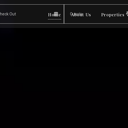
Home
About Us
Properties