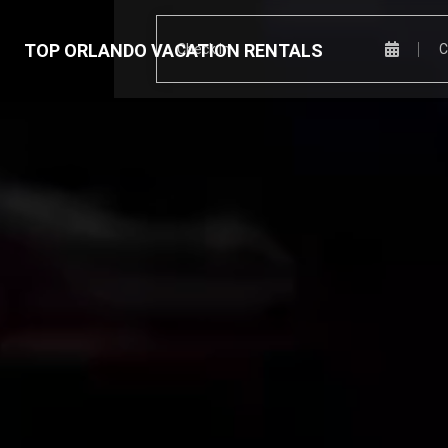
TOP ORLANDO VACATION RENTALS