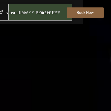
Check Availability
Attractions
Contact Us
Book Now