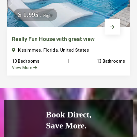
$ 1,995
/ Night
Really Fun House with great view
Kissimmee, Florida, United States
10 Bedrooms
|
13 Bathrooms
View More
Book Direct,
Save More.