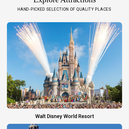
HAND-PICKED SELECTION OF QUALITY PLACES
Walt Disney World Resort