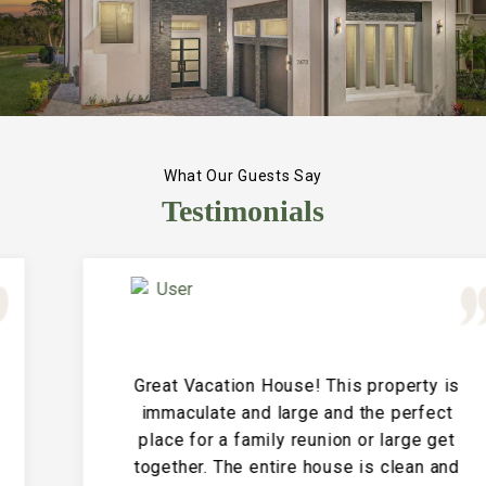
What Our Guests Say
Testimonials
Great Vacation House! This property is
immaculate and large and the perfect
place for a family reunion or large get
together. The entire house is clean and