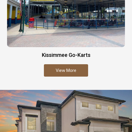
Kissimmee Go-Karts
View More