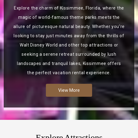
Explore the charm of Kissimmee, Florida, where the
magic of world-famous theme parks meets the
allure of picturesque natural beauty. Whether you're
looking to stay just minutes away from the thrills of
Walt Disney World and other top attractions or
seeking a serene retreat surrounded by lush
landscapes and tranquil lakes, Kissimmee offers
the perfect vacation rental experience.
View More
Explore Attractions