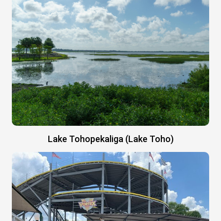
Lake Tohopekaliga (Lake Toho)