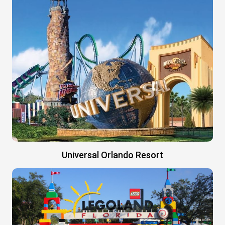
Universal Orlando Resort