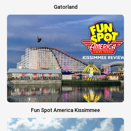
Gatorland
Fun Spot America Kissimmee