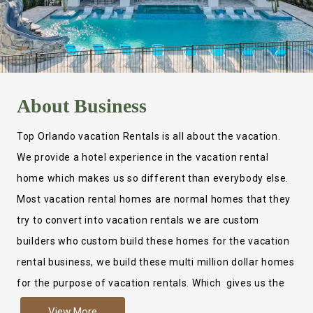
About
Business
Top Orlando vacation Rentals is all about the vacation.
We provide a hotel experience in the vacation rental
home which makes us so different than everybody else.
Most vacation rental homes are normal homes that they
try to convert into vacation rentals we are custom
builders who custom build these homes for the vacation
rental business, we build these multi million dollar homes
for the purpose of vacation rentals. Which gives us the
ability to provide a true hotel experience. Actually it is
View More