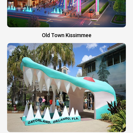
Old Town Kissimmee