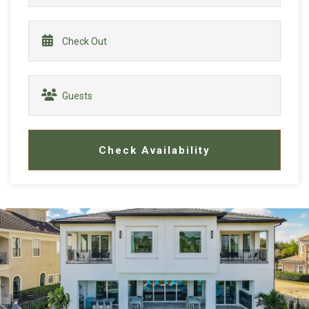
Check Availability