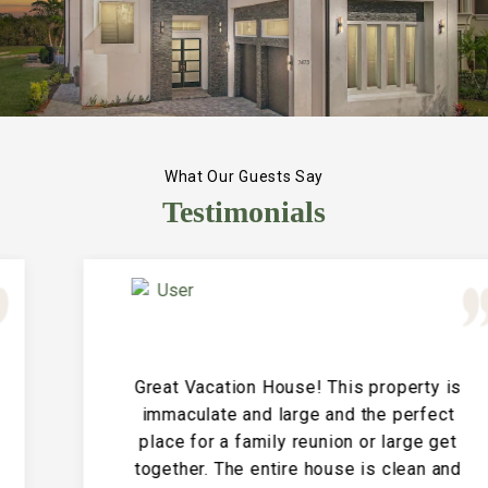
What Our Guests Say
Testimonials
Great Vacation House! This property is
immaculate and large and the perfect
place for a family reunion or large get
together. The entire house is clean and