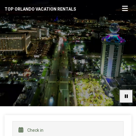
TOP ORLANDO VACATION RENTALS