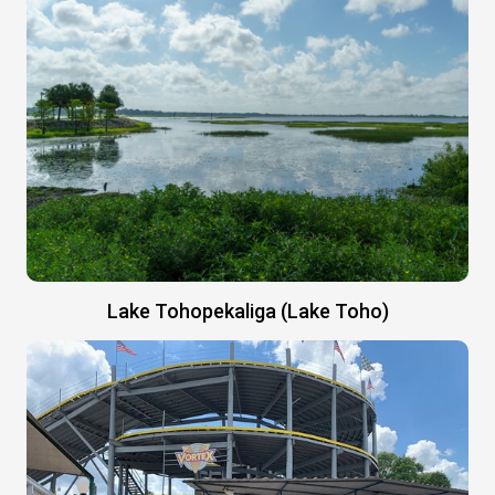
Lake Tohopekaliga (Lake Toho)