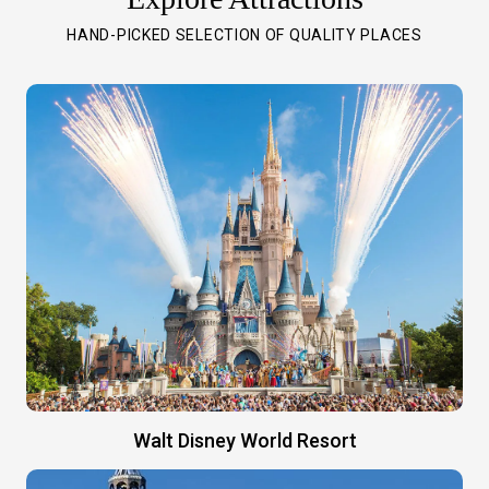
HAND-PICKED SELECTION OF QUALITY PLACES
Walt Disney World Resort