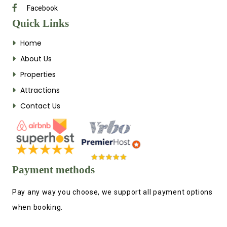
Facebook
Quick Links
Home
About Us
Properties
Attractions
Contact Us
Payment methods
Pay any way you choose, we support all payment options
when booking.