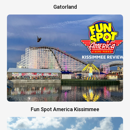
Gatorland
Fun Spot America Kissimmee