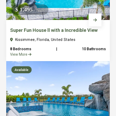
We do not manage homes for others we only manage the
$ 1,495
/ Night
custom, well equipped, purpose built homes that we built.
Super Fun House ll with a Incredible View
Kissimmee, Florida, United States
8 Bedrooms
|
10 Bathrooms
View More
Available