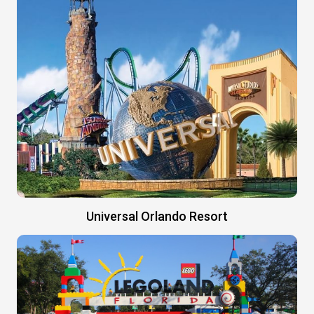
Universal Orlando Resort