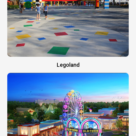
Legoland