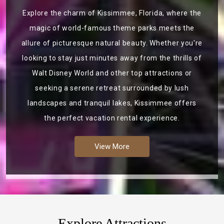
Explore the charm of Kissimmee, Florida, where the
magic of world-famous theme parks meets the
allure of picturesque natural beauty. Whether you're
looking to stay just minutes away from the thrills of
Walt Disney World and other top attractions or
seeking a serene retreat surrounded by lush
landscapes and tranquil lakes, Kissimmee offers
the perfect vacation rental experience.
View More
Explore Attractions