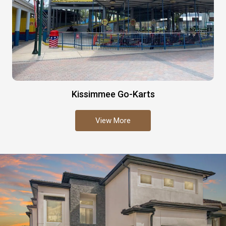
Kissimmee Go-Karts
View More