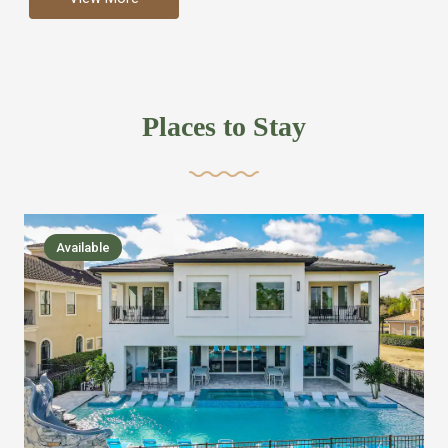
more like renting your own hotel with an amazing kitchen
and tons of amenities, you’ll find every bedroom has its
own bathroom or two and is its own suite just like a
private hotel room. Find your own private bathroom
Places to Stay
,closet, TV, luxurious bed and linens most also have a
balcony or pool patio access. Our guest say that it is nice
to have there own “private place”when they want it. Then
we bring on the fun everywhere else through out the
Available
house with Amazing pools with room for everyone,
slides, basketball courts, commercial arcades, movie
areas, massive dinning tables so everyone can eat
together built in natural gas Barbecue grill with outdoor
kitchens and many other gathering places. We have
managed to keep most of the kid stuff on one end of the
house so the adults can enjoy the other end. We take