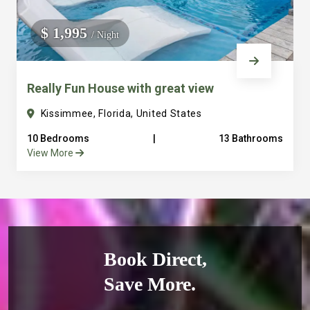
$ 1,995
/ Night
Really Fun House with great view
Kissimmee, Florida, United States
10 Bedrooms
|
13 Bathrooms
View More
Book Direct,
Save More.