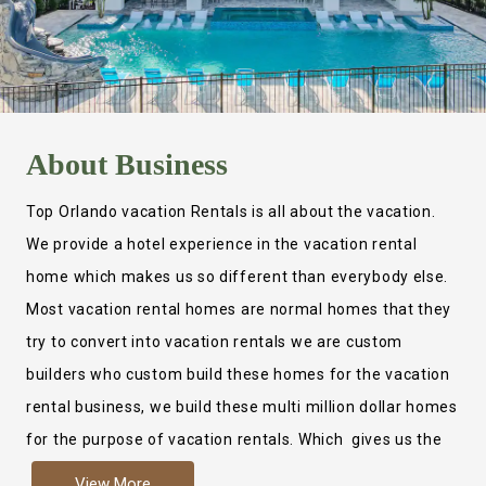
About
Business
Top Orlando vacation Rentals is all about the vacation.
We provide a hotel experience in the vacation rental
home which makes us so different than everybody else.
Most vacation rental homes are normal homes that they
try to convert into vacation rentals we are custom
builders who custom build these homes for the vacation
rental business, we build these multi million dollar homes
for the purpose of vacation rentals. Which gives us the
ability to provide a true hotel experience. Actually it is
View More