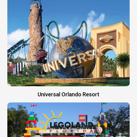
Universal Orlando Resort