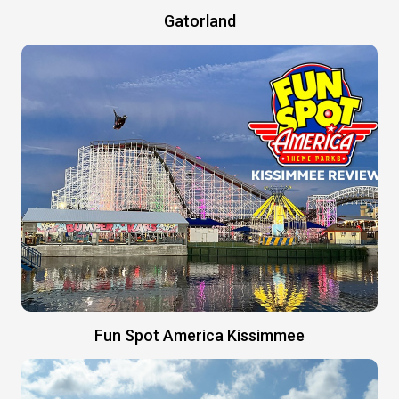
Gatorland
Fun Spot America Kissimmee