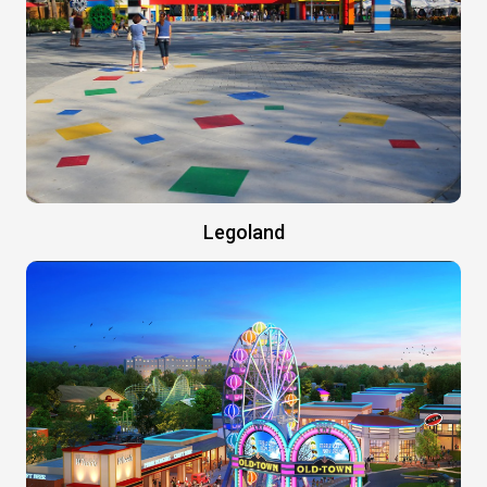
Legoland