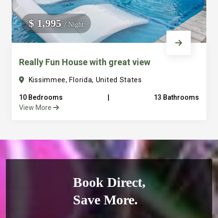
$ 1,995
/ Night
Really Fun House with great view
Kissimmee, Florida, United States
10 Bedrooms
|
13 Bathrooms
View More
Book Direct,
Save More.