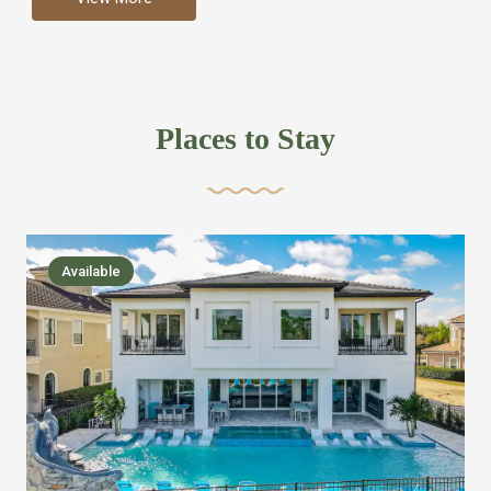
more like renting your own hotel with an amazing kitchen
and tons of amenities, you’ll find every bedroom has its
own bathroom or two and is its own suite just like a
private hotel room. Find your own private bathroom
Places to Stay
,closet, TV, luxurious bed and linens most also have a
balcony or pool patio access. Our guest say that it is nice
to have there own “private place”when they want it. Then
we bring on the fun everywhere else through out the
Available
house with Amazing pools with room for everyone,
slides, basketball courts, commercial arcades, movie
areas, massive dinning tables so everyone can eat
together built in natural gas Barbecue grill with outdoor
kitchens and many other gathering places. We have
managed to keep most of the kid stuff on one end of the
house so the adults can enjoy the other end. We take