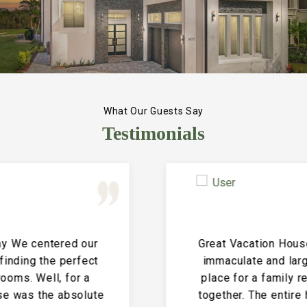
What Our Guests Say
Testimonials
Great Vacation House! This property is
immaculate and large and the perfect
place for a family reunion or large get
together. The entire house is clean and