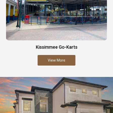
Kissimmee Go-Karts
View More