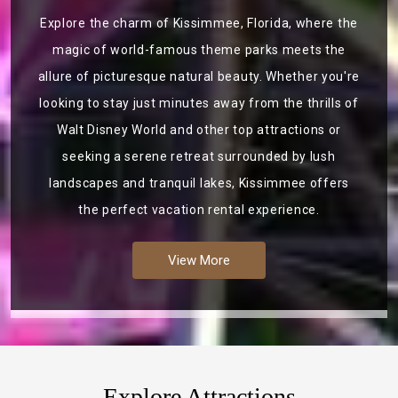
Explore the charm of Kissimmee, Florida, where the
magic of world-famous theme parks meets the
allure of picturesque natural beauty. Whether you're
looking to stay just minutes away from the thrills of
Walt Disney World and other top attractions or
seeking a serene retreat surrounded by lush
landscapes and tranquil lakes, Kissimmee offers
the perfect vacation rental experience.
View More
Explore Attractions