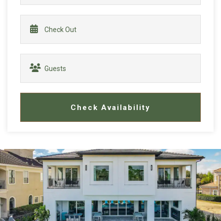
Check Availability