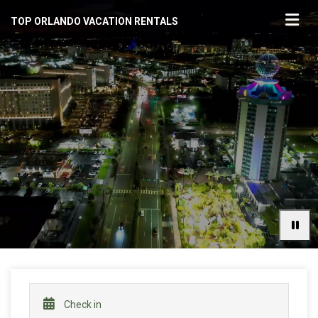
TOP ORLANDO VACATION RENTALS