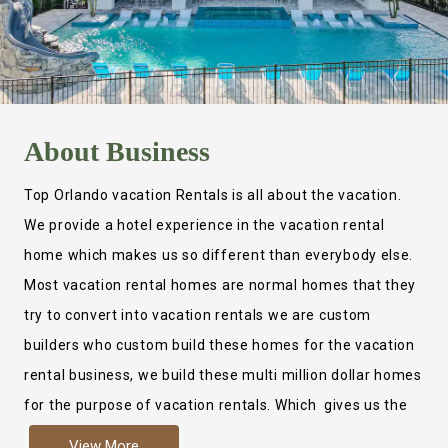
About
Business
Top Orlando vacation Rentals is all about the vacation.
We provide a hotel experience in the vacation rental
home which makes us so different than everybody else.
Most vacation rental homes are normal homes that they
try to convert into vacation rentals we are custom
builders who custom build these homes for the vacation
rental business, we build these multi million dollar homes
for the purpose of vacation rentals. Which gives us the
ability to provide a true hotel experience. Actually it is
View More