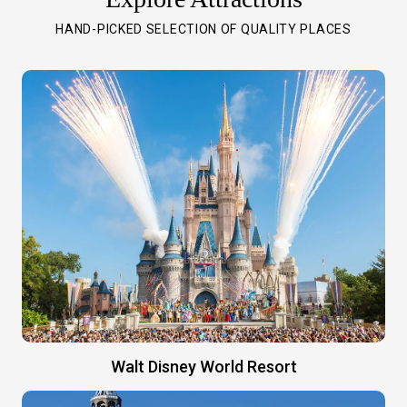
HAND-PICKED SELECTION OF QUALITY PLACES
Walt Disney World Resort