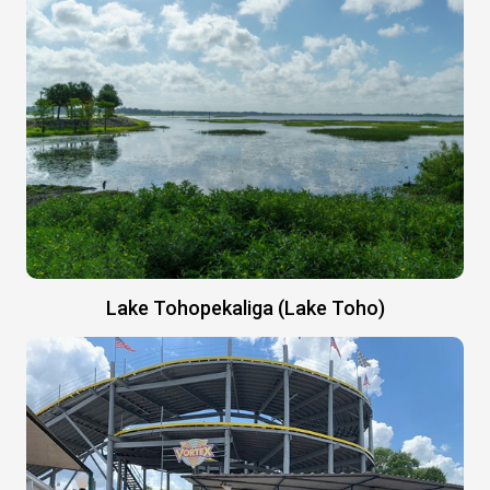
Lake Tohopekaliga (Lake Toho)