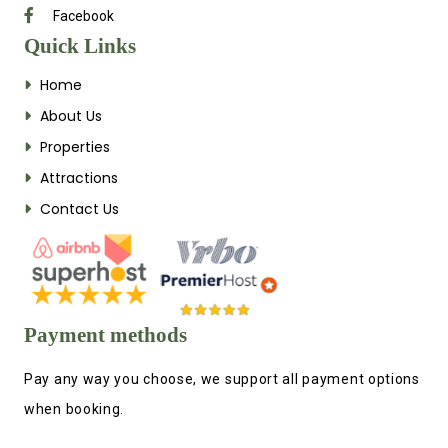
Facebook
Quick Links
Home
About Us
Properties
Attractions
Contact Us
Payment methods
Pay any way you choose, we support all payment options
when booking.