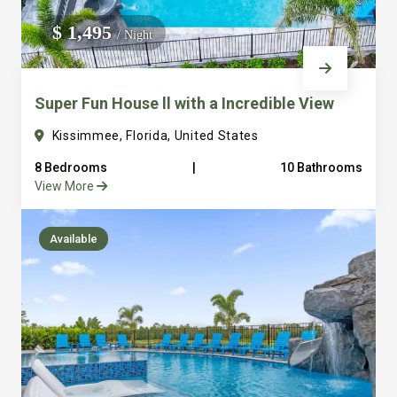
We do not manage homes for others we only manage the
$ 1,495
/ Night
custom, well equipped, purpose built homes that we built.
Super Fun House ll with a Incredible View
Kissimmee, Florida, United States
8 Bedrooms
|
10 Bathrooms
View More
Available