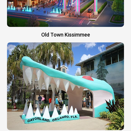
Old Town Kissimmee