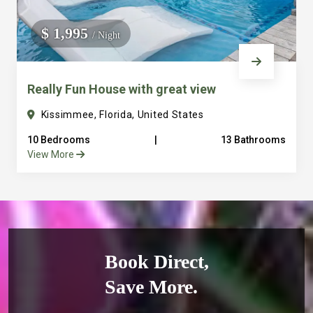
$ 1,995
/ Night
Really Fun House with great view
Kissimmee, Florida, United States
10 Bedrooms
|
13 Bathrooms
View More
Book Direct,
Save More.