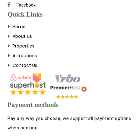
Facebook
Quick Links
Home
About Us
Properties
Attractions
Contact Us
Payment methods
Pay any way you choose, we support all payment options
when booking.