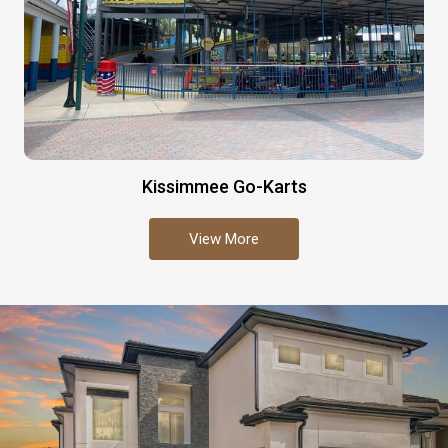
Kissimmee Go-Karts
View More