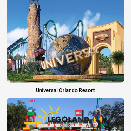
Universal Orlando Resort