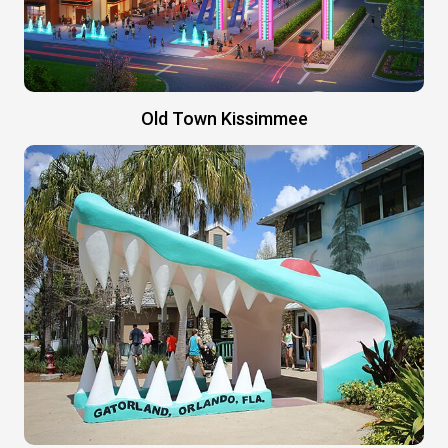
Old Town Kissimmee