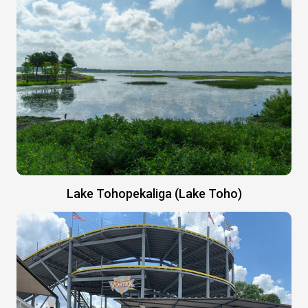
Lake Tohopekaliga (Lake Toho)