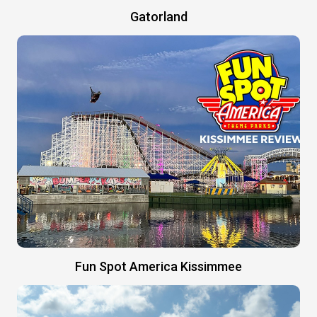
Gatorland
Fun Spot America Kissimmee