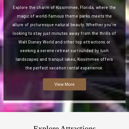
Explore the charm of Kissimmee, Florida, where the
magic of world-famous theme parks meets the
allure of picturesque natural beauty. Whether you're
looking to stay just minutes away from the thrills of
Walt Disney World and other top attractions or
seeking a serene retreat surrounded by lush
landscapes and tranquil lakes, Kissimmee offers
the perfect vacation rental experience.
View More
Explore Attractions