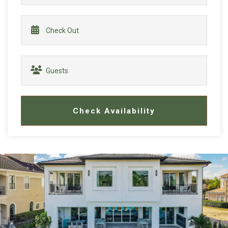
Check Availability