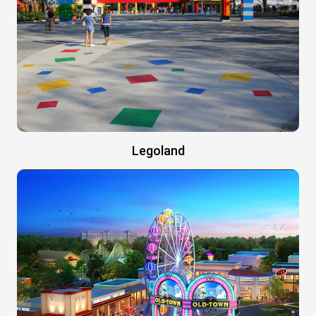
Legoland