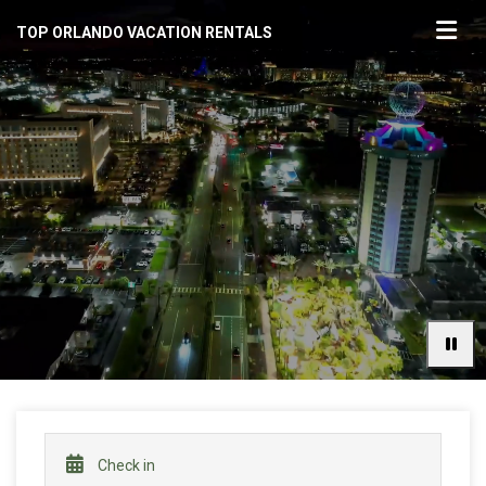
TOP ORLANDO VACATION RENTALS