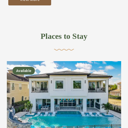
more like renting your own hotel with an amazing kitchen
and tons of amenities, you’ll find every bedroom has its
own bathroom or two and is its own suite just like a
private hotel room. Find your own private bathroom
Places to Stay
,closet, TV, luxurious bed and linens most also have a
balcony or pool patio access. Our guest say that it is nice
to have there own “private place”when they want it. Then
we bring on the fun everywhere else through out the
Available
house with Amazing pools with room for everyone,
slides, basketball courts, commercial arcades, movie
areas, massive dinning tables so everyone can eat
together built in natural gas Barbecue grill with outdoor
kitchens and many other gathering places. We have
managed to keep most of the kid stuff on one end of the
house so the adults can enjoy the other end. We take