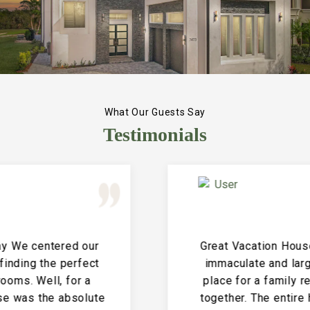
What Our Guests Say
Testimonials
Great Vacation House! This property is
immaculate and large and the perfect
place for a family reunion or large get
together. The entire house is clean and