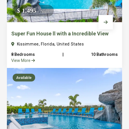
We do not manage homes for others we only manage the
$ 1,495
/ Night
custom, well equipped, purpose built homes that we built.
Super Fun House ll with a Incredible View
Kissimmee, Florida, United States
8 Bedrooms
|
10 Bathrooms
View More
Available