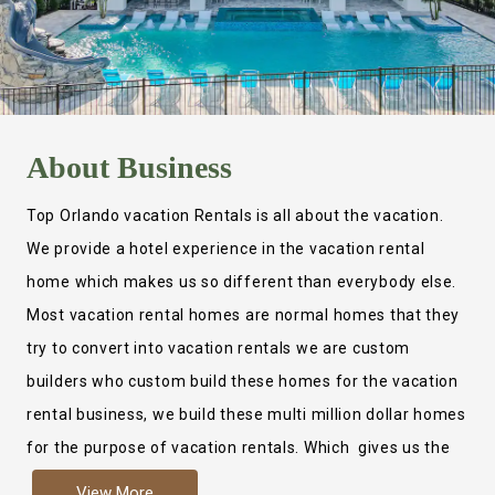
About
Business
Top Orlando vacation Rentals is all about the vacation.
We provide a hotel experience in the vacation rental
home which makes us so different than everybody else.
Most vacation rental homes are normal homes that they
try to convert into vacation rentals we are custom
builders who custom build these homes for the vacation
rental business, we build these multi million dollar homes
for the purpose of vacation rentals. Which gives us the
ability to provide a true hotel experience. Actually it is
View More