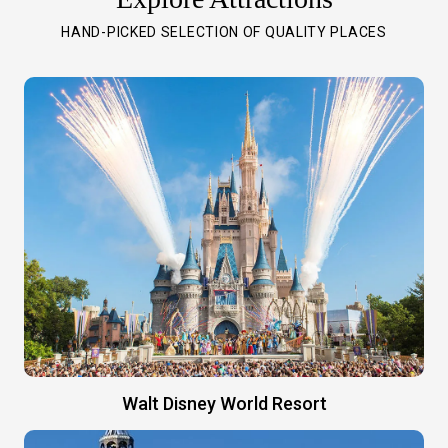
HAND-PICKED SELECTION OF QUALITY PLACES
Walt Disney World Resort