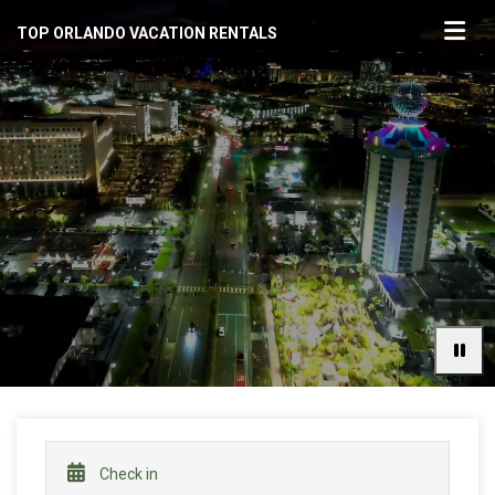
TOP ORLANDO VACATION RENTALS