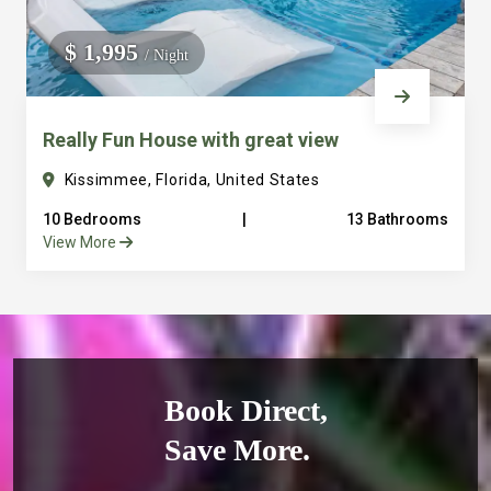
$ 1,995
/ Night
Really Fun House with great view
Kissimmee, Florida, United States
10 Bedrooms
|
13 Bathrooms
View More
Book Direct,
Save More.