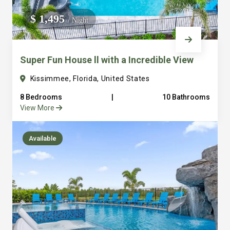
We do not manage homes for others we only manage the
$ 1,495
/ Night
custom, well equipped, purpose built homes that we built.
Super Fun House ll with a Incredible View
Kissimmee, Florida, United States
8 Bedrooms
|
10 Bathrooms
View More
Available