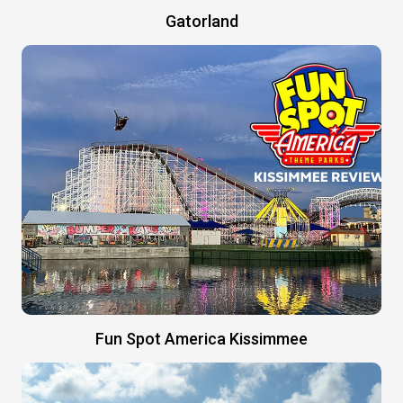
Gatorland
Fun Spot America Kissimmee