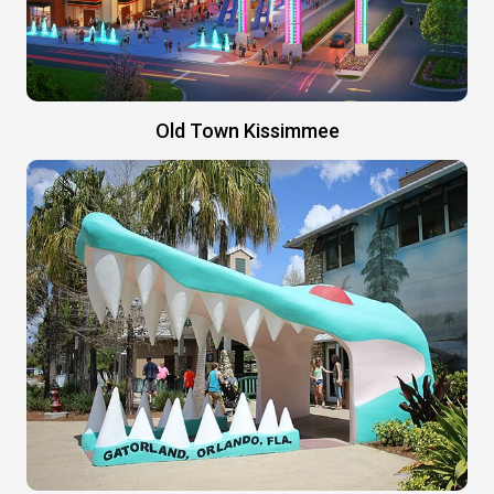
Old Town Kissimmee