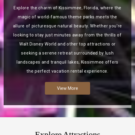
Explore the charm of Kissimmee, Florida, where the
magic of world-famous theme parks meets the
allure of picturesque natural beauty. Whether you're
looking to stay just minutes away from the thrills of
Walt Disney World and other top attractions or
seeking a serene retreat surrounded by lush
landscapes and tranquil lakes, Kissimmee offers
the perfect vacation rental experience.
View More
Explore Attractions