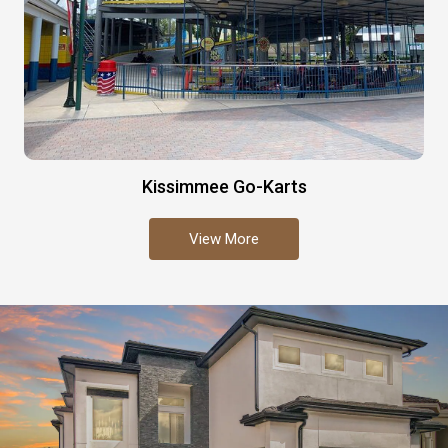
Kissimmee Go-Karts
View More