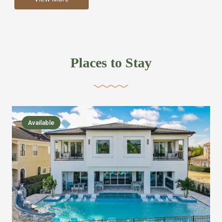
more like renting your own hotel with an amazing kitchen
and tons of amenities, you’ll find every bedroom has its
own bathroom or two and is its own suite just like a
private hotel room. Find your own private bathroom
Places to Stay
,closet, TV, luxurious bed and linens most also have a
balcony or pool patio access. Our guest say that it is nice
to have there own “private place”when they want it. Then
we bring on the fun everywhere else through out the
Available
house with Amazing pools with room for everyone,
slides, basketball courts, commercial arcades, movie
areas, massive dinning tables so everyone can eat
together built in natural gas Barbecue grill with outdoor
kitchens and many other gathering places. We have
managed to keep most of the kid stuff on one end of the
house so the adults can enjoy the other end. We take