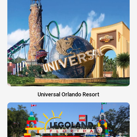
Universal Orlando Resort