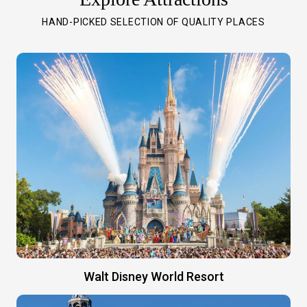
HAND-PICKED SELECTION OF QUALITY PLACES
Walt Disney World Resort