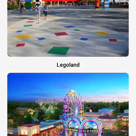
Legoland