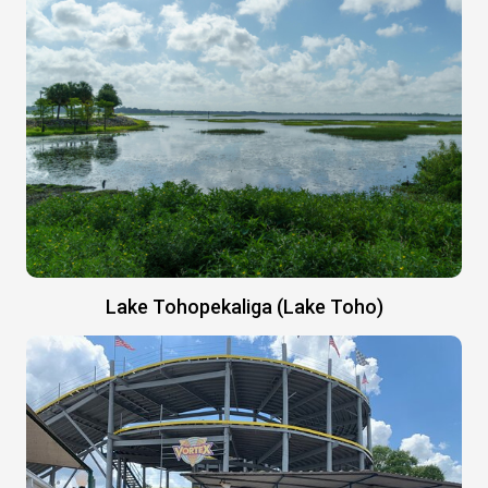
Lake Tohopekaliga (Lake Toho)