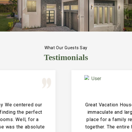
What Our Guests Say
Testimonials
Great Vacation House! This property is
immaculate and large and the perfect
place for a family reunion or large get
together. The entire house is clean and