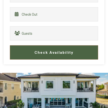
Check Availability