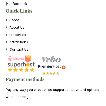
Facebook
Quick Links
Home
About Us
Properties
Attractions
Contact Us
Payment methods
Pay any way you choose, we support all payment options
when booking.