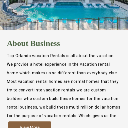
About
Business
Top Orlando vacation Rentals is all about the vacation.
We provide a hotel experience in the vacation rental
home which makes us so different than everybody else.
Most vacation rental homes are normal homes that they
try to convert into vacation rentals we are custom
builders who custom build these homes for the vacation
rental business, we build these multi million dollar homes
for the purpose of vacation rentals. Which gives us the
ability to provide a true hotel experience. Actually it is
View More