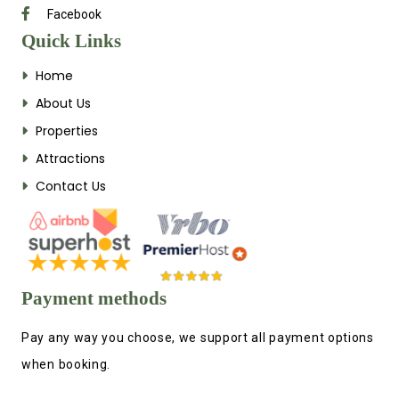
Facebook
Quick Links
Home
About Us
Properties
Attractions
Contact Us
Payment methods
Pay any way you choose, we support all payment options
when booking.