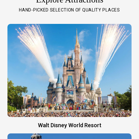
HAND-PICKED SELECTION OF QUALITY PLACES
Walt Disney World Resort