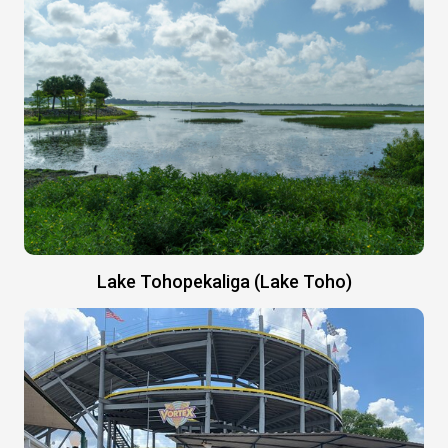
Lake Tohopekaliga (Lake Toho)