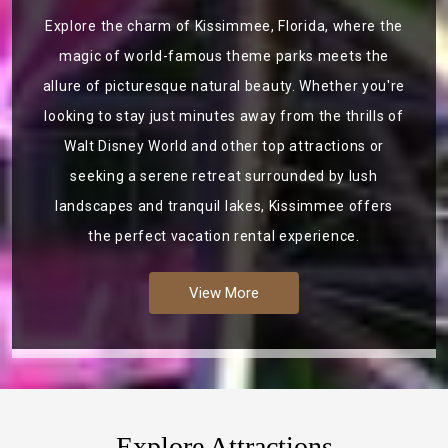
Explore the charm of Kissimmee, Florida, where the
magic of world-famous theme parks meets the
allure of picturesque natural beauty. Whether you're
looking to stay just minutes away from the thrills of
Walt Disney World and other top attractions or
seeking a serene retreat surrounded by lush
landscapes and tranquil lakes, Kissimmee offers
the perfect vacation rental experience.
View More
Explore Attractions