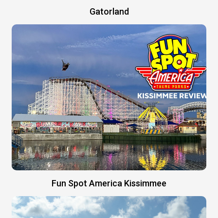
Gatorland
Fun Spot America Kissimmee