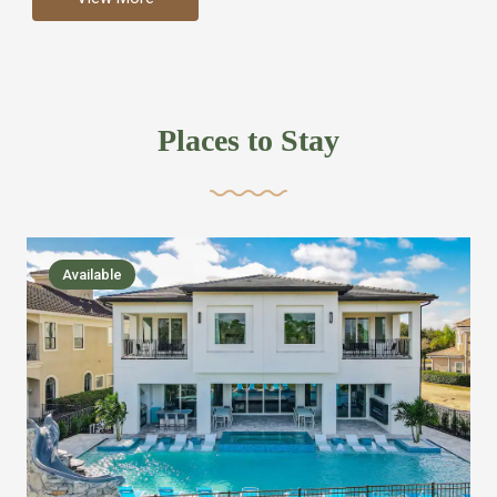
more like renting your own hotel with an amazing kitchen
and tons of amenities, you’ll find every bedroom has its
own bathroom or two and is its own suite just like a
private hotel room. Find your own private bathroom
Places to Stay
,closet, TV, luxurious bed and linens most also have a
balcony or pool patio access. Our guest say that it is nice
to have there own “private place”when they want it. Then
we bring on the fun everywhere else through out the
Available
house with Amazing pools with room for everyone,
slides, basketball courts, commercial arcades, movie
areas, massive dinning tables so everyone can eat
together built in natural gas Barbecue grill with outdoor
kitchens and many other gathering places. We have
managed to keep most of the kid stuff on one end of the
house so the adults can enjoy the other end. We take