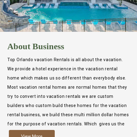
About
Business
Top Orlando vacation Rentals is all about the vacation.
We provide a hotel experience in the vacation rental
home which makes us so different than everybody else.
Most vacation rental homes are normal homes that they
try to convert into vacation rentals we are custom
builders who custom build these homes for the vacation
rental business, we build these multi million dollar homes
for the purpose of vacation rentals. Which gives us the
ability to provide a true hotel experience. Actually it is
View More