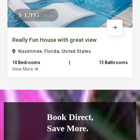
$ 1,995
/ Night
Really Fun House with great view
Kissimmee, Florida, United States
10 Bedrooms
|
13 Bathrooms
View More
Book Direct,
Save More.