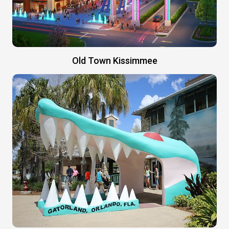
Old Town Kissimmee