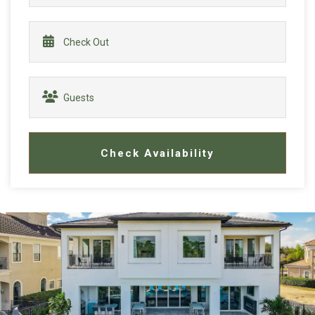
Check Availability