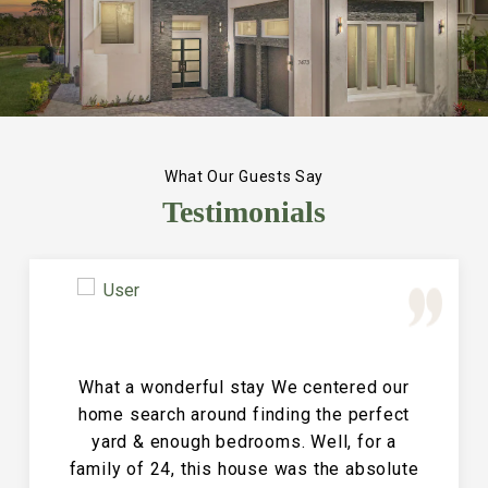
What Our Guests Say
Testimonials
Great Vacation House! This property is
immaculate and large and the perfect
place for a family reunion or large get
together. The entire house is clean and