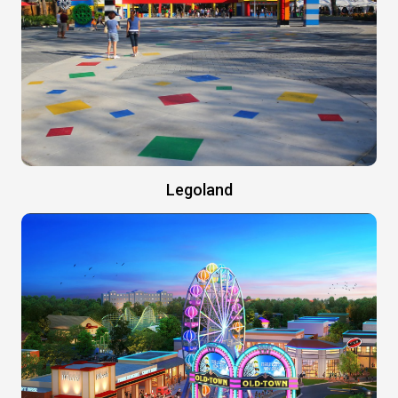
Legoland