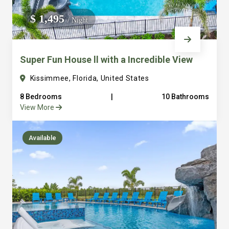
We do not manage homes for others we only manage the
$ 1,495
/ Night
custom, well equipped, purpose built homes that we built.
Super Fun House ll with a Incredible View
Kissimmee, Florida, United States
8 Bedrooms
|
10 Bathrooms
View More
Available