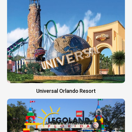
Universal Orlando Resort