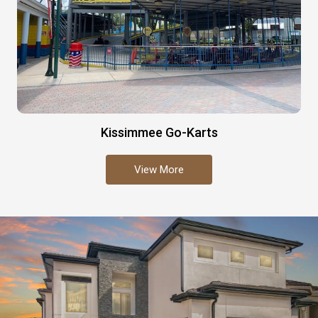
Kissimmee Go-Karts
View More