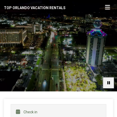
TOP ORLANDO VACATION RENTALS