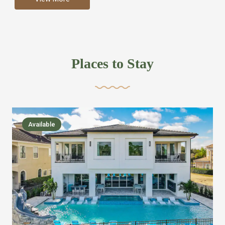
more like renting your own hotel with an amazing kitchen
and tons of amenities, you’ll find every bedroom has its
own bathroom or two and is its own suite just like a
private hotel room. Find your own private bathroom
Places to Stay
,closet, TV, luxurious bed and linens most also have a
balcony or pool patio access. Our guest say that it is nice
to have there own “private place”when they want it. Then
we bring on the fun everywhere else through out the
Available
house with Amazing pools with room for everyone,
slides, basketball courts, commercial arcades, movie
areas, massive dinning tables so everyone can eat
together built in natural gas Barbecue grill with outdoor
kitchens and many other gathering places. We have
managed to keep most of the kid stuff on one end of the
house so the adults can enjoy the other end. We take