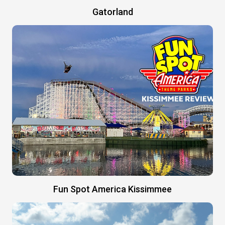
Gatorland
Fun Spot America Kissimmee