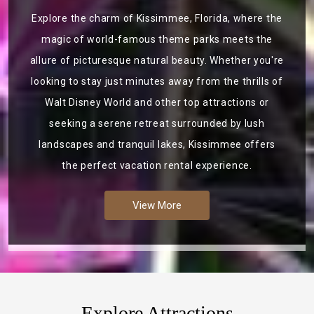
Explore the charm of Kissimmee, Florida, where the
magic of world-famous theme parks meets the
allure of picturesque natural beauty. Whether you're
looking to stay just minutes away from the thrills of
Walt Disney World and other top attractions or
seeking a serene retreat surrounded by lush
landscapes and tranquil lakes, Kissimmee offers
the perfect vacation rental experience.
View More
Explore Attractions