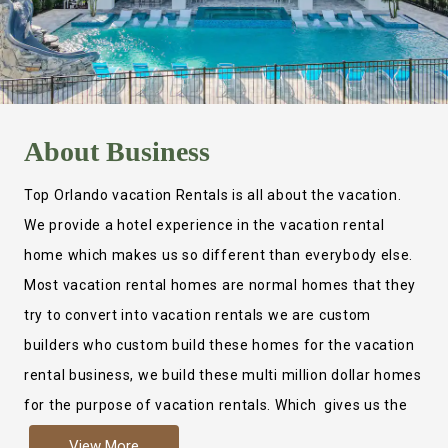
About
Business
Top Orlando vacation Rentals is all about the vacation.
We provide a hotel experience in the vacation rental
home which makes us so different than everybody else.
Most vacation rental homes are normal homes that they
try to convert into vacation rentals we are custom
builders who custom build these homes for the vacation
rental business, we build these multi million dollar homes
for the purpose of vacation rentals. Which gives us the
ability to provide a true hotel experience. Actually it is
View More