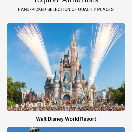
HAND-PICKED SELECTION OF QUALITY PLACES
Walt Disney World Resort