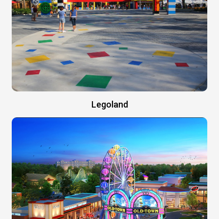
Legoland