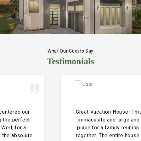
What Our Guests Say
Testimonials
Great Vacation House! This property is
immaculate and large and the perfect
place for a family reunion or large get
together. The entire house is clean and