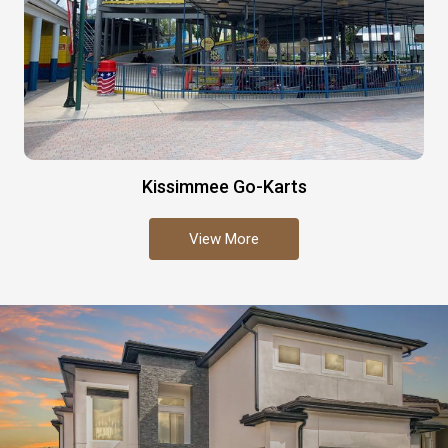
Kissimmee Go-Karts
View More