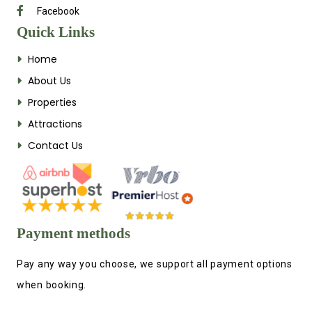
Facebook
Quick Links
Home
About Us
Properties
Attractions
Contact Us
Payment methods
Pay any way you choose, we support all payment options
when booking.