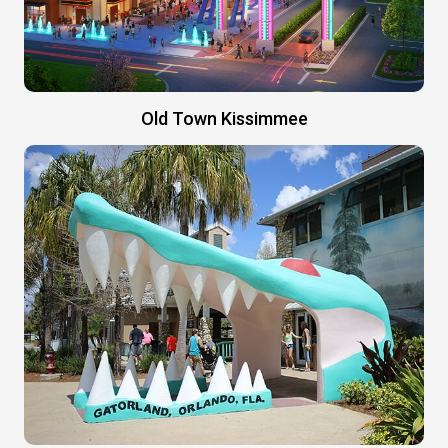
Old Town Kissimmee