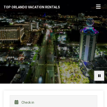
TOP ORLANDO VACATION RENTALS