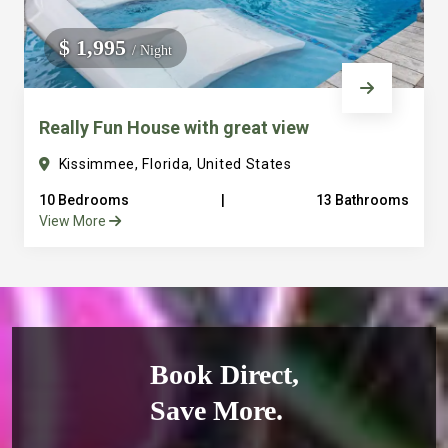
$ 1,995
/ Night
Really Fun House with great view
Kissimmee, Florida, United States
10 Bedrooms
|
13 Bathrooms
View More
Book Direct,
Save More.