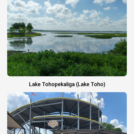
Lake Tohopekaliga (Lake Toho)