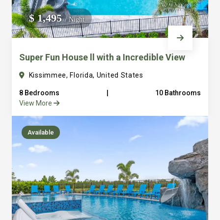
We do not manage homes for others we only manage the
$ 1,495
/ Night
custom, well equipped, purpose built homes that we built.
Super Fun House ll with a Incredible View
Kissimmee, Florida, United States
8 Bedrooms
|
10 Bathrooms
View More
Available