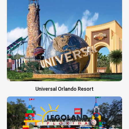
Universal Orlando Resort