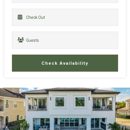
Check Availability