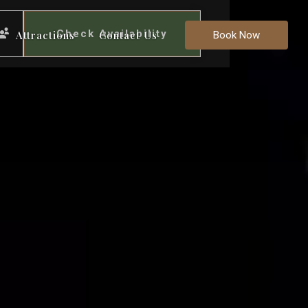
Check Availability
Attractions
Contact Us
Book Now