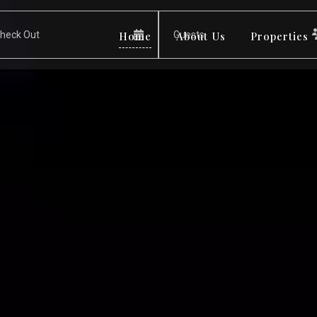
Home
About Us
Properties