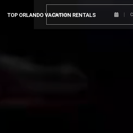
TOP ORLANDO VACATION RENTALS