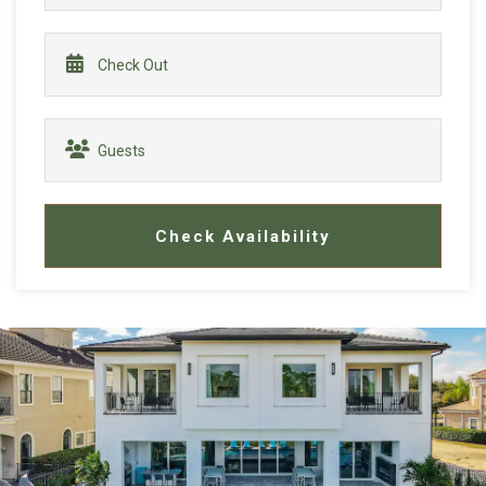
Check Availability