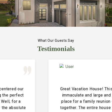
What Our Guests Say
Testimonials
Great Vacation House! This property is
immaculate and large and the perfect
place for a family reunion or large get
together. The entire house is clean and