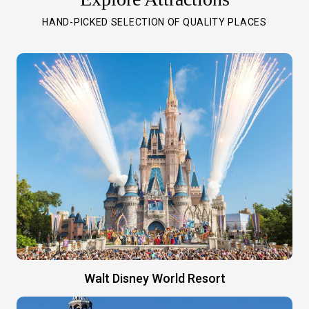
HAND-PICKED SELECTION OF QUALITY PLACES
Walt Disney World Resort