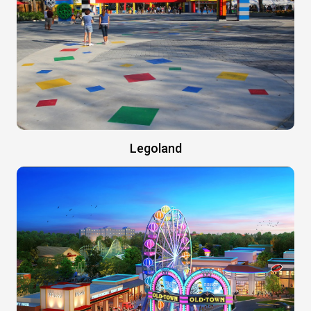
Legoland