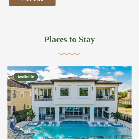
more like renting your own hotel with an amazing kitchen
and tons of amenities, you’ll find every bedroom has its
own bathroom or two and is its own suite just like a
private hotel room. Find your own private bathroom
Places to Stay
,closet, TV, luxurious bed and linens most also have a
balcony or pool patio access. Our guest say that it is nice
to have there own “private place”when they want it. Then
we bring on the fun everywhere else through out the
Available
house with Amazing pools with room for everyone,
slides, basketball courts, commercial arcades, movie
areas, massive dinning tables so everyone can eat
together built in natural gas Barbecue grill with outdoor
kitchens and many other gathering places. We have
managed to keep most of the kid stuff on one end of the
house so the adults can enjoy the other end. We take