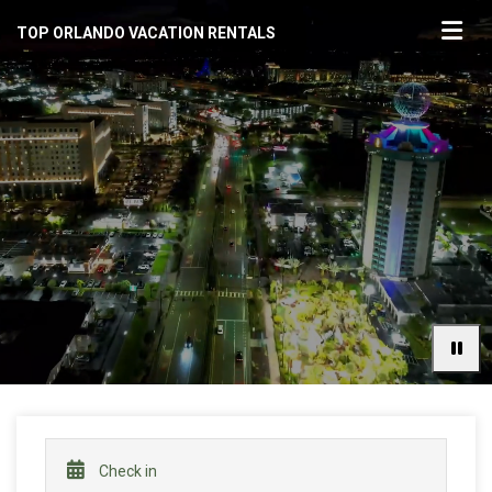
TOP ORLANDO VACATION RENTALS