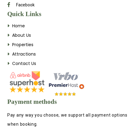
Facebook
Quick Links
Home
About Us
Properties
Attractions
Contact Us
Payment methods
Pay any way you choose, we support all payment options
when booking.