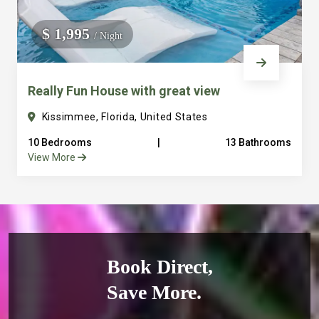
$ 1,995
/ Night
Really Fun House with great view
Kissimmee, Florida, United States
10 Bedrooms
|
13 Bathrooms
View More
Book Direct,
Save More.