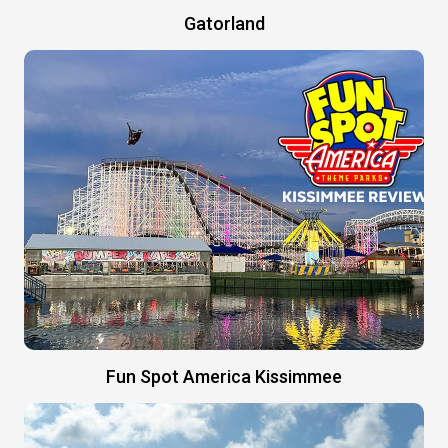
Gatorland
Fun Spot America Kissimmee