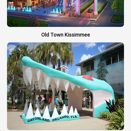
Old Town Kissimmee