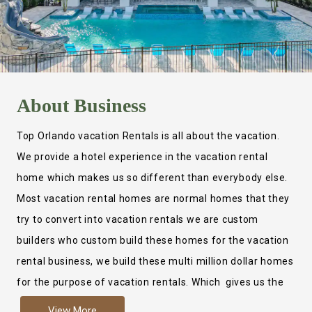
About
Business
Top Orlando vacation Rentals is all about the vacation.
We provide a hotel experience in the vacation rental
home which makes us so different than everybody else.
Most vacation rental homes are normal homes that they
try to convert into vacation rentals we are custom
builders who custom build these homes for the vacation
rental business, we build these multi million dollar homes
for the purpose of vacation rentals. Which gives us the
ability to provide a true hotel experience. Actually it is
View More