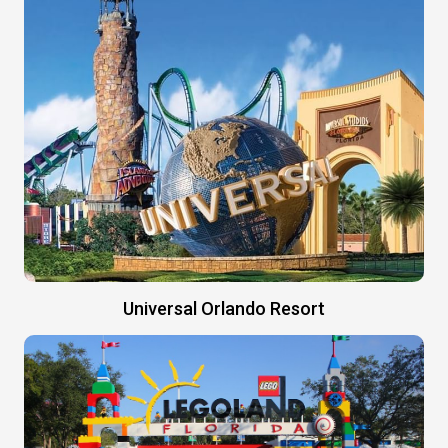
Universal Orlando Resort