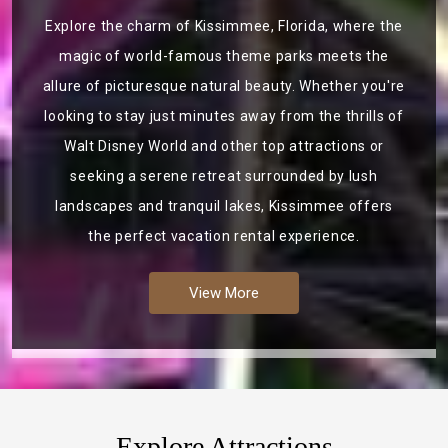
Explore the charm of Kissimmee, Florida, where the
magic of world-famous theme parks meets the
allure of picturesque natural beauty. Whether you're
looking to stay just minutes away from the thrills of
Walt Disney World and other top attractions or
seeking a serene retreat surrounded by lush
landscapes and tranquil lakes, Kissimmee offers
the perfect vacation rental experience.
View More
Explore Attractions