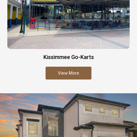
Kissimmee Go-Karts
View More