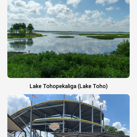
Lake Tohopekaliga (Lake Toho)