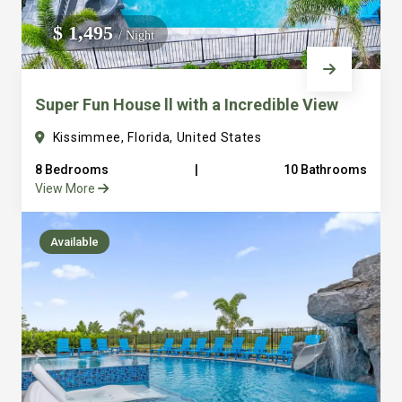
We do not manage homes for others we only manage the
$ 1,495
/ Night
custom, well equipped, purpose built homes that we built.
Super Fun House ll with a Incredible View
Kissimmee, Florida, United States
8 Bedrooms
|
10 Bathrooms
View More
Available