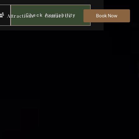
Check Availability
Attractions
Contact Us
Book Now