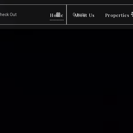
Home
About Us
Properties