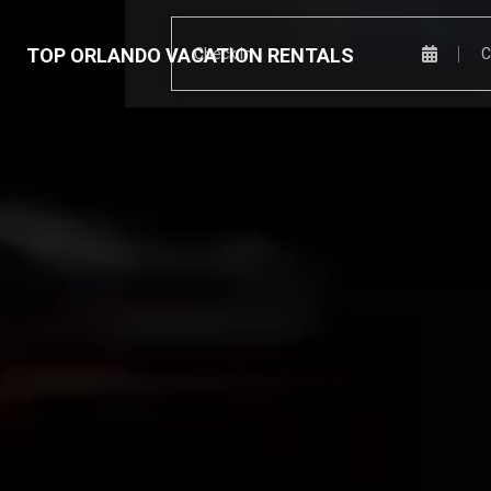
TOP ORLANDO VACATION RENTALS