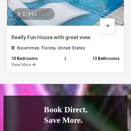
$ 1,995
/ Night
Really Fun House with great view
Kissimmee, Florida, United States
10 Bedrooms
|
13 Bathrooms
View More
Book Direct,
Save More.