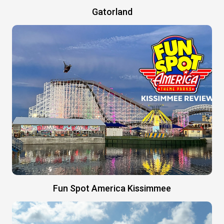
Gatorland
Fun Spot America Kissimmee