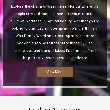
Explore the charm of Kissimmee, Florida, where the
magic of world-famous theme parks meets the
allure of picturesque natural beauty. Whether you're
looking to stay just minutes away from the thrills of
Walt Disney World and other top attractions or
seeking a serene retreat surrounded by lush
landscapes and tranquil lakes, Kissimmee offers
the perfect vacation rental experience.
View More
Explore Attractions