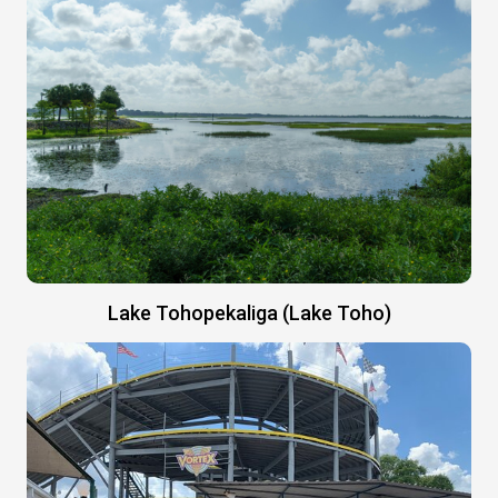
Lake Tohopekaliga (Lake Toho)