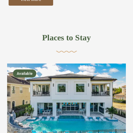
more like renting your own hotel with an amazing kitchen
and tons of amenities, you’ll find every bedroom has its
own bathroom or two and is its own suite just like a
private hotel room. Find your own private bathroom
Places to Stay
,closet, TV, luxurious bed and linens most also have a
balcony or pool patio access. Our guest say that it is nice
to have there own “private place”when they want it. Then
we bring on the fun everywhere else through out the
Available
house with Amazing pools with room for everyone,
slides, basketball courts, commercial arcades, movie
areas, massive dinning tables so everyone can eat
together built in natural gas Barbecue grill with outdoor
kitchens and many other gathering places. We have
managed to keep most of the kid stuff on one end of the
house so the adults can enjoy the other end. We take