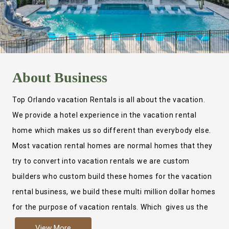
About
Business
Top Orlando vacation Rentals is all about the vacation.
We provide a hotel experience in the vacation rental
home which makes us so different than everybody else.
Most vacation rental homes are normal homes that they
try to convert into vacation rentals we are custom
builders who custom build these homes for the vacation
rental business, we build these multi million dollar homes
for the purpose of vacation rentals. Which gives us the
ability to provide a true hotel experience. Actually it is
View More