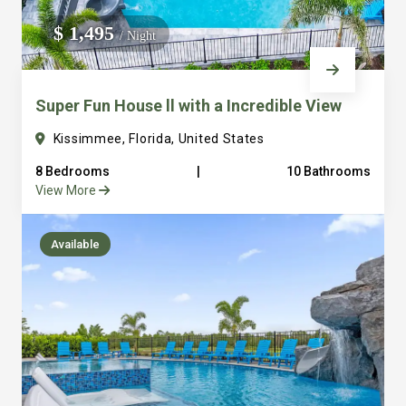
We do not manage homes for others we only manage the
$ 1,495
/ Night
custom, well equipped, purpose built homes that we built.
Super Fun House ll with a Incredible View
Kissimmee, Florida, United States
8 Bedrooms
|
10 Bathrooms
View More
Available