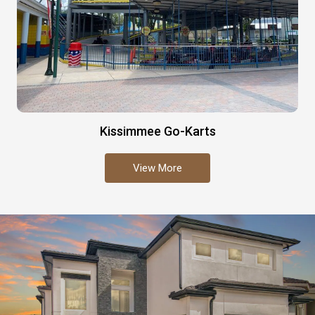
Kissimmee Go-Karts
View More