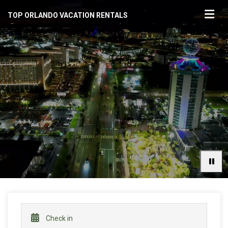
TOP ORLANDO VACATION RENTALS