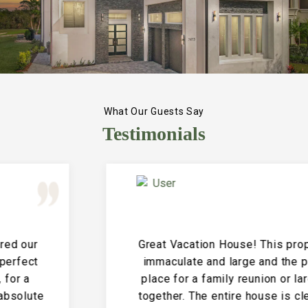
What Our Guests Say
Testimonials
Great Vacation House! This property is
immaculate and large and the perfect
place for a family reunion or large get
together. The entire house is clean and