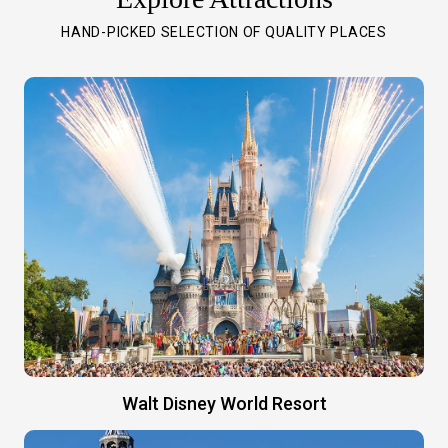
HAND-PICKED SELECTION OF QUALITY PLACES
Walt Disney World Resort