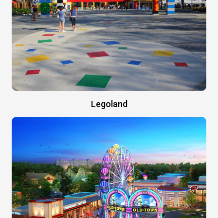
Legoland