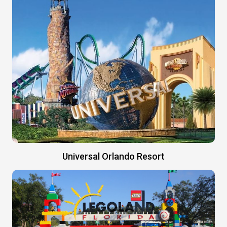
Universal Orlando Resort