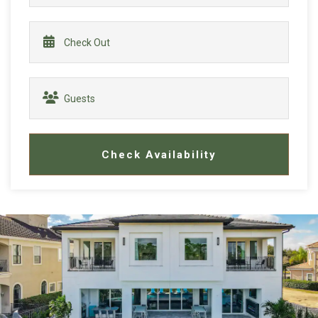
Check Availability