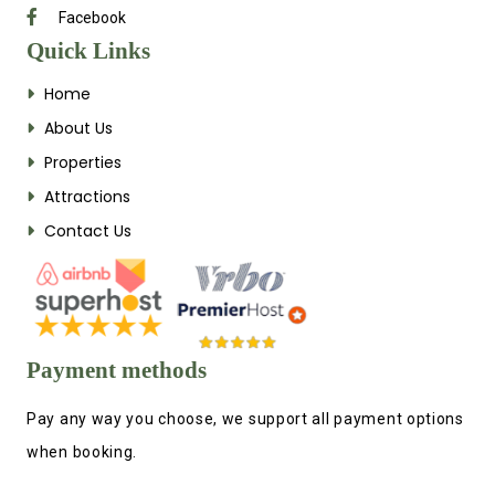
Facebook
Quick Links
Home
About Us
Properties
Attractions
Contact Us
Payment methods
Pay any way you choose, we support all payment options
when booking.