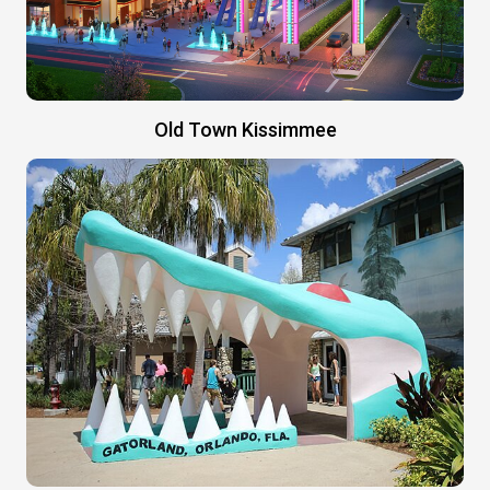
Old Town Kissimmee