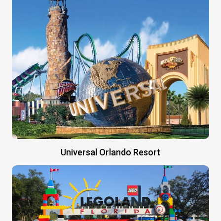
Universal Orlando Resort