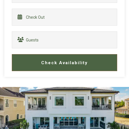
Check Availability