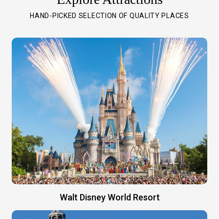
HAND-PICKED SELECTION OF QUALITY PLACES
Walt Disney World Resort