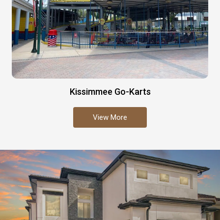
Kissimmee Go-Karts
View More