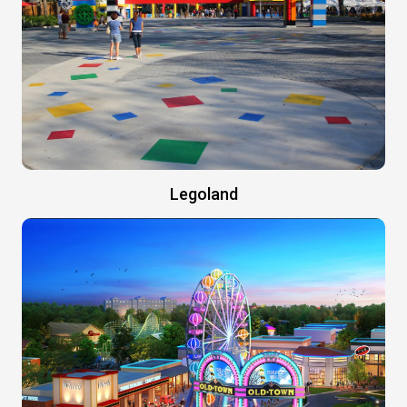
Legoland