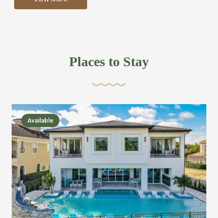
more like renting your own hotel with an amazing kitchen
and tons of amenities, you’ll find every bedroom has its
own bathroom or two and is its own suite just like a
private hotel room. Find your own private bathroom
Places to Stay
,closet, TV, luxurious bed and linens most also have a
balcony or pool patio access. Our guest say that it is nice
to have there own “private place”when they want it. Then
we bring on the fun everywhere else through out the
Available
house with Amazing pools with room for everyone,
slides, basketball courts, commercial arcades, movie
areas, massive dinning tables so everyone can eat
together built in natural gas Barbecue grill with outdoor
kitchens and many other gathering places. We have
managed to keep most of the kid stuff on one end of the
house so the adults can enjoy the other end. We take