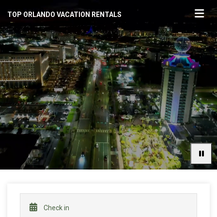
TOP ORLANDO VACATION RENTALS