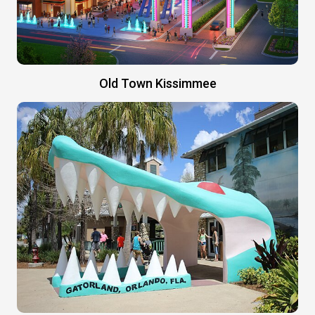
Old Town Kissimmee