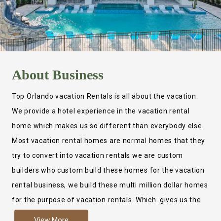
About
Business
Top Orlando vacation Rentals is all about the vacation.
We provide a hotel experience in the vacation rental
home which makes us so different than everybody else.
Most vacation rental homes are normal homes that they
try to convert into vacation rentals we are custom
builders who custom build these homes for the vacation
rental business, we build these multi million dollar homes
for the purpose of vacation rentals. Which gives us the
ability to provide a true hotel experience. Actually it is
View More