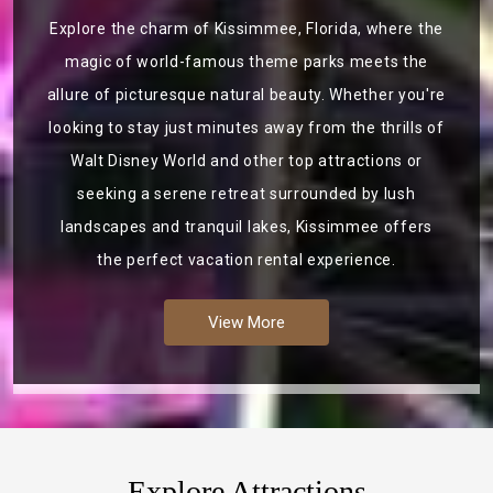
Explore the charm of Kissimmee, Florida, where the
magic of world-famous theme parks meets the
allure of picturesque natural beauty. Whether you're
looking to stay just minutes away from the thrills of
Walt Disney World and other top attractions or
seeking a serene retreat surrounded by lush
landscapes and tranquil lakes, Kissimmee offers
the perfect vacation rental experience.
View More
Explore Attractions