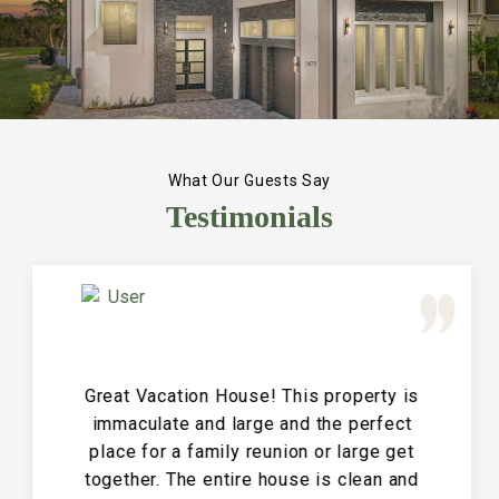
What Our Guests Say
Testimonials
Great Vacation House! This property is
immaculate and large and the perfect
place for a family reunion or large get
together. The entire house is clean and