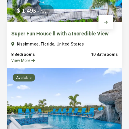
We do not manage homes for others we only manage the
$ 1,495
/ Night
custom, well equipped, purpose built homes that we built.
Super Fun House ll with a Incredible View
Kissimmee, Florida, United States
8 Bedrooms
|
10 Bathrooms
View More
Available