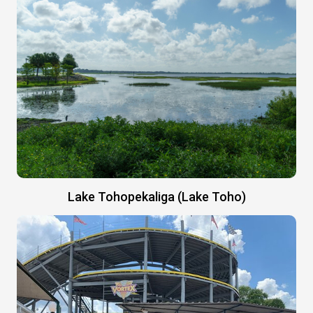
Lake Tohopekaliga (Lake Toho)