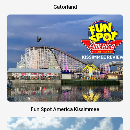
Gatorland
Fun Spot America Kissimmee