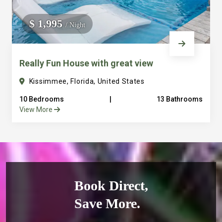
$ 1,995
/ Night
Really Fun House with great view
Kissimmee, Florida, United States
10 Bedrooms
|
13 Bathrooms
View More
Book Direct,
Save More.