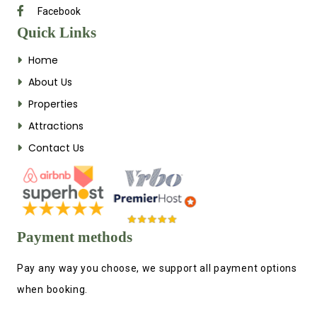
Facebook
Quick Links
Home
About Us
Properties
Attractions
Contact Us
Payment methods
Pay any way you choose, we support all payment options
when booking.