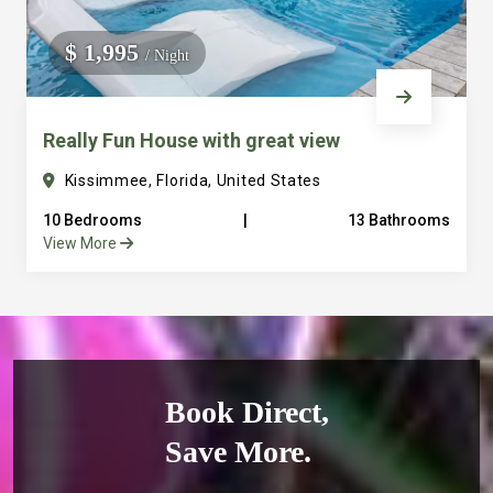
$ 1,995
/ Night
Really Fun House with great view
Kissimmee, Florida, United States
10 Bedrooms
|
13 Bathrooms
View More
Book Direct,
Save More.