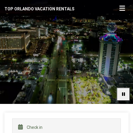
TOP ORLANDO VACATION RENTALS