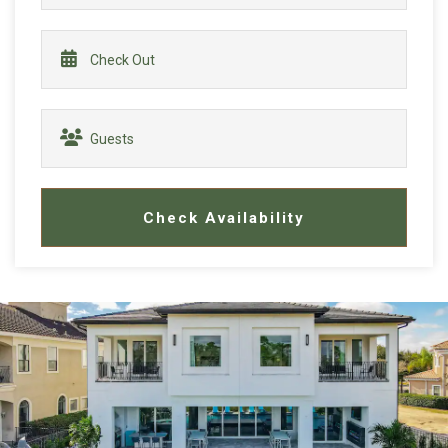
Check Availability