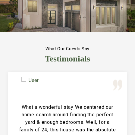
What Our Guests Say
Testimonials
Great Vacation House! This property is
immaculate and large and the perfect
place for a family reunion or large get
together. The entire house is clean and