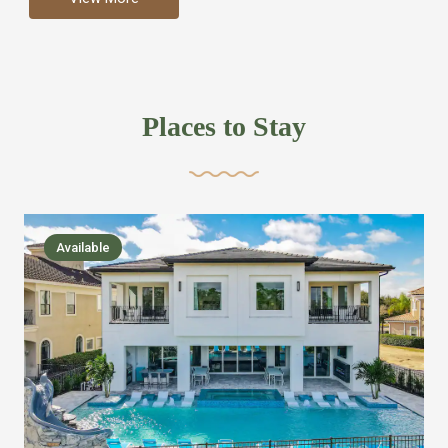
more like renting your own hotel with an amazing kitchen
and tons of amenities, you’ll find every bedroom has its
own bathroom or two and is its own suite just like a
private hotel room. Find your own private bathroom
Places to Stay
,closet, TV, luxurious bed and linens most also have a
balcony or pool patio access. Our guest say that it is nice
to have there own “private place”when they want it. Then
we bring on the fun everywhere else through out the
Available
house with Amazing pools with room for everyone,
slides, basketball courts, commercial arcades, movie
areas, massive dinning tables so everyone can eat
together built in natural gas Barbecue grill with outdoor
kitchens and many other gathering places. We have
managed to keep most of the kid stuff on one end of the
house so the adults can enjoy the other end. We take