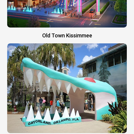
Old Town Kissimmee