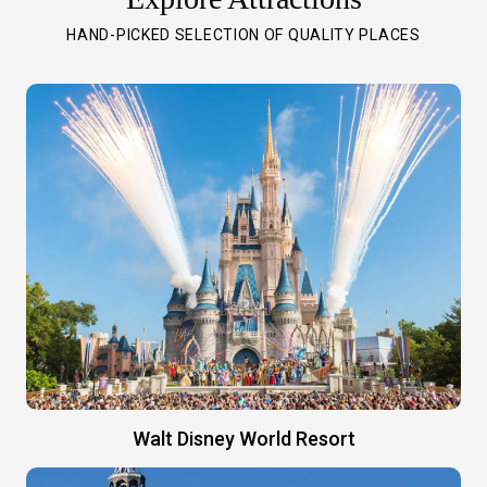
HAND-PICKED SELECTION OF QUALITY PLACES
Walt Disney World Resort