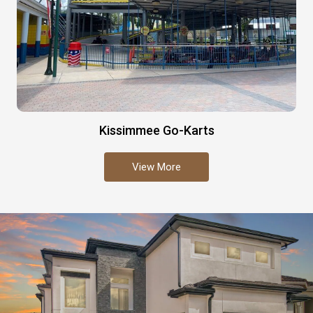
Kissimmee Go-Karts
View More