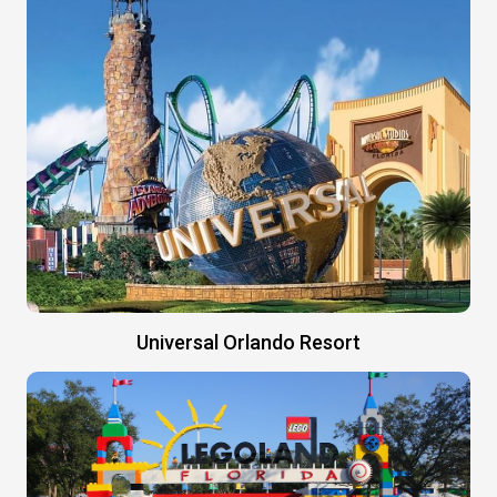
Universal Orlando Resort