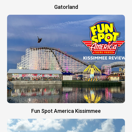
Gatorland
Fun Spot America Kissimmee