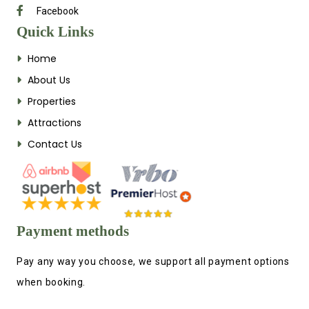
Facebook
Quick Links
Home
About Us
Properties
Attractions
Contact Us
Payment methods
Pay any way you choose, we support all payment options
when booking.