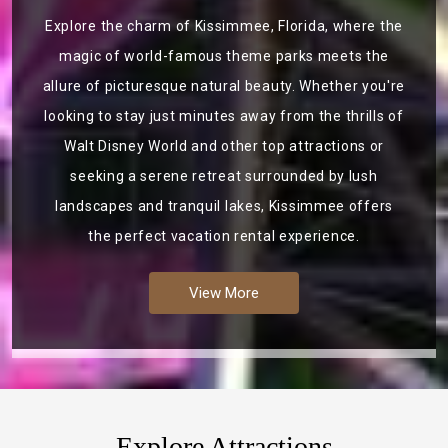
Explore the charm of Kissimmee, Florida, where the
magic of world-famous theme parks meets the
allure of picturesque natural beauty. Whether you're
looking to stay just minutes away from the thrills of
Walt Disney World and other top attractions or
seeking a serene retreat surrounded by lush
landscapes and tranquil lakes, Kissimmee offers
the perfect vacation rental experience.
View More
Explore Attractions