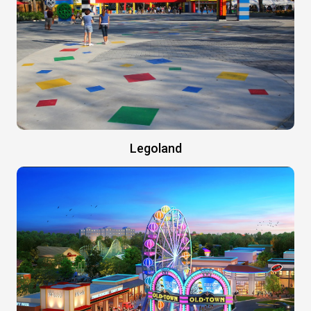
Legoland