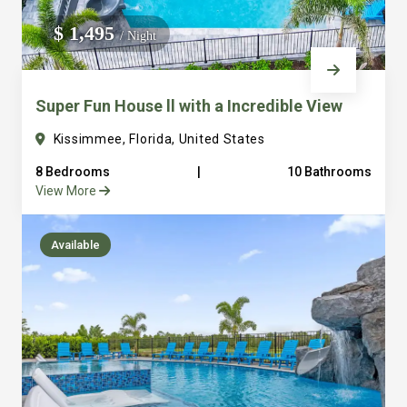
We do not manage homes for others we only manage the
$ 1,495
/ Night
custom, well equipped, purpose built homes that we built.
Super Fun House ll with a Incredible View
Kissimmee, Florida, United States
8 Bedrooms
|
10 Bathrooms
View More
Available