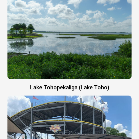
Lake Tohopekaliga (Lake Toho)