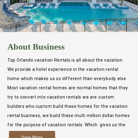
About
Business
Top Orlando vacation Rentals is all about the vacation.
We provide a hotel experience in the vacation rental
home which makes us so different than everybody else.
Most vacation rental homes are normal homes that they
try to convert into vacation rentals we are custom
builders who custom build these homes for the vacation
rental business, we build these multi million dollar homes
for the purpose of vacation rentals. Which gives us the
ability to provide a true hotel experience. Actually it is
View More