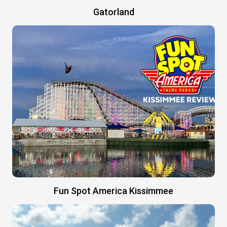
Gatorland
Fun Spot America Kissimmee