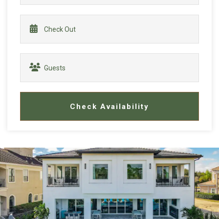
Check Availability