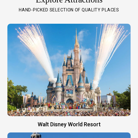
HAND-PICKED SELECTION OF QUALITY PLACES
Walt Disney World Resort