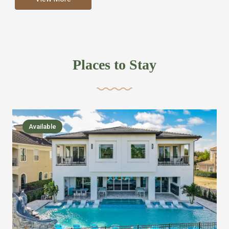
more like renting your own hotel with an amazing kitchen
and tons of amenities, you’ll find every bedroom has its
own bathroom or two and is its own suite just like a
private hotel room. Find your own private bathroom
Places to Stay
,closet, TV, luxurious bed and linens most also have a
balcony or pool patio access. Our guest say that it is nice
to have there own “private place”when they want it. Then
we bring on the fun everywhere else through out the
Available
house with Amazing pools with room for everyone,
slides, basketball courts, commercial arcades, movie
areas, massive dinning tables so everyone can eat
together built in natural gas Barbecue grill with outdoor
kitchens and many other gathering places. We have
managed to keep most of the kid stuff on one end of the
house so the adults can enjoy the other end. We take