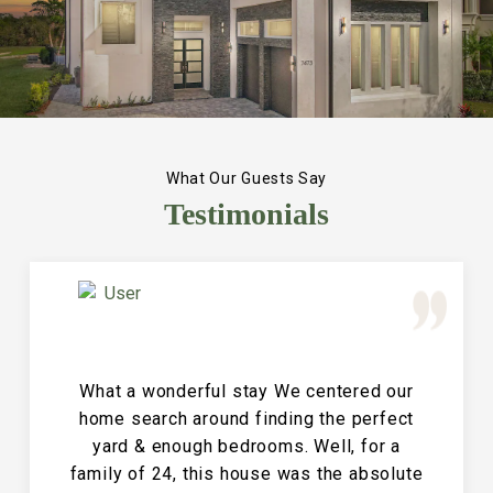
What Our Guests Say
Testimonials
Great Vacation House! This property is
immaculate and large and the perfect
place for a family reunion or large get
together. The entire house is clean and