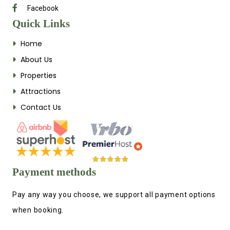
Facebook
Quick Links
Home
About Us
Properties
Attractions
Contact Us
Payment methods
Pay any way you choose, we support all payment options
when booking.