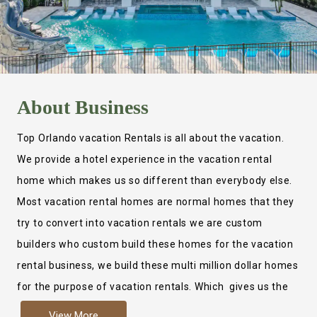
About
Business
Top Orlando vacation Rentals is all about the vacation.
We provide a hotel experience in the vacation rental
home which makes us so different than everybody else.
Most vacation rental homes are normal homes that they
try to convert into vacation rentals we are custom
builders who custom build these homes for the vacation
rental business, we build these multi million dollar homes
for the purpose of vacation rentals. Which gives us the
ability to provide a true hotel experience. Actually it is
View More