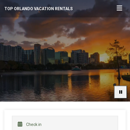
TOP ORLANDO VACATION RENTALS