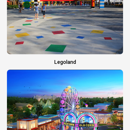
Legoland