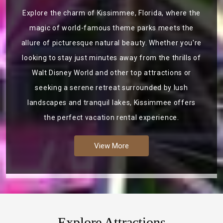
Explore the charm of Kissimmee, Florida, where the
magic of world-famous theme parks meets the
allure of picturesque natural beauty. Whether you're
looking to stay just minutes away from the thrills of
Walt Disney World and other top attractions or
seeking a serene retreat surrounded by lush
landscapes and tranquil lakes, Kissimmee offers
the perfect vacation rental experience.
View More
Explore Attractions