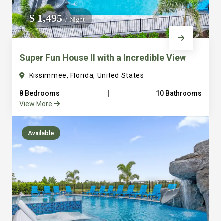
We do not manage homes for others we only manage the
$ 1,495
/ Night
custom, well equipped, purpose built homes that we built.
Super Fun House ll with a Incredible View
Kissimmee, Florida, United States
8 Bedrooms
|
10 Bathrooms
View More
Available