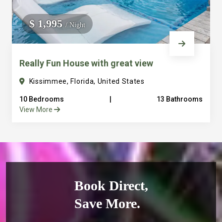
$ 1,995
/ Night
Really Fun House with great view
Kissimmee, Florida, United States
10 Bedrooms
|
13 Bathrooms
View More
Book Direct,
Save More.