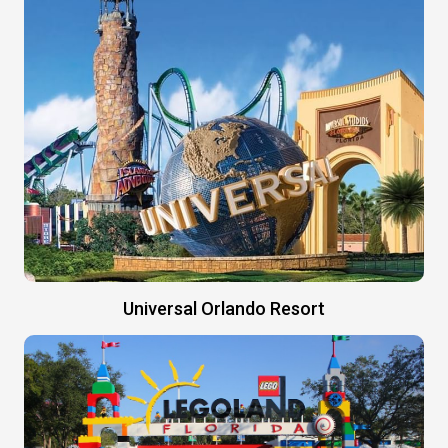
Universal Orlando Resort