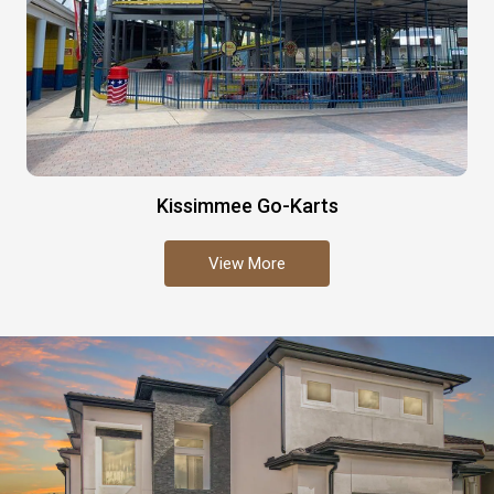
Kissimmee Go-Karts
View More