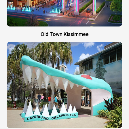
Old Town Kissimmee