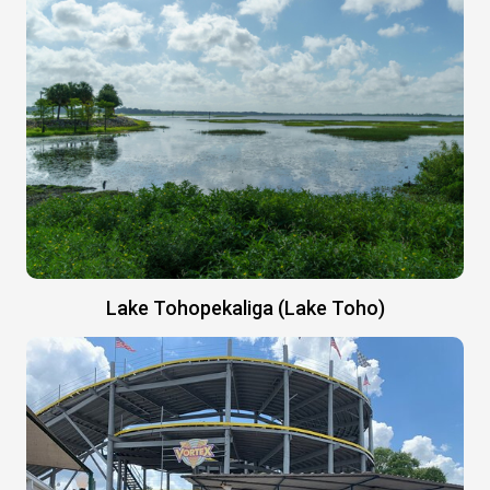
Lake Tohopekaliga (Lake Toho)