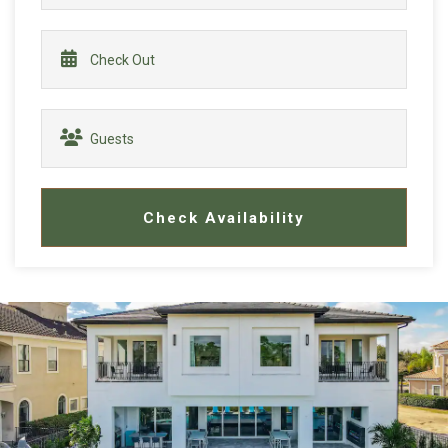
Check Availability