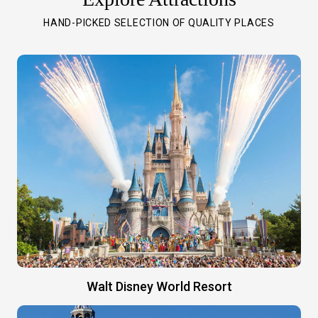
HAND-PICKED SELECTION OF QUALITY PLACES
Walt Disney World Resort