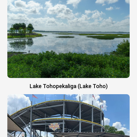
Lake Tohopekaliga (Lake Toho)