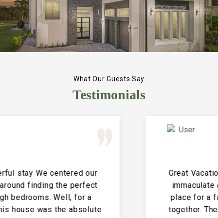
What Our Guests Say
Testimonials
Great Vacation House! This property is
immaculate and large and the perfect
place for a family reunion or large get
together. The entire house is clean and