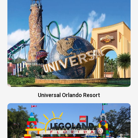
Universal Orlando Resort