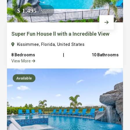
We do not manage homes for others we only manage the
$ 1,495
/ Night
custom, well equipped, purpose built homes that we built.
Super Fun House ll with a Incredible View
Kissimmee, Florida, United States
8 Bedrooms
|
10 Bathrooms
View More
Available