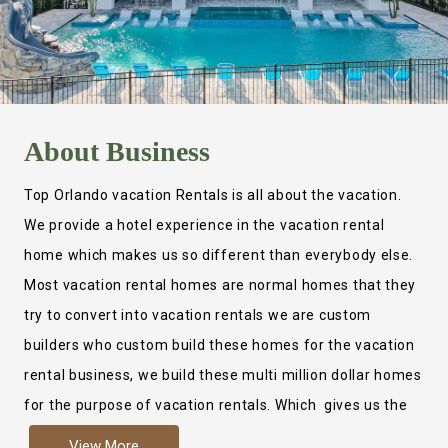
About
Business
Top Orlando vacation Rentals is all about the vacation.
We provide a hotel experience in the vacation rental
home which makes us so different than everybody else.
Most vacation rental homes are normal homes that they
try to convert into vacation rentals we are custom
builders who custom build these homes for the vacation
rental business, we build these multi million dollar homes
for the purpose of vacation rentals. Which gives us the
ability to provide a true hotel experience. Actually it is
View More