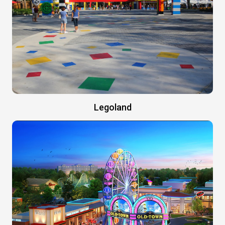
Legoland