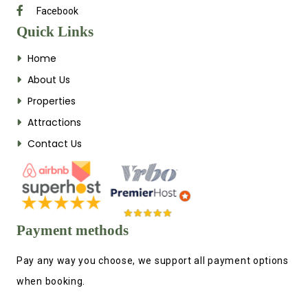
Facebook
Quick Links
Home
About Us
Properties
Attractions
Contact Us
Payment methods
Pay any way you choose, we support all payment options
when booking.