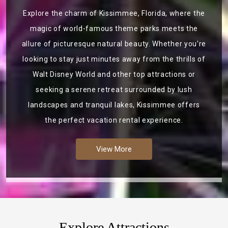
Explore the charm of Kissimmee, Florida, where the
magic of world-famous theme parks meets the
allure of picturesque natural beauty. Whether you're
looking to stay just minutes away from the thrills of
Walt Disney World and other top attractions or
seeking a serene retreat surrounded by lush
landscapes and tranquil lakes, Kissimmee offers
the perfect vacation rental experience.
View More
Explore Attractions