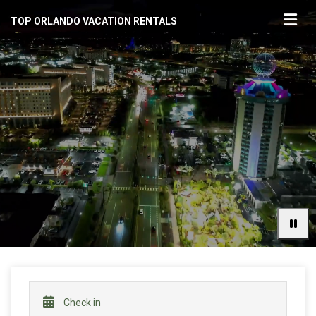
TOP ORLANDO VACATION RENTALS