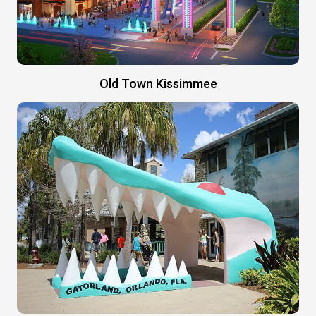
Old Town Kissimmee