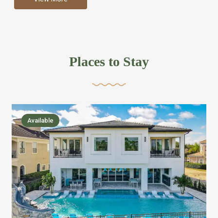
more like renting your own hotel with an amazing kitchen
and tons of amenities, you’ll find every bedroom has its
own bathroom or two and is its own suite just like a
private hotel room. Find your own private bathroom
Places to Stay
,closet, TV, luxurious bed and linens most also have a
balcony or pool patio access. Our guest say that it is nice
to have there own “private place”when they want it. Then
we bring on the fun everywhere else through out the
Available
house with Amazing pools with room for everyone,
slides, basketball courts, commercial arcades, movie
areas, massive dinning tables so everyone can eat
together built in natural gas Barbecue grill with outdoor
kitchens and many other gathering places. We have
managed to keep most of the kid stuff on one end of the
house so the adults can enjoy the other end. We take