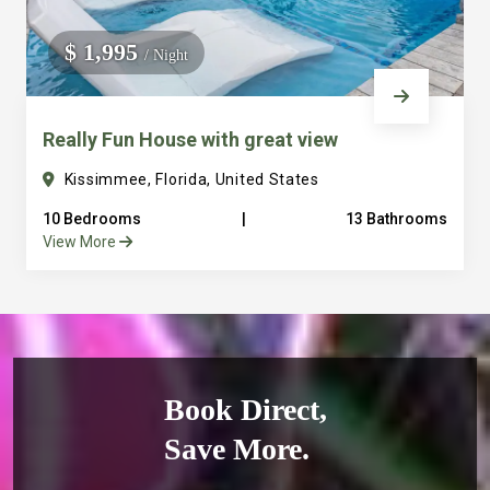
$ 1,995
/ Night
Really Fun House with great view
Kissimmee, Florida, United States
10 Bedrooms
|
13 Bathrooms
View More
Book Direct,
Save More.