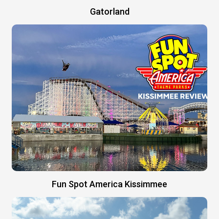
Gatorland
Fun Spot America Kissimmee