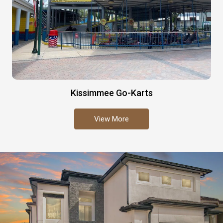
Kissimmee Go-Karts
View More