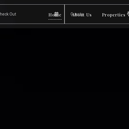
Home
About Us
Properties