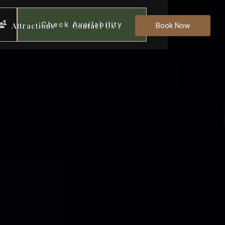
Check Availability
Attractions
Contact Us
Book Now