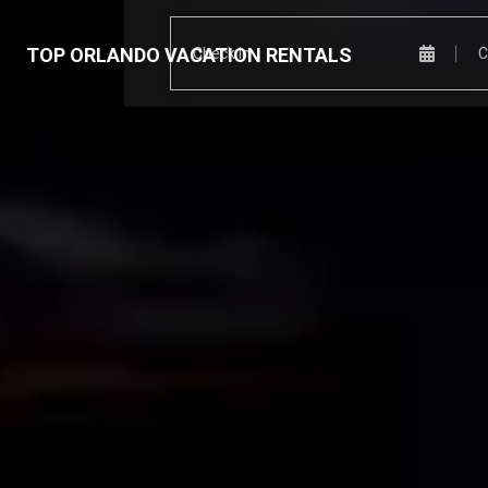
TOP ORLANDO VACATION RENTALS