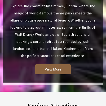
Explore the charm of Kissimmee, Florida, where the
magic of world-famous theme parks meets the
allure of picturesque natural beauty. Whether you're
looking to stay just minutes away from the thrills of
Walt Disney World and other top attractions or
seeking a serene retreat surrounded by lush
landscapes and tranquil lakes, Kissimmee offers
the perfect vacation rental experience.
View More
Explore Attractions