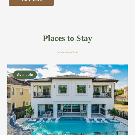
more like renting your own hotel with an amazing kitchen
and tons of amenities, you’ll find every bedroom has its
own bathroom or two and is its own suite just like a
private hotel room. Find your own private bathroom
Places to Stay
,closet, TV, luxurious bed and linens most also have a
balcony or pool patio access. Our guest say that it is nice
to have there own “private place”when they want it. Then
we bring on the fun everywhere else through out the
Available
house with Amazing pools with room for everyone,
slides, basketball courts, commercial arcades, movie
areas, massive dinning tables so everyone can eat
together built in natural gas Barbecue grill with outdoor
kitchens and many other gathering places. We have
managed to keep most of the kid stuff on one end of the
house so the adults can enjoy the other end. We take