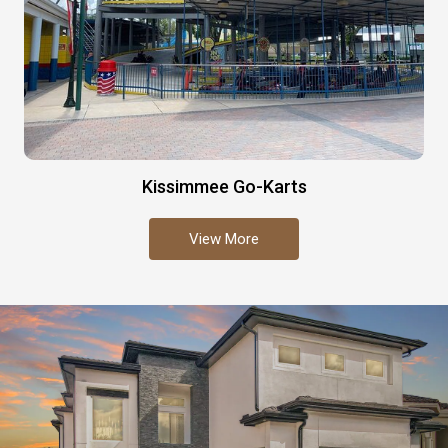
Kissimmee Go-Karts
View More