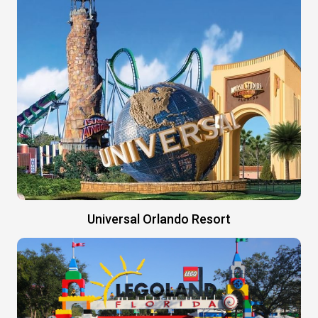
Universal Orlando Resort