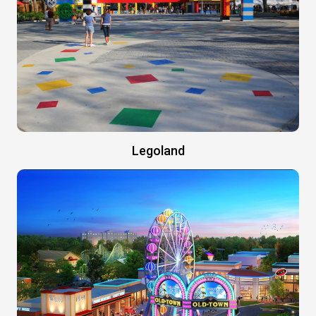
Legoland