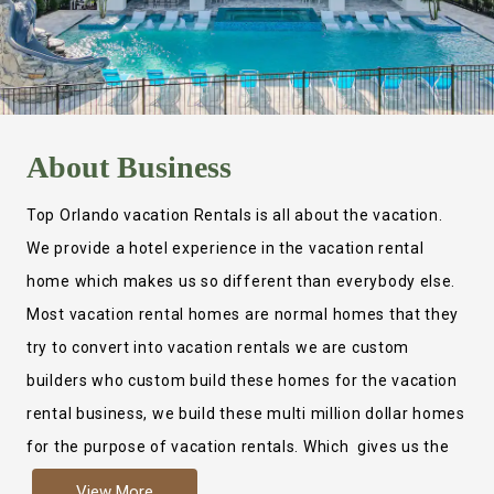
About
Business
Top Orlando vacation Rentals is all about the vacation.
We provide a hotel experience in the vacation rental
home which makes us so different than everybody else.
Most vacation rental homes are normal homes that they
try to convert into vacation rentals we are custom
builders who custom build these homes for the vacation
rental business, we build these multi million dollar homes
for the purpose of vacation rentals. Which gives us the
ability to provide a true hotel experience. Actually it is
View More