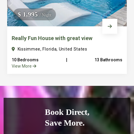
$ 1,995
/ Night
Really Fun House with great view
Kissimmee, Florida, United States
10 Bedrooms
|
13 Bathrooms
View More
Book Direct,
Save More.