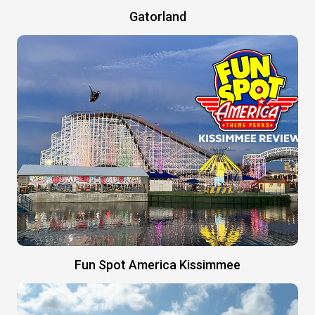
Gatorland
Fun Spot America Kissimmee