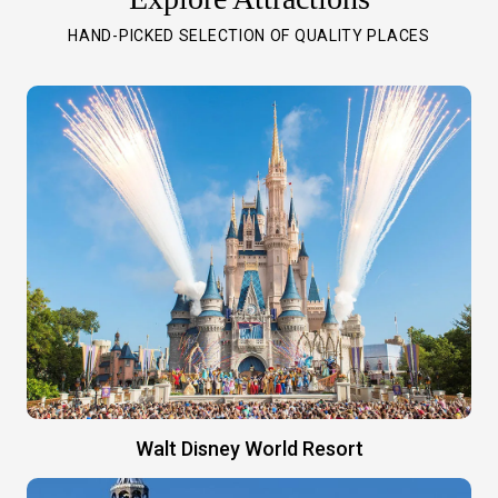
HAND-PICKED SELECTION OF QUALITY PLACES
Walt Disney World Resort