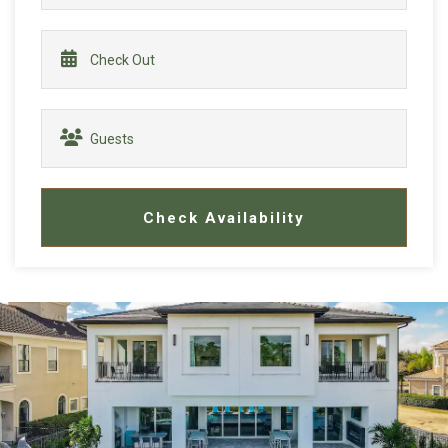
Check Availability