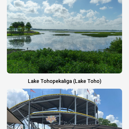
Lake Tohopekaliga (Lake Toho)