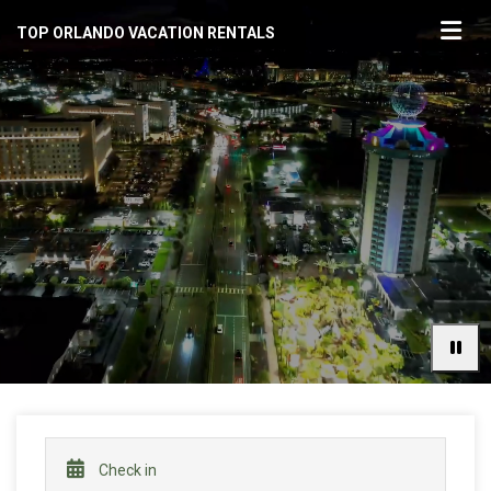
TOP ORLANDO VACATION RENTALS