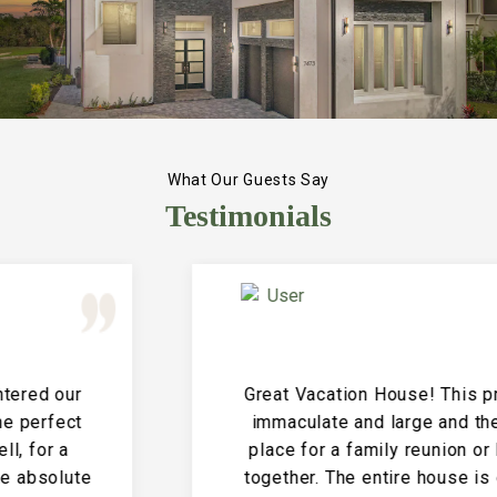
What Our Guests Say
Testimonials
Great Vacation House! This property is
immaculate and large and the perfect
place for a family reunion or large get
together. The entire house is clean and