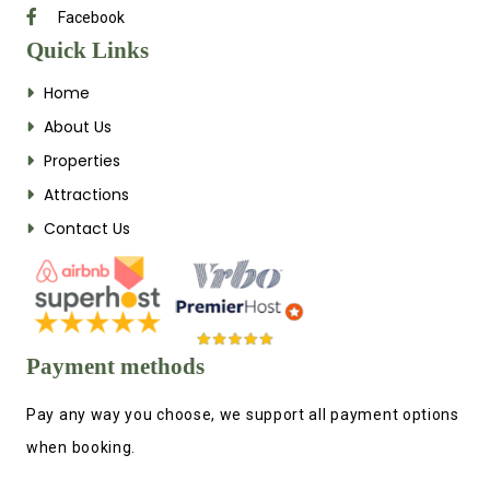
Facebook
Quick Links
Home
About Us
Properties
Attractions
Contact Us
Payment methods
Pay any way you choose, we support all payment options
when booking.