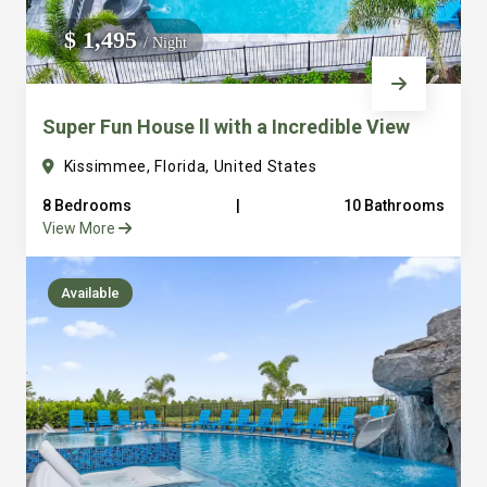
We do not manage homes for others we only manage the
$ 1,495
/ Night
custom, well equipped, purpose built homes that we built.
Super Fun House ll with a Incredible View
Kissimmee, Florida, United States
8 Bedrooms
|
10 Bathrooms
View More
Available