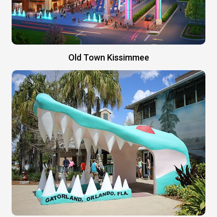
Old Town Kissimmee