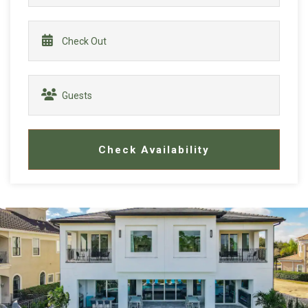
Check Availability