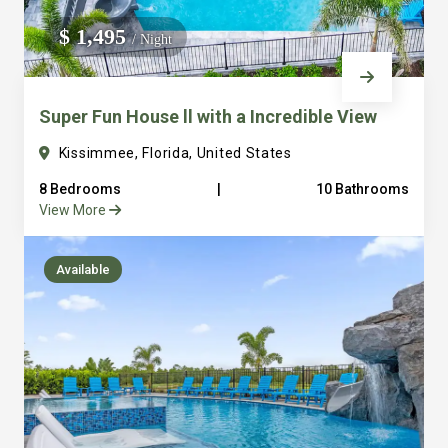
We do not manage homes for others we only manage the
$ 1,495
/ Night
custom, well equipped, purpose built homes that we built.
Super Fun House ll with a Incredible View
Kissimmee, Florida, United States
8 Bedrooms
|
10 Bathrooms
View More
Available