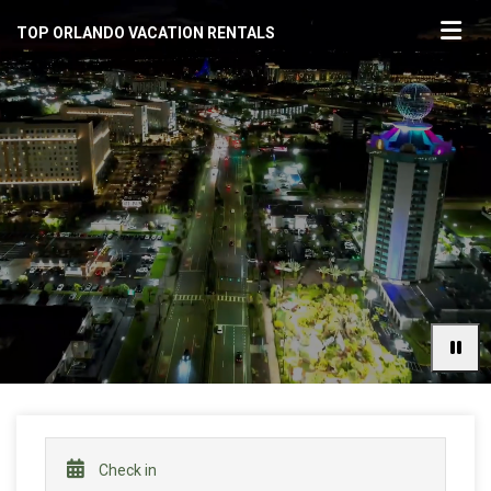
TOP ORLANDO VACATION RENTALS