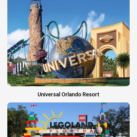
Universal Orlando Resort