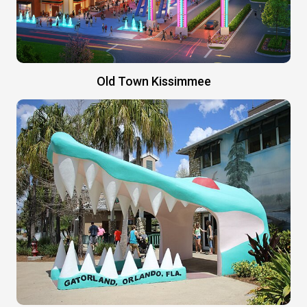
Old Town Kissimmee