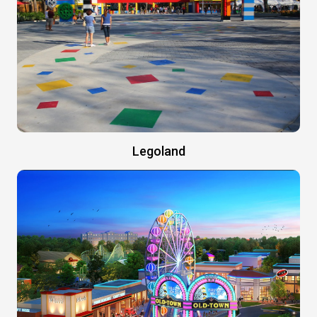
Legoland