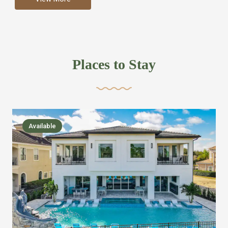
more like renting your own hotel with an amazing kitchen
and tons of amenities, you’ll find every bedroom has its
own bathroom or two and is its own suite just like a
private hotel room. Find your own private bathroom
Places to Stay
,closet, TV, luxurious bed and linens most also have a
balcony or pool patio access. Our guest say that it is nice
to have there own “private place”when they want it. Then
we bring on the fun everywhere else through out the
Available
house with Amazing pools with room for everyone,
slides, basketball courts, commercial arcades, movie
areas, massive dinning tables so everyone can eat
together built in natural gas Barbecue grill with outdoor
kitchens and many other gathering places. We have
managed to keep most of the kid stuff on one end of the
house so the adults can enjoy the other end. We take