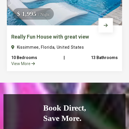
$ 1,995
/ Night
Really Fun House with great view
Kissimmee, Florida, United States
10 Bedrooms
|
13 Bathrooms
View More
Book Direct,
Save More.