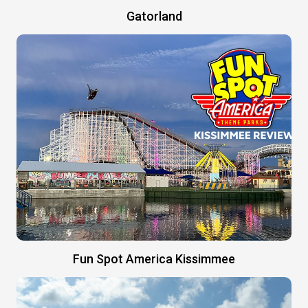
Gatorland
Fun Spot America Kissimmee