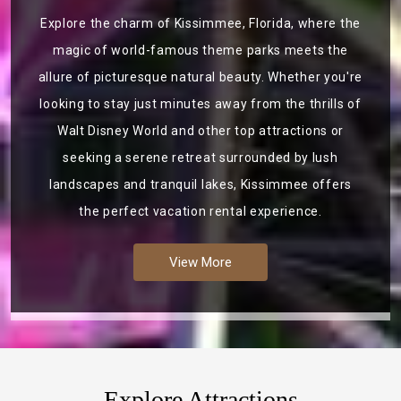
Explore the charm of Kissimmee, Florida, where the
magic of world-famous theme parks meets the
allure of picturesque natural beauty. Whether you're
looking to stay just minutes away from the thrills of
Walt Disney World and other top attractions or
seeking a serene retreat surrounded by lush
landscapes and tranquil lakes, Kissimmee offers
the perfect vacation rental experience.
View More
Explore Attractions