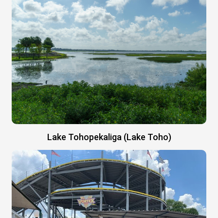
Lake Tohopekaliga (Lake Toho)