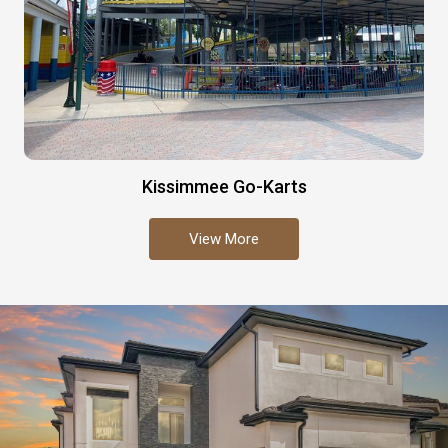
Kissimmee Go-Karts
View More