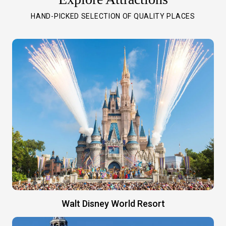
HAND-PICKED SELECTION OF QUALITY PLACES
Walt Disney World Resort