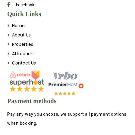
Facebook
Quick Links
Home
About Us
Properties
Attractions
Contact Us
Payment methods
Pay any way you choose, we support all payment options
when booking.