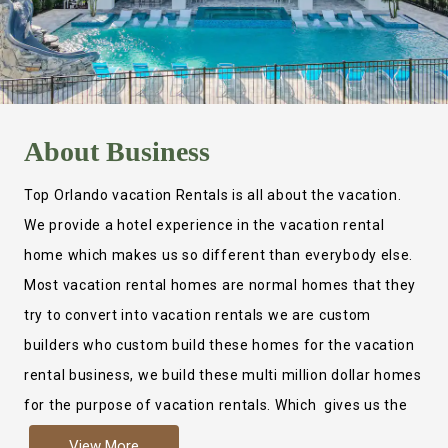
About
Business
Top Orlando vacation Rentals is all about the vacation.
We provide a hotel experience in the vacation rental
home which makes us so different than everybody else.
Most vacation rental homes are normal homes that they
try to convert into vacation rentals we are custom
builders who custom build these homes for the vacation
rental business, we build these multi million dollar homes
for the purpose of vacation rentals. Which gives us the
ability to provide a true hotel experience. Actually it is
View More