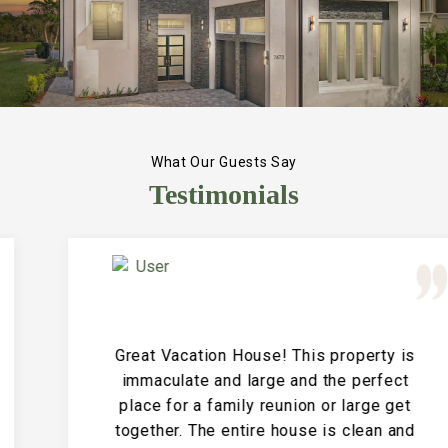
What Our Guests Say
Testimonials
Great Vacation House! This property is
immaculate and large and the perfect
place for a family reunion or large get
together. The entire house is clean and