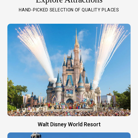
HAND-PICKED SELECTION OF QUALITY PLACES
Walt Disney World Resort