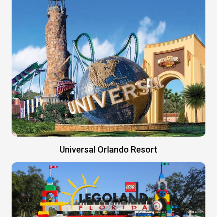
Universal Orlando Resort