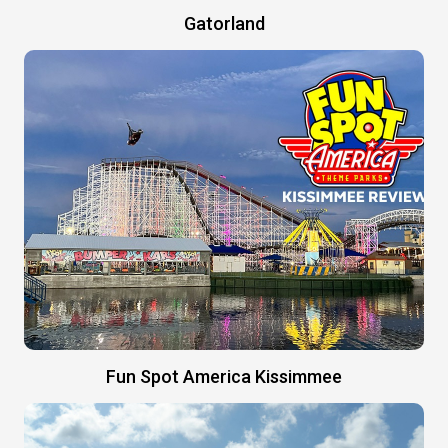
Gatorland
Fun Spot America Kissimmee