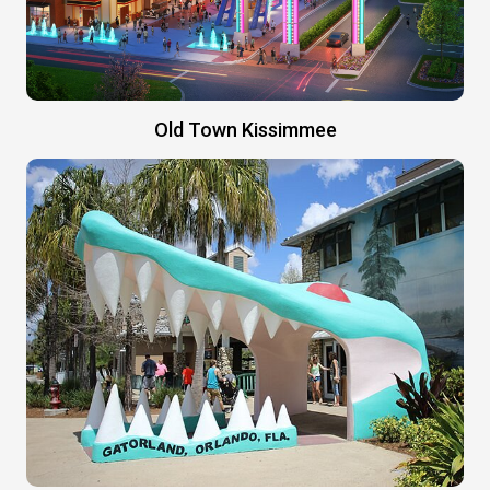
Old Town Kissimmee