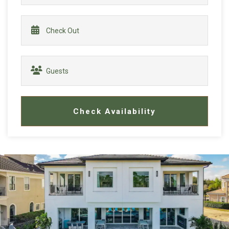
Check Availability