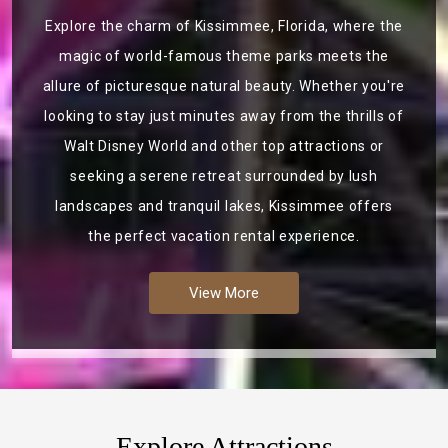
Explore the charm of Kissimmee, Florida, where the
magic of world-famous theme parks meets the
allure of picturesque natural beauty. Whether you're
looking to stay just minutes away from the thrills of
Walt Disney World and other top attractions or
seeking a serene retreat surrounded by lush
landscapes and tranquil lakes, Kissimmee offers
the perfect vacation rental experience.
View More
Explore Attractions