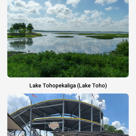
Lake Tohopekaliga (Lake Toho)