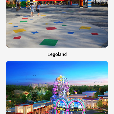
Legoland