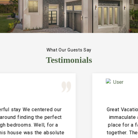
What Our Guests Say
Testimonials
Great Vacation House! This property is
immaculate and large and the perfect
place for a family reunion or large get
together. The entire house is clean and