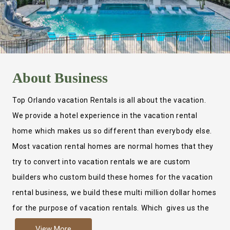
About
Business
Top Orlando vacation Rentals is all about the vacation.
We provide a hotel experience in the vacation rental
home which makes us so different than everybody else.
Most vacation rental homes are normal homes that they
try to convert into vacation rentals we are custom
builders who custom build these homes for the vacation
rental business, we build these multi million dollar homes
for the purpose of vacation rentals. Which gives us the
ability to provide a true hotel experience. Actually it is
View More