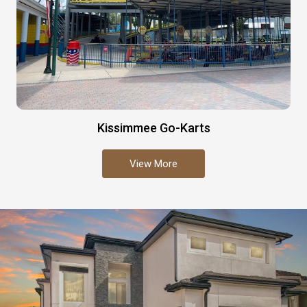
Kissimmee Go-Karts
View More