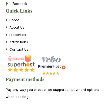
Facebook
Quick Links
Home
About Us
Properties
Attractions
Contact Us
Payment methods
Pay any way you choose, we support all payment options
when booking.