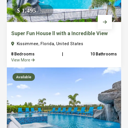
We do not manage homes for others we only manage the
$ 1,495
/ Night
custom, well equipped, purpose built homes that we built.
Super Fun House ll with a Incredible View
Kissimmee, Florida, United States
8 Bedrooms
|
10 Bathrooms
View More
Available