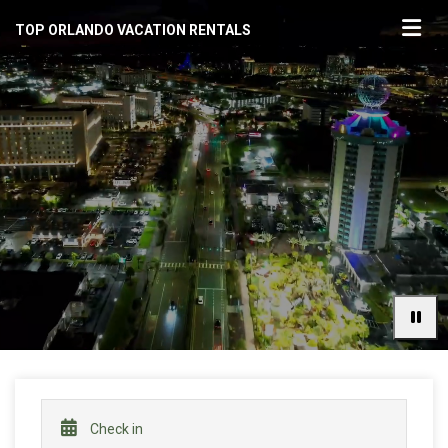
TOP ORLANDO VACATION RENTALS