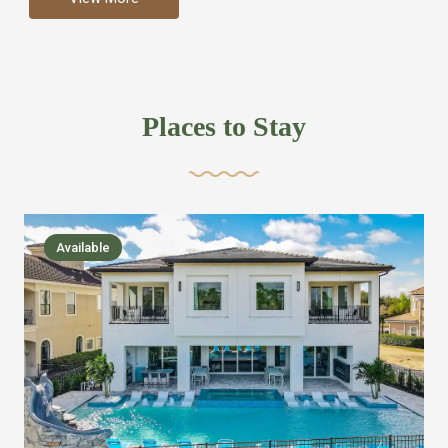
more like renting your own hotel with an amazing kitchen
and tons of amenities, you’ll find every bedroom has its
own bathroom or two and is its own suite just like a
private hotel room. Find your own private bathroom
Places to Stay
,closet, TV, luxurious bed and linens most also have a
balcony or pool patio access. Our guest say that it is nice
to have there own “private place”when they want it. Then
we bring on the fun everywhere else through out the
Available
house with Amazing pools with room for everyone,
slides, basketball courts, commercial arcades, movie
areas, massive dinning tables so everyone can eat
together built in natural gas Barbecue grill with outdoor
kitchens and many other gathering places. We have
managed to keep most of the kid stuff on one end of the
house so the adults can enjoy the other end. We take