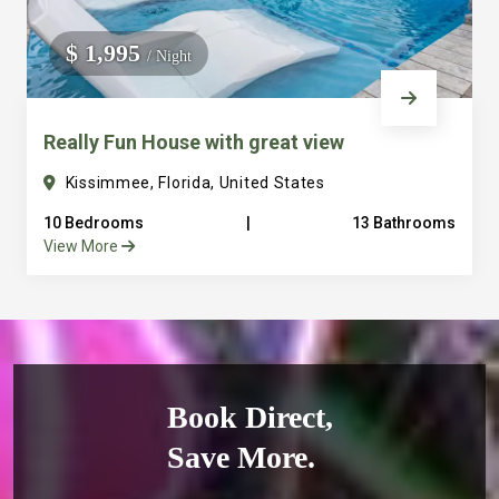
$ 1,995
/ Night
Really Fun House with great view
Kissimmee, Florida, United States
10 Bedrooms
|
13 Bathrooms
View More
Book Direct,
Save More.