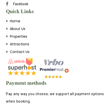
Facebook
Quick Links
Home
About Us
Properties
Attractions
Contact Us
Payment methods
Pay any way you choose, we support all payment options
when booking.