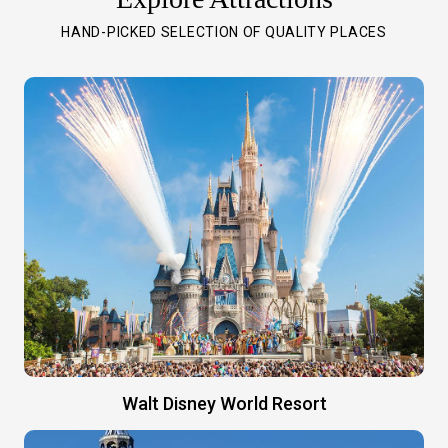
HAND-PICKED SELECTION OF QUALITY PLACES
Walt Disney World Resort