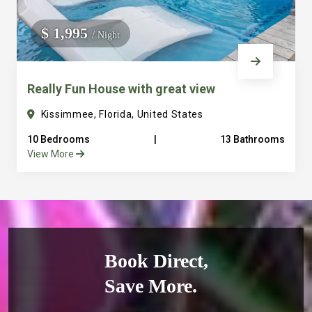
$ 1,995
/ Night
Really Fun House with great view
Kissimmee, Florida, United States
10 Bedrooms
|
13 Bathrooms
View More
Book Direct,
Save More.