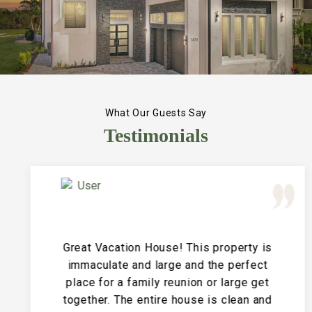
What Our Guests Say
Testimonials
Great Vacation House! This property is
immaculate and large and the perfect
place for a family reunion or large get
together. The entire house is clean and