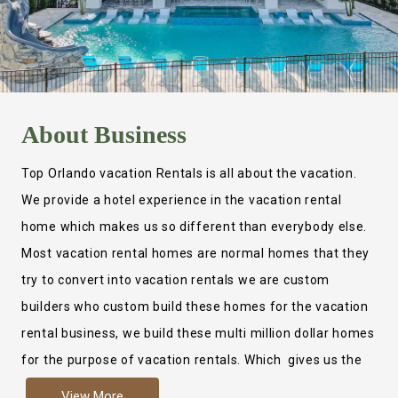
About
Business
Top Orlando vacation Rentals is all about the vacation.
We provide a hotel experience in the vacation rental
home which makes us so different than everybody else.
Most vacation rental homes are normal homes that they
try to convert into vacation rentals we are custom
builders who custom build these homes for the vacation
rental business, we build these multi million dollar homes
for the purpose of vacation rentals. Which gives us the
ability to provide a true hotel experience. Actually it is
View More