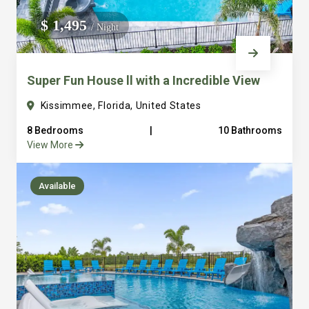
We do not manage homes for others we only manage the
$ 1,495
/ Night
custom, well equipped, purpose built homes that we built.
Super Fun House ll with a Incredible View
Kissimmee, Florida, United States
8 Bedrooms
|
10 Bathrooms
View More
Available