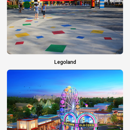
Legoland