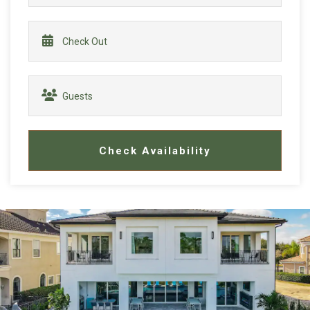
Check Availability