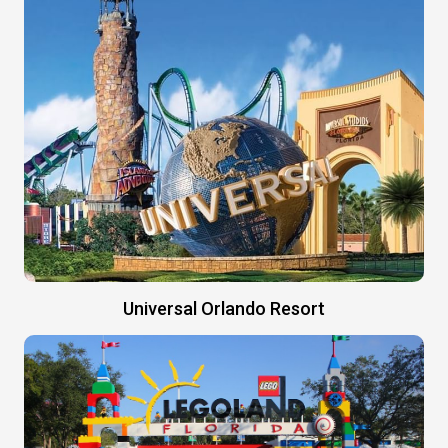
Universal Orlando Resort