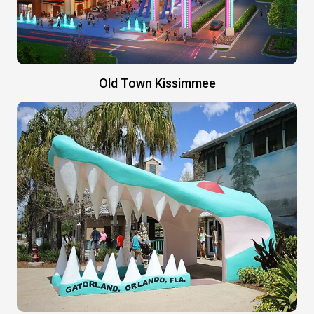
Old Town Kissimmee