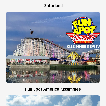
Gatorland
Fun Spot America Kissimmee