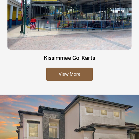
Kissimmee Go-Karts
View More