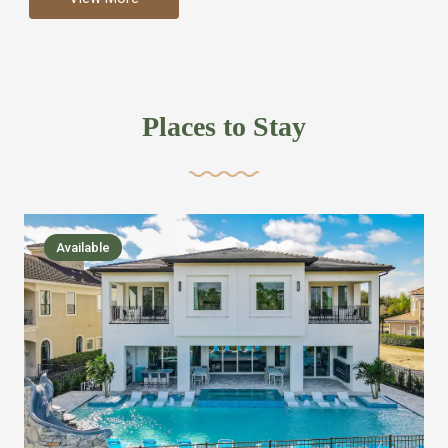
more like renting your own hotel with an amazing kitchen
and tons of amenities, you’ll find every bedroom has its
own bathroom or two and is its own suite just like a
private hotel room. Find your own private bathroom
Places to Stay
,closet, TV, luxurious bed and linens most also have a
balcony or pool patio access. Our guest say that it is nice
to have there own “private place”when they want it. Then
we bring on the fun everywhere else through out the
Available
house with Amazing pools with room for everyone,
slides, basketball courts, commercial arcades, movie
areas, massive dinning tables so everyone can eat
together built in natural gas Barbecue grill with outdoor
kitchens and many other gathering places. We have
managed to keep most of the kid stuff on one end of the
house so the adults can enjoy the other end. We take