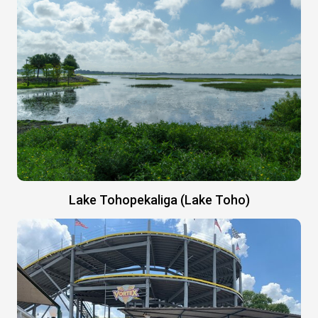
Lake Tohopekaliga (Lake Toho)