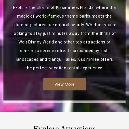
Explore the charm of Kissimmee, Florida, where the
magic of world-famous theme parks meets the
allure of picturesque natural beauty. Whether you're
looking to stay just minutes away from the thrills of
Walt Disney World and other top attractions or
seeking a serene retreat surrounded by lush
landscapes and tranquil lakes, Kissimmee offers
the perfect vacation rental experience.
View More
Explore Attractions