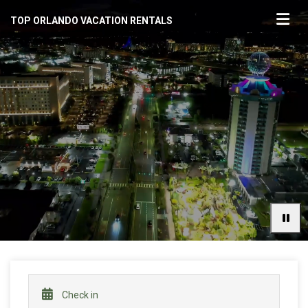
TOP ORLANDO VACATION RENTALS