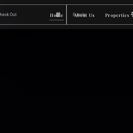
Home
About Us
Properties