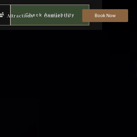
Check Availability
Attractions
Contact Us
Book Now