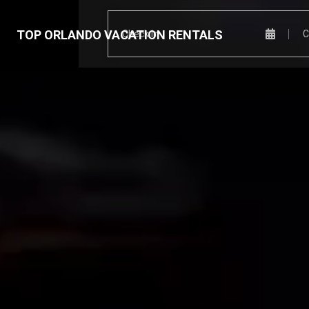
TOP ORLANDO VACATION RENTALS