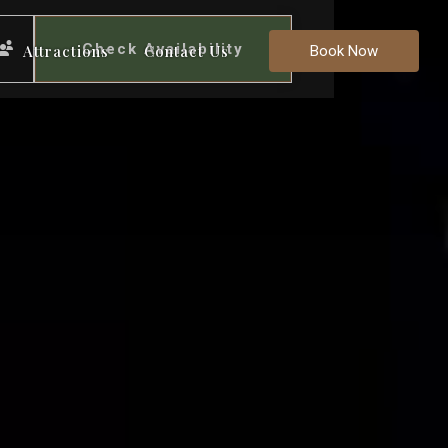
Check Availability
Attractions
Contact Us
Book Now