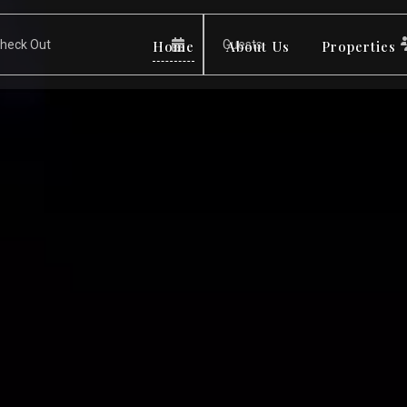
Home
About Us
Properties