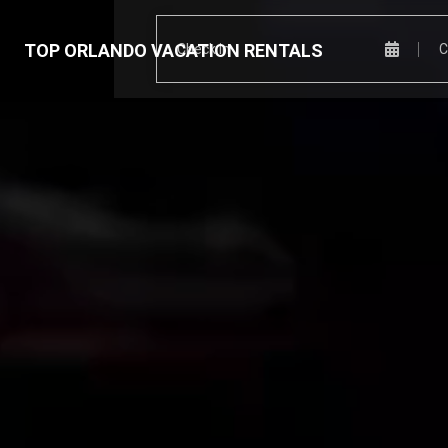
TOP ORLANDO VACATION RENTALS