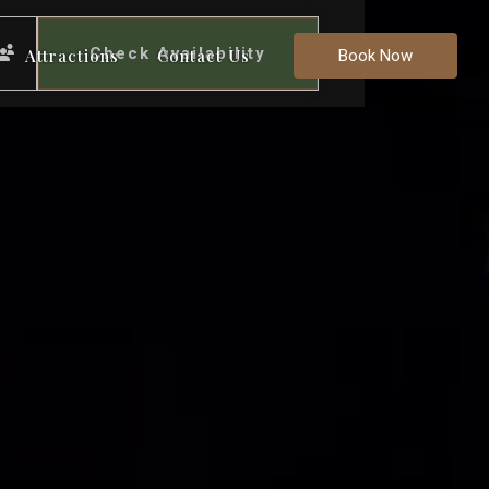
Check Availability
Attractions
Contact Us
Book Now