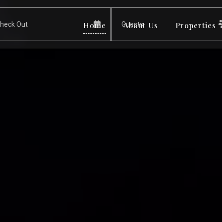
Home
About Us
Properties