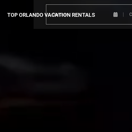
TOP ORLANDO VACATION RENTALS