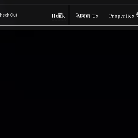
Home
About Us
Properties