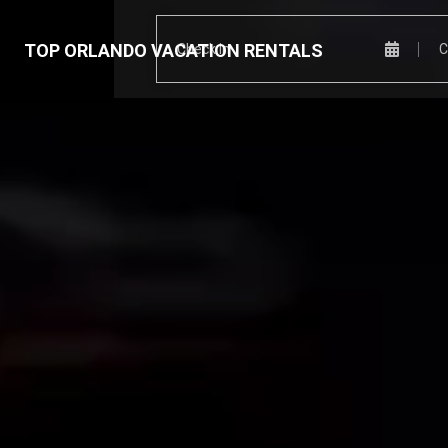
TOP ORLANDO VACATION RENTALS