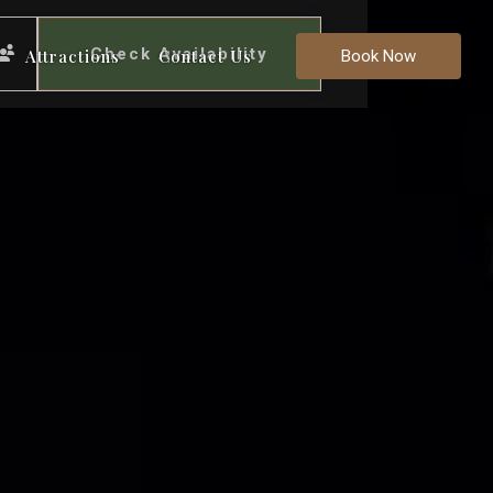
Check Availability
Attractions
Contact Us
Book Now