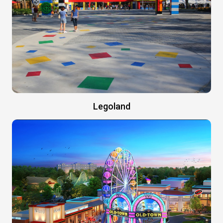
Legoland