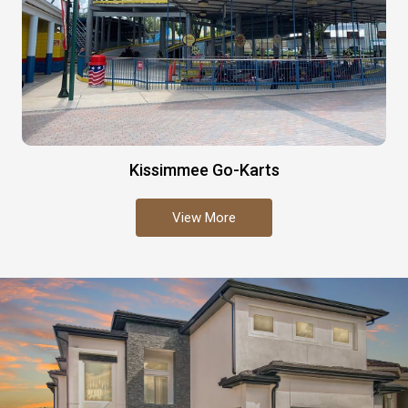
Kissimmee Go-Karts
View More