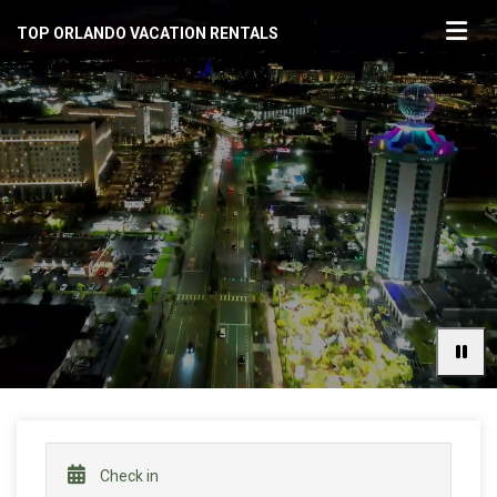
TOP ORLANDO VACATION RENTALS