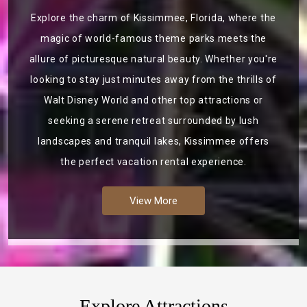
Explore the charm of Kissimmee, Florida, where the
magic of world-famous theme parks meets the
allure of picturesque natural beauty. Whether you're
looking to stay just minutes away from the thrills of
Walt Disney World and other top attractions or
seeking a serene retreat surrounded by lush
landscapes and tranquil lakes, Kissimmee offers
the perfect vacation rental experience.
View More
Explore Attractions