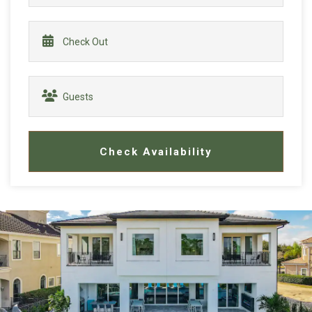
Check Availability