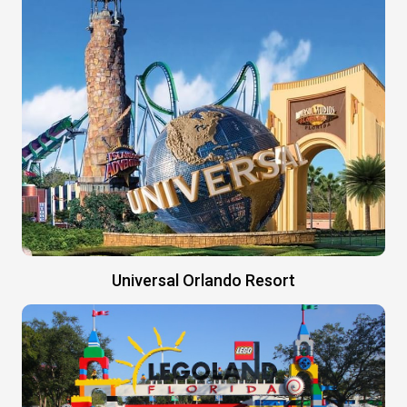
Universal Orlando Resort