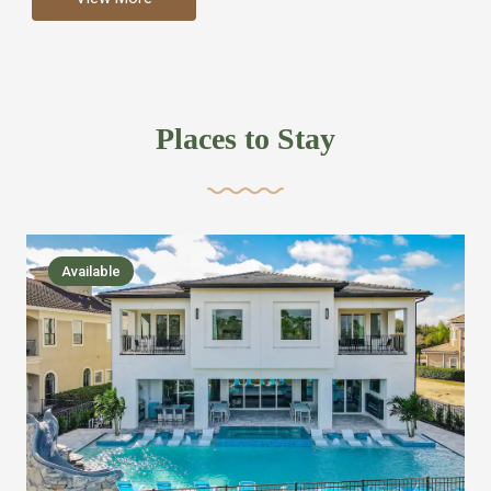
more like renting your own hotel with an amazing kitchen
and tons of amenities, you’ll find every bedroom has its
own bathroom or two and is its own suite just like a
private hotel room. Find your own private bathroom
Places to Stay
,closet, TV, luxurious bed and linens most also have a
balcony or pool patio access. Our guest say that it is nice
to have there own “private place”when they want it. Then
we bring on the fun everywhere else through out the
Available
house with Amazing pools with room for everyone,
slides, basketball courts, commercial arcades, movie
areas, massive dinning tables so everyone can eat
together built in natural gas Barbecue grill with outdoor
kitchens and many other gathering places. We have
managed to keep most of the kid stuff on one end of the
house so the adults can enjoy the other end. We take