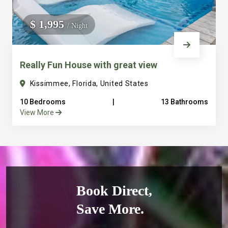
$ 1,995
/ Night
Really Fun House with great view
Kissimmee, Florida, United States
10 Bedrooms
|
13 Bathrooms
View More
Book Direct,
Save More.