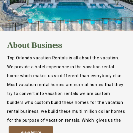
About
Business
Top Orlando vacation Rentals is all about the vacation.
We provide a hotel experience in the vacation rental
home which makes us so different than everybody else.
Most vacation rental homes are normal homes that they
try to convert into vacation rentals we are custom
builders who custom build these homes for the vacation
rental business, we build these multi million dollar homes
for the purpose of vacation rentals. Which gives us the
ability to provide a true hotel experience. Actually it is
View More