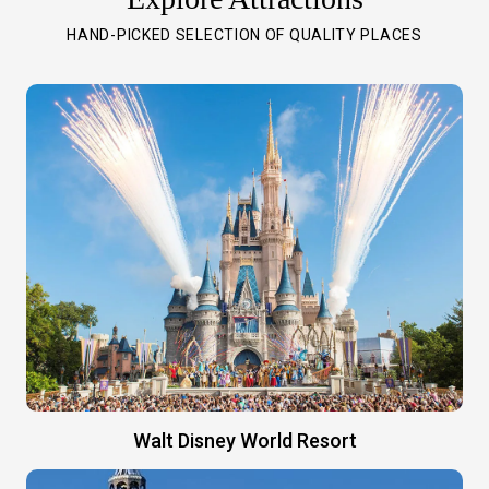
HAND-PICKED SELECTION OF QUALITY PLACES
Walt Disney World Resort