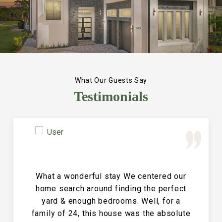
What Our Guests Say
Testimonials
Great Vacation House! This property is
immaculate and large and the perfect
place for a family reunion or large get
together. The entire house is clean and