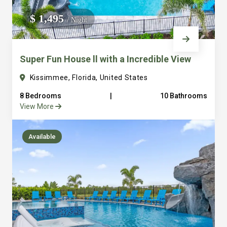
We do not manage homes for others we only manage the
$ 1,495
/ Night
custom, well equipped, purpose built homes that we built.
Super Fun House ll with a Incredible View
Kissimmee, Florida, United States
8 Bedrooms
|
10 Bathrooms
View More
Available