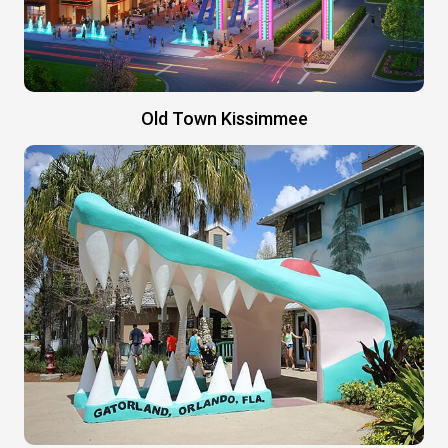
Old Town Kissimmee