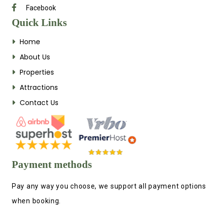
Facebook
Quick Links
Home
About Us
Properties
Attractions
Contact Us
Payment methods
Pay any way you choose, we support all payment options
when booking.