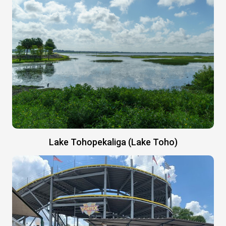
Lake Tohopekaliga (Lake Toho)