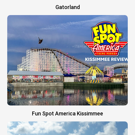
Gatorland
Fun Spot America Kissimmee