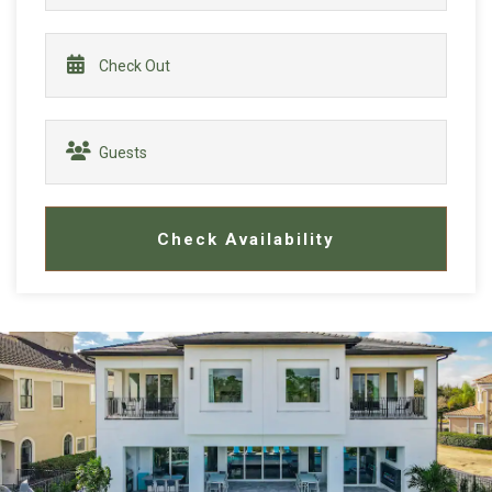
Check Availability