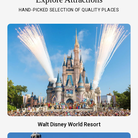
HAND-PICKED SELECTION OF QUALITY PLACES
Walt Disney World Resort