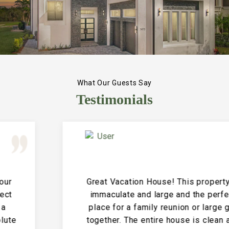
What Our Guests Say
Testimonials
Great Vacation House! This property is
immaculate and large and the perfect
place for a family reunion or large get
together. The entire house is clean and