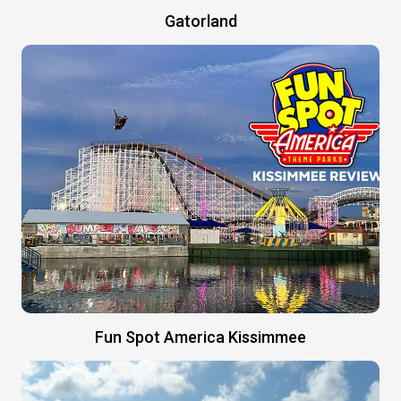
Gatorland
Fun Spot America Kissimmee