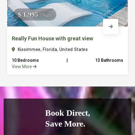
$ 1,995
/ Night
Really Fun House with great view
Kissimmee, Florida, United States
10 Bedrooms
|
13 Bathrooms
View More
Book Direct,
Save More.