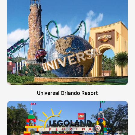
Universal Orlando Resort