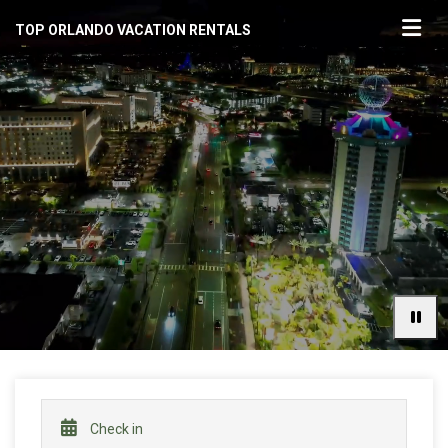
TOP ORLANDO VACATION RENTALS