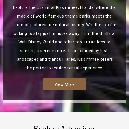
Explore the charm of Kissimmee, Florida, where the
magic of world-famous theme parks meets the
allure of picturesque natural beauty. Whether you're
looking to stay just minutes away from the thrills of
Walt Disney World and other top attractions or
seeking a serene retreat surrounded by lush
landscapes and tranquil lakes, Kissimmee offers
the perfect vacation rental experience.
View More
Explore Attractions