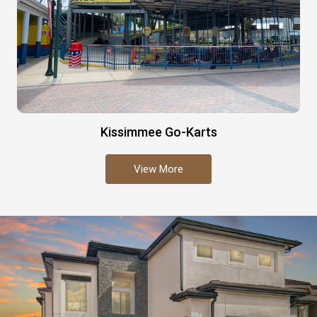
Kissimmee Go-Karts
View More