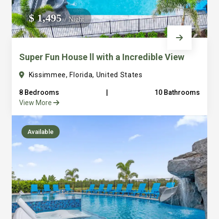
We do not manage homes for others we only manage the
$ 1,495
/ Night
custom, well equipped, purpose built homes that we built.
Super Fun House ll with a Incredible View
Kissimmee, Florida, United States
8 Bedrooms
|
10 Bathrooms
View More
Available