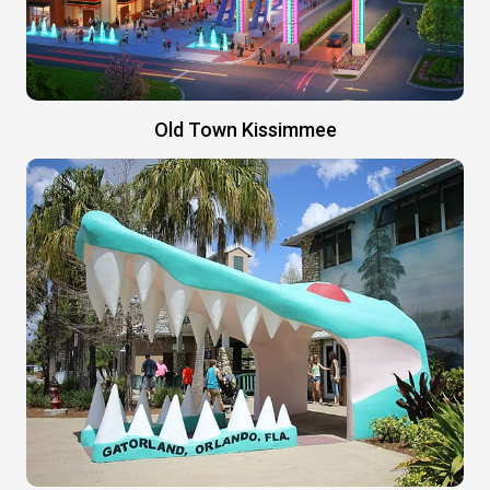
Old Town Kissimmee