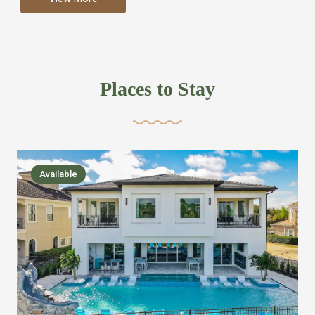
more like renting your own hotel with an amazing kitchen
and tons of amenities, you’ll find every bedroom has its
own bathroom or two and is its own suite just like a
private hotel room. Find your own private bathroom
Places to Stay
,closet, TV, luxurious bed and linens most also have a
balcony or pool patio access. Our guest say that it is nice
to have there own “private place”when they want it. Then
we bring on the fun everywhere else through out the
Available
house with Amazing pools with room for everyone,
slides, basketball courts, commercial arcades, movie
areas, massive dinning tables so everyone can eat
together built in natural gas Barbecue grill with outdoor
kitchens and many other gathering places. We have
managed to keep most of the kid stuff on one end of the
house so the adults can enjoy the other end. We take