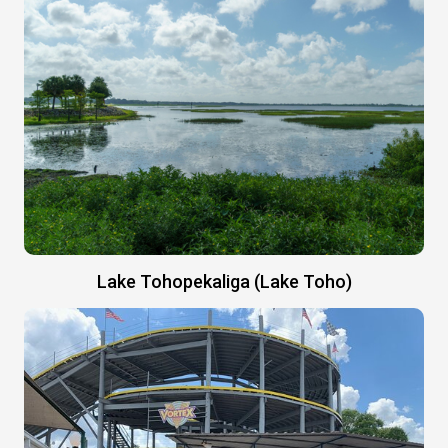
Lake Tohopekaliga (Lake Toho)