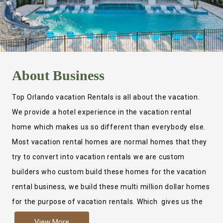
About
Business
Top Orlando vacation Rentals is all about the vacation.
We provide a hotel experience in the vacation rental
home which makes us so different than everybody else.
Most vacation rental homes are normal homes that they
try to convert into vacation rentals we are custom
builders who custom build these homes for the vacation
rental business, we build these multi million dollar homes
for the purpose of vacation rentals. Which gives us the
ability to provide a true hotel experience. Actually it is
View More