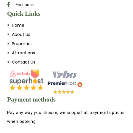
Facebook
Quick Links
Home
About Us
Properties
Attractions
Contact Us
Payment methods
Pay any way you choose, we support all payment options
when booking.