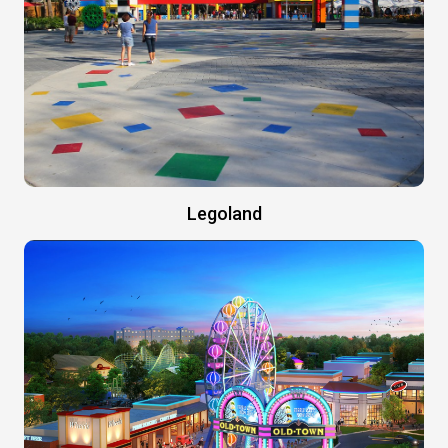
Legoland