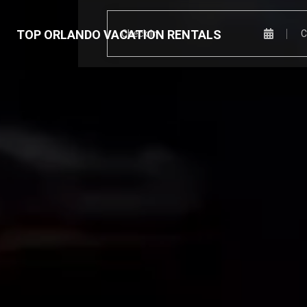
TOP ORLANDO VACATION RENTALS