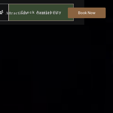
Check Availability
Attractions
Contact Us
Book Now