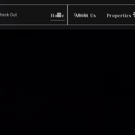
Home
About Us
Properties