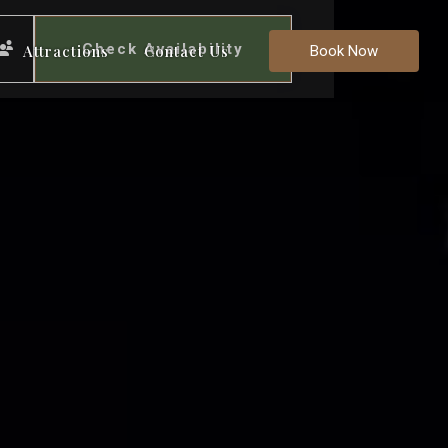
Check Availability
Attractions
Contact Us
Book Now