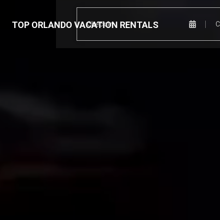
TOP ORLANDO VACATION RENTALS