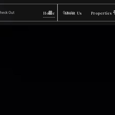
Home
About Us
Properties