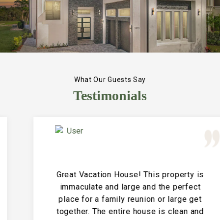
What Our Guests Say
Testimonials
Great Vacation House! This property is
immaculate and large and the perfect
place for a family reunion or large get
together. The entire house is clean and