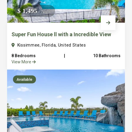
We do not manage homes for others we only manage the
$ 1,495
/ Night
custom, well equipped, purpose built homes that we built.
Super Fun House ll with a Incredible View
Kissimmee, Florida, United States
8 Bedrooms
|
10 Bathrooms
View More
Available