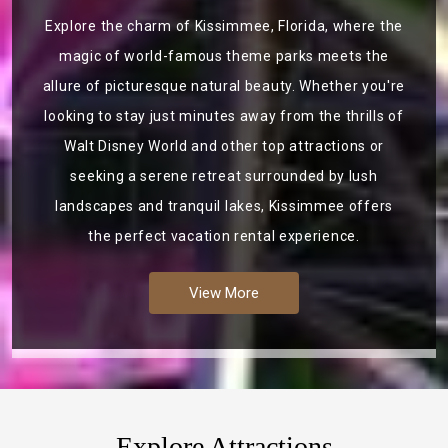
Explore the charm of Kissimmee, Florida, where the
magic of world-famous theme parks meets the
allure of picturesque natural beauty. Whether you're
looking to stay just minutes away from the thrills of
Walt Disney World and other top attractions or
seeking a serene retreat surrounded by lush
landscapes and tranquil lakes, Kissimmee offers
the perfect vacation rental experience.
View More
Explore Attractions