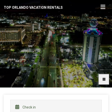
TOP ORLANDO VACATION RENTALS