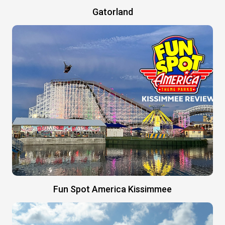
Gatorland
Fun Spot America Kissimmee