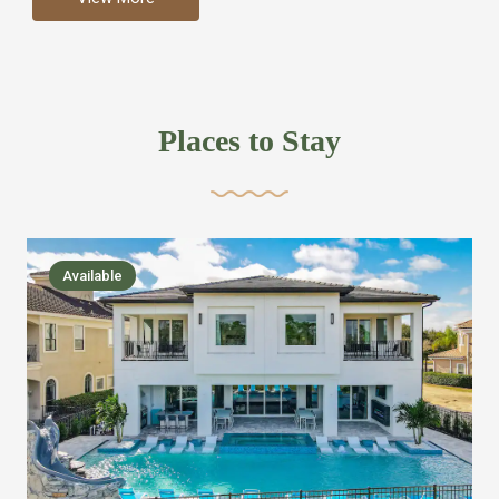
more like renting your own hotel with an amazing kitchen
and tons of amenities, you’ll find every bedroom has its
own bathroom or two and is its own suite just like a
private hotel room. Find your own private bathroom
Places to Stay
,closet, TV, luxurious bed and linens most also have a
balcony or pool patio access. Our guest say that it is nice
to have there own “private place”when they want it. Then
we bring on the fun everywhere else through out the
Available
house with Amazing pools with room for everyone,
slides, basketball courts, commercial arcades, movie
areas, massive dinning tables so everyone can eat
together built in natural gas Barbecue grill with outdoor
kitchens and many other gathering places. We have
managed to keep most of the kid stuff on one end of the
house so the adults can enjoy the other end. We take