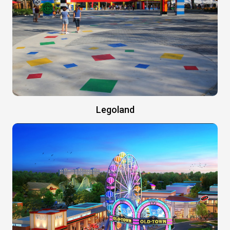
Legoland