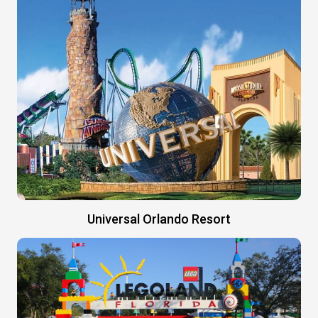
Universal Orlando Resort