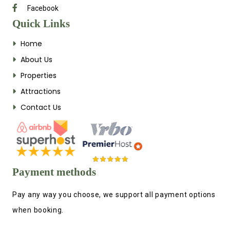
Facebook
Quick Links
Home
About Us
Properties
Attractions
Contact Us
Payment methods
Pay any way you choose, we support all payment options
when booking.