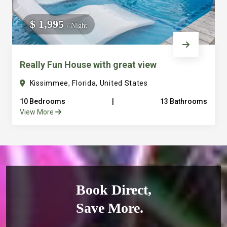
$ 1,995
/ Night
Really Fun House with great view
Kissimmee, Florida, United States
10 Bedrooms
|
13 Bathrooms
View More
Book Direct,
Save More.