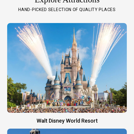
HAND-PICKED SELECTION OF QUALITY PLACES
Walt Disney World Resort