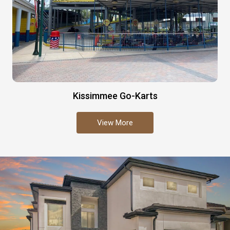
Kissimmee Go-Karts
View More