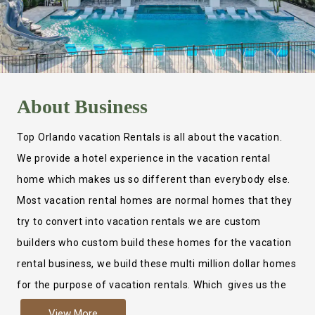
About
Business
Top Orlando vacation Rentals is all about the vacation.
We provide a hotel experience in the vacation rental
home which makes us so different than everybody else.
Most vacation rental homes are normal homes that they
try to convert into vacation rentals we are custom
builders who custom build these homes for the vacation
rental business, we build these multi million dollar homes
for the purpose of vacation rentals. Which gives us the
ability to provide a true hotel experience. Actually it is
View More