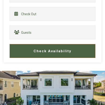
Check Availability