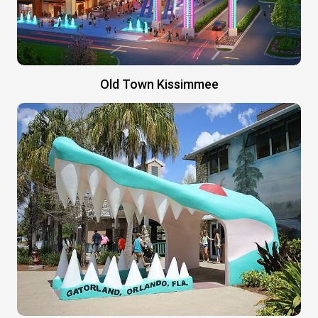
Old Town Kissimmee