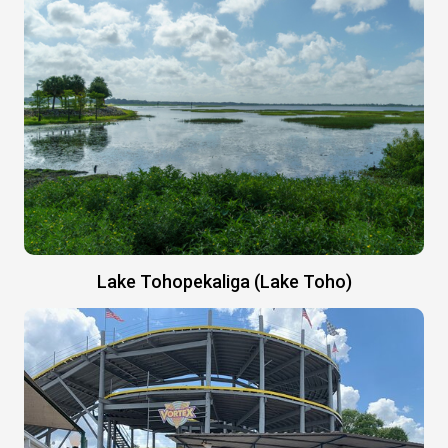
Lake Tohopekaliga (Lake Toho)