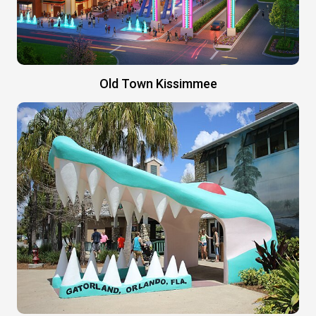
Old Town Kissimmee