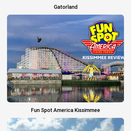
Gatorland
Fun Spot America Kissimmee