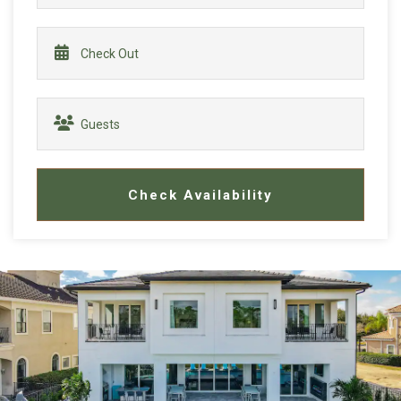
Check Availability