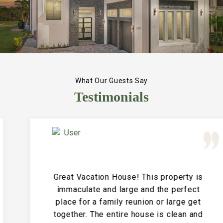
What Our Guests Say
Testimonials
Great Vacation House! This property is
immaculate and large and the perfect
place for a family reunion or large get
together. The entire house is clean and