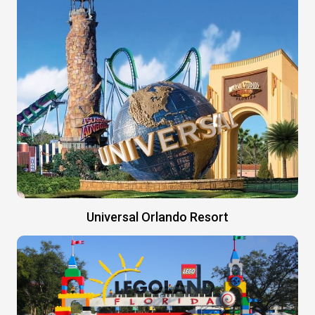
Universal Orlando Resort