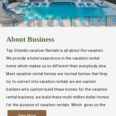
About
Business
Top Orlando vacation Rentals is all about the vacation.
We provide a hotel experience in the vacation rental
home which makes us so different than everybody else.
Most vacation rental homes are normal homes that they
try to convert into vacation rentals we are custom
builders who custom build these homes for the vacation
rental business, we build these multi million dollar homes
for the purpose of vacation rentals. Which gives us the
ability to provide a true hotel experience. Actually it is
View More