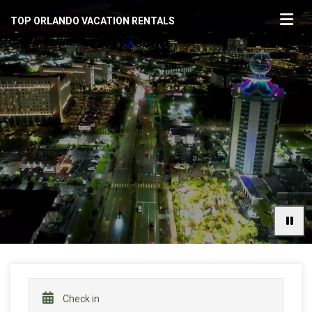
TOP ORLANDO VACATION RENTALS