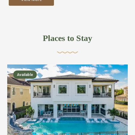
more like renting your own hotel with an amazing kitchen
and tons of amenities, you’ll find every bedroom has its
own bathroom or two and is its own suite just like a
private hotel room. Find your own private bathroom
Places to Stay
,closet, TV, luxurious bed and linens most also have a
balcony or pool patio access. Our guest say that it is nice
to have there own “private place”when they want it. Then
we bring on the fun everywhere else through out the
Available
house with Amazing pools with room for everyone,
slides, basketball courts, commercial arcades, movie
areas, massive dinning tables so everyone can eat
together built in natural gas Barbecue grill with outdoor
kitchens and many other gathering places. We have
managed to keep most of the kid stuff on one end of the
house so the adults can enjoy the other end. We take