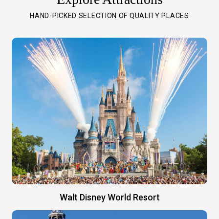
HAND-PICKED SELECTION OF QUALITY PLACES
Walt Disney World Resort