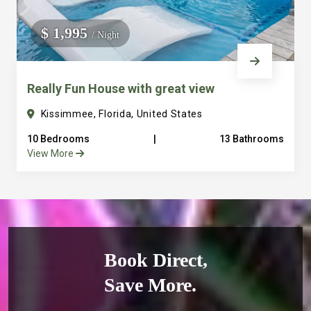
$ 1,995
/ Night
Really Fun House with great view
Kissimmee, Florida, United States
10 Bedrooms
|
13 Bathrooms
View More
Book Direct,
Save More.