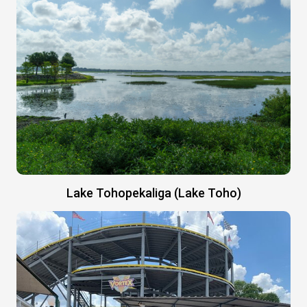
Lake Tohopekaliga (Lake Toho)