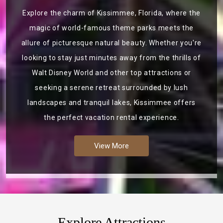
Explore the charm of Kissimmee, Florida, where the
magic of world-famous theme parks meets the
allure of picturesque natural beauty. Whether you're
looking to stay just minutes away from the thrills of
Walt Disney World and other top attractions or
seeking a serene retreat surrounded by lush
landscapes and tranquil lakes, Kissimmee offers
the perfect vacation rental experience.
View More
Explore Attractions