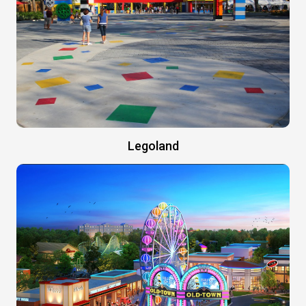
Legoland