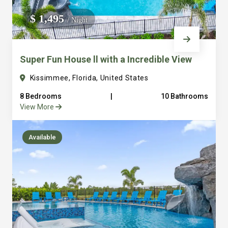
We do not manage homes for others we only manage the
$ 1,495
/ Night
custom, well equipped, purpose built homes that we built.
Super Fun House ll with a Incredible View
Kissimmee, Florida, United States
8 Bedrooms
|
10 Bathrooms
View More
Available