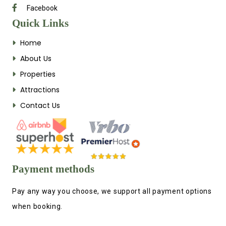
Facebook
Quick Links
Home
About Us
Properties
Attractions
Contact Us
Payment methods
Pay any way you choose, we support all payment options
when booking.