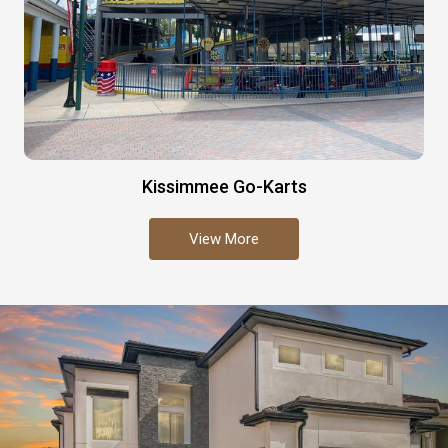
Kissimmee Go-Karts
View More