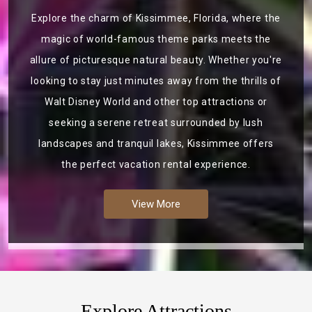
Explore the charm of Kissimmee, Florida, where the
magic of world-famous theme parks meets the
allure of picturesque natural beauty. Whether you're
looking to stay just minutes away from the thrills of
Walt Disney World and other top attractions or
seeking a serene retreat surrounded by lush
landscapes and tranquil lakes, Kissimmee offers
the perfect vacation rental experience.
View More
Explore Attractions