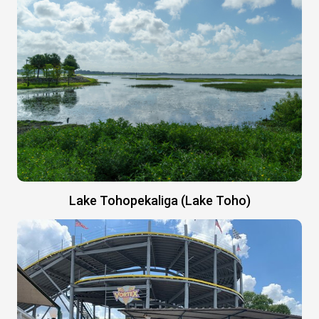
Lake Tohopekaliga (Lake Toho)