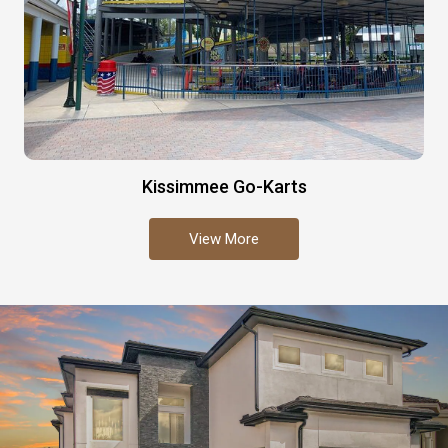
Kissimmee Go-Karts
View More