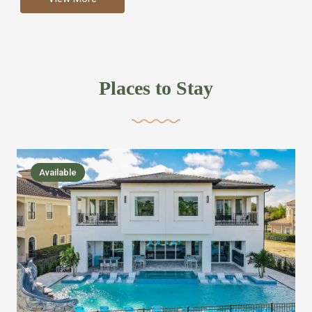
more like renting your own hotel with an amazing kitchen
and tons of amenities, you’ll find every bedroom has its
own bathroom or two and is its own suite just like a
private hotel room. Find your own private bathroom
Places to Stay
,closet, TV, luxurious bed and linens most also have a
balcony or pool patio access. Our guest say that it is nice
to have there own “private place”when they want it. Then
we bring on the fun everywhere else through out the
Available
house with Amazing pools with room for everyone,
slides, basketball courts, commercial arcades, movie
areas, massive dinning tables so everyone can eat
together built in natural gas Barbecue grill with outdoor
kitchens and many other gathering places. We have
managed to keep most of the kid stuff on one end of the
house so the adults can enjoy the other end. We take