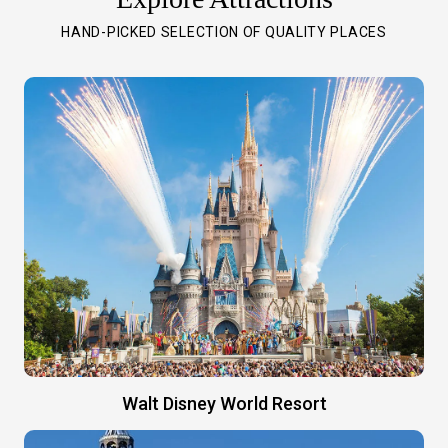
HAND-PICKED SELECTION OF QUALITY PLACES
Walt Disney World Resort