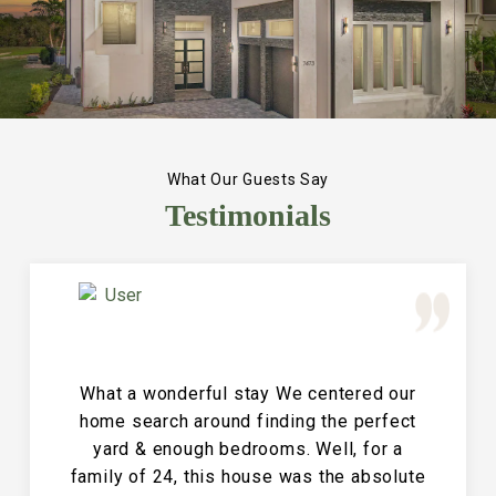
What Our Guests Say
Testimonials
Great Vacation House! This property is
immaculate and large and the perfect
place for a family reunion or large get
together. The entire house is clean and