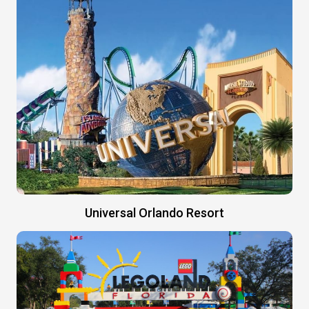
Universal Orlando Resort