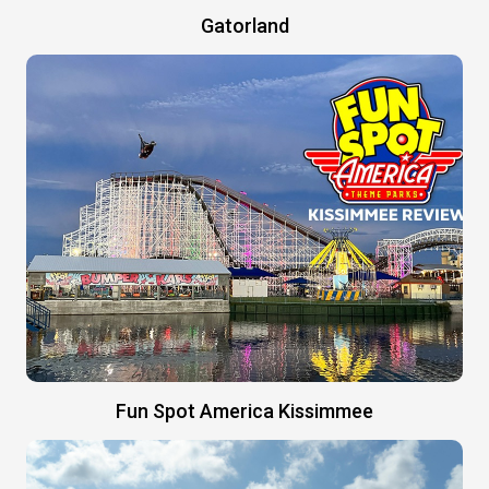
Gatorland
Fun Spot America Kissimmee