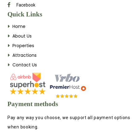
Facebook
Quick Links
Home
About Us
Properties
Attractions
Contact Us
Payment methods
Pay any way you choose, we support all payment options
when booking.