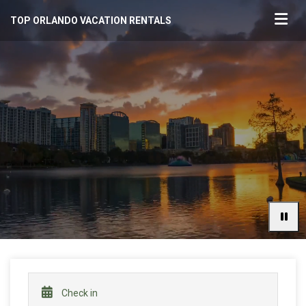
TOP ORLANDO VACATION RENTALS