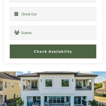
Check Availability