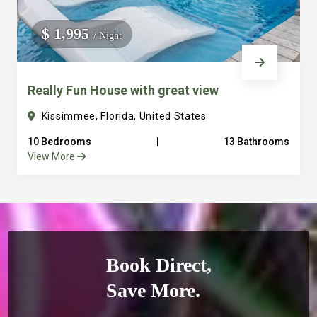
$ 1,995
/ Night
Really Fun House with great view
Kissimmee, Florida, United States
10 Bedrooms
|
13 Bathrooms
View More
Book Direct,
Save More.