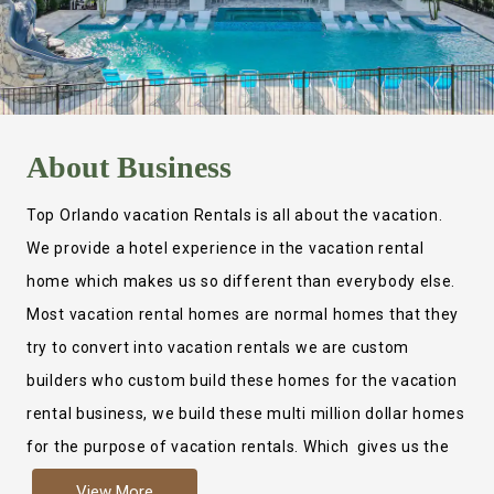
About
Business
Top Orlando vacation Rentals is all about the vacation.
We provide a hotel experience in the vacation rental
home which makes us so different than everybody else.
Most vacation rental homes are normal homes that they
try to convert into vacation rentals we are custom
builders who custom build these homes for the vacation
rental business, we build these multi million dollar homes
for the purpose of vacation rentals. Which gives us the
ability to provide a true hotel experience. Actually it is
View More