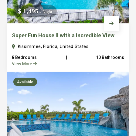
We do not manage homes for others we only manage the
$ 1,495
/ Night
custom, well equipped, purpose built homes that we built.
Super Fun House ll with a Incredible View
Kissimmee, Florida, United States
8 Bedrooms
|
10 Bathrooms
View More
Available