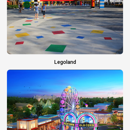
Legoland