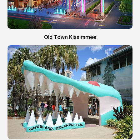
Old Town Kissimmee