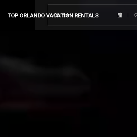
TOP ORLANDO VACATION RENTALS