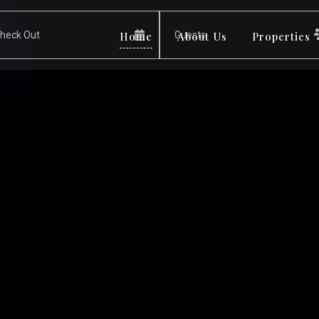
Home
About Us
Properties