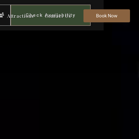
Check Availability
Attractions
Contact Us
Book Now