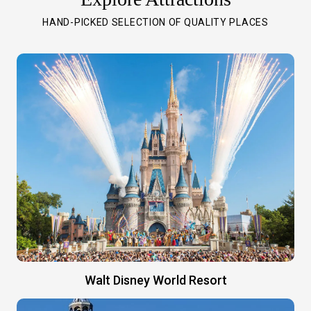
HAND-PICKED SELECTION OF QUALITY PLACES
Walt Disney World Resort