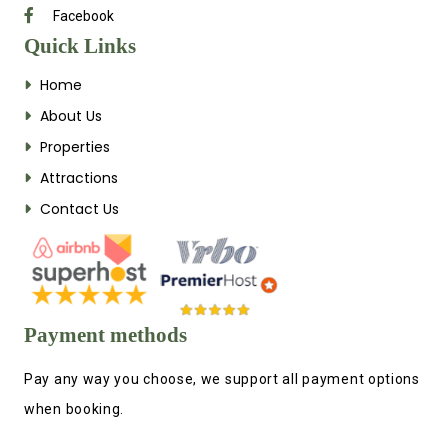
Facebook
Quick Links
Home
About Us
Properties
Attractions
Contact Us
Payment methods
Pay any way you choose, we support all payment options
when booking.