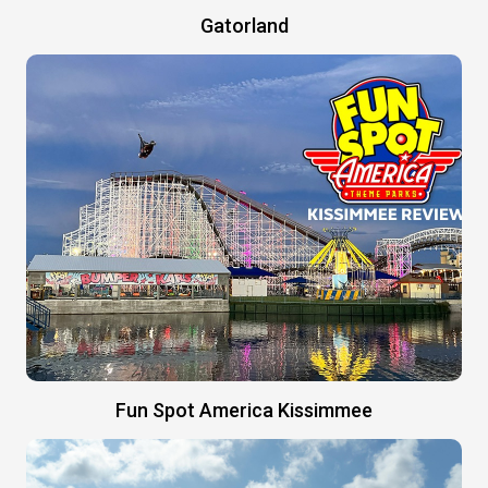
Gatorland
Fun Spot America Kissimmee