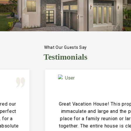
What Our Guests Say
Testimonials
Great Vacation House! This property is
immaculate and large and the perfect
place for a family reunion or large get
together. The entire house is clean and