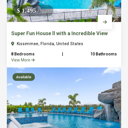
We do not manage homes for others we only manage the
$ 1,495
/ Night
custom, well equipped, purpose built homes that we built.
Super Fun House ll with a Incredible View
Kissimmee, Florida, United States
8 Bedrooms
|
10 Bathrooms
View More
Available