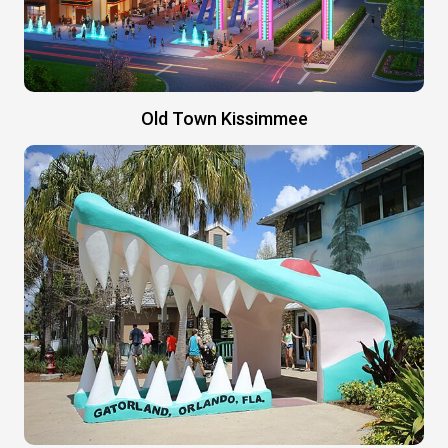
Old Town Kissimmee