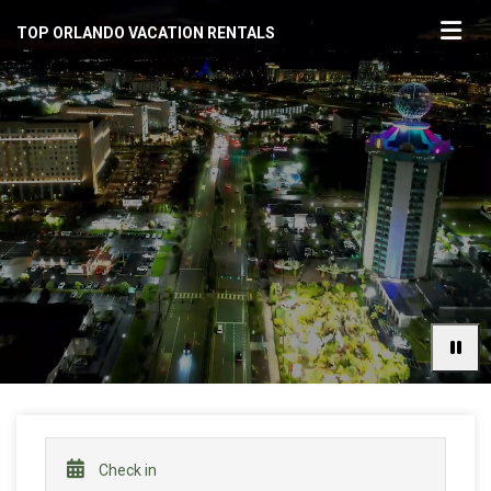
TOP ORLANDO VACATION RENTALS