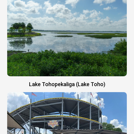
Lake Tohopekaliga (Lake Toho)