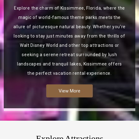
Explore the charm of Kissimmee, Florida, where the
magic of world-famous theme parks meets the
allure of picturesque natural beauty. Whether you're
looking to stay just minutes away from the thrills of
Walt Disney World and other top attractions or
seeking a serene retreat surrounded by lush
landscapes and tranquil lakes, Kissimmee offers
the perfect vacation rental experience.
View More
Explore Attractions