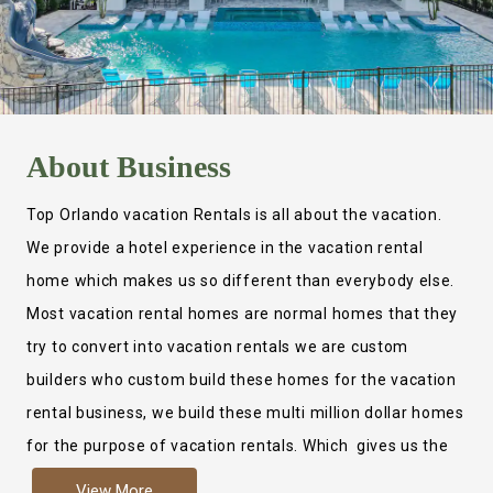
About
Business
Top Orlando vacation Rentals is all about the vacation.
We provide a hotel experience in the vacation rental
home which makes us so different than everybody else.
Most vacation rental homes are normal homes that they
try to convert into vacation rentals we are custom
builders who custom build these homes for the vacation
rental business, we build these multi million dollar homes
for the purpose of vacation rentals. Which gives us the
ability to provide a true hotel experience. Actually it is
View More