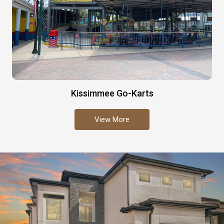
Kissimmee Go-Karts
View More