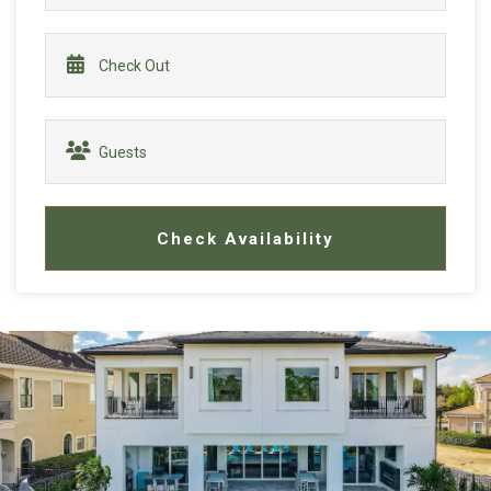
Check Availability