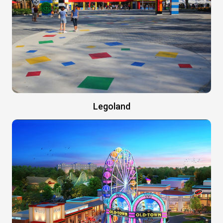
Legoland