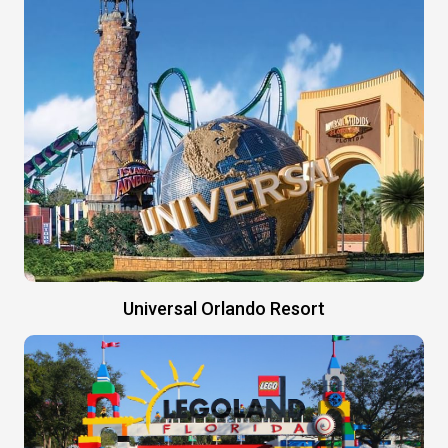
Universal Orlando Resort