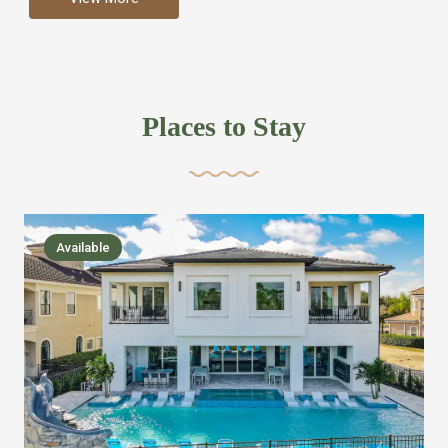
more like renting your own hotel with an amazing kitchen
and tons of amenities, you’ll find every bedroom has its
own bathroom or two and is its own suite just like a
private hotel room. Find your own private bathroom
Places to Stay
,closet, TV, luxurious bed and linens most also have a
balcony or pool patio access. Our guest say that it is nice
to have there own “private place”when they want it. Then
we bring on the fun everywhere else through out the
Available
house with Amazing pools with room for everyone,
slides, basketball courts, commercial arcades, movie
areas, massive dinning tables so everyone can eat
together built in natural gas Barbecue grill with outdoor
kitchens and many other gathering places. We have
managed to keep most of the kid stuff on one end of the
house so the adults can enjoy the other end. We take