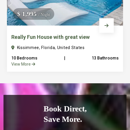
$ 1,995
/ Night
Really Fun House with great view
Kissimmee, Florida, United States
10 Bedrooms
|
13 Bathrooms
View More
Book Direct,
Save More.