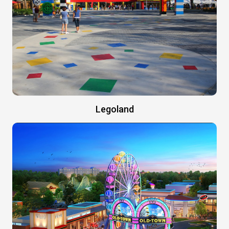
Legoland