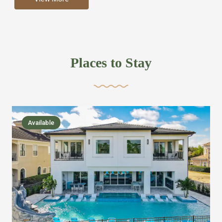
more like renting your own hotel with an amazing kitchen
and tons of amenities, you’ll find every bedroom has its
own bathroom or two and is its own suite just like a
private hotel room. Find your own private bathroom
Places to Stay
,closet, TV, luxurious bed and linens most also have a
balcony or pool patio access. Our guest say that it is nice
to have there own “private place”when they want it. Then
we bring on the fun everywhere else through out the
Available
house with Amazing pools with room for everyone,
slides, basketball courts, commercial arcades, movie
areas, massive dinning tables so everyone can eat
together built in natural gas Barbecue grill with outdoor
kitchens and many other gathering places. We have
managed to keep most of the kid stuff on one end of the
house so the adults can enjoy the other end. We take