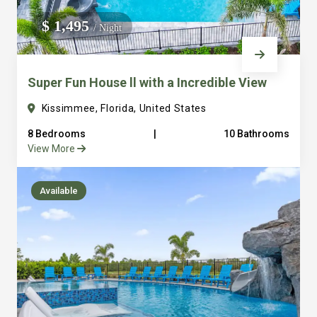
We do not manage homes for others we only manage the
$ 1,495
/ Night
custom, well equipped, purpose built homes that we built.
Super Fun House ll with a Incredible View
Kissimmee, Florida, United States
8 Bedrooms
|
10 Bathrooms
View More
Available