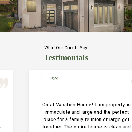
What Our Guests Say
Testimonials
Great Vacation House! This property is
immaculate and large and the perfect
place for a family reunion or large get
together. The entire house is clean and