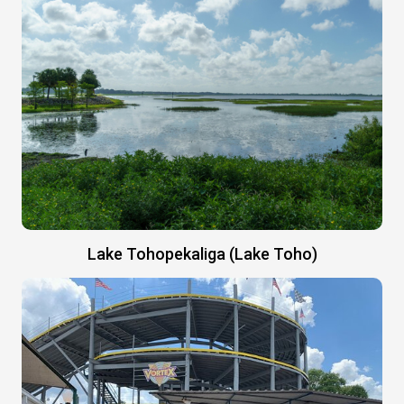
Lake Tohopekaliga (Lake Toho)