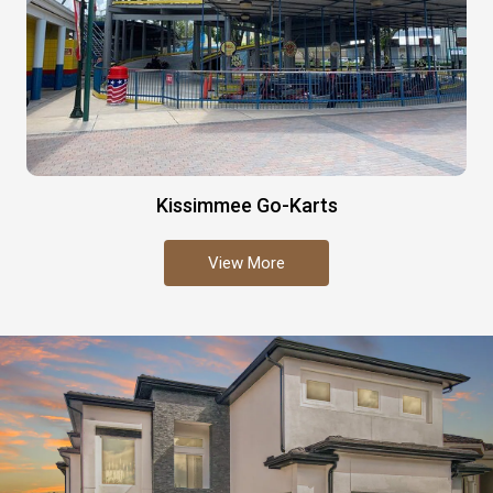
Kissimmee Go-Karts
View More