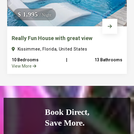
$ 1,995
/ Night
Really Fun House with great view
Kissimmee, Florida, United States
10 Bedrooms
|
13 Bathrooms
View More
Book Direct,
Save More.