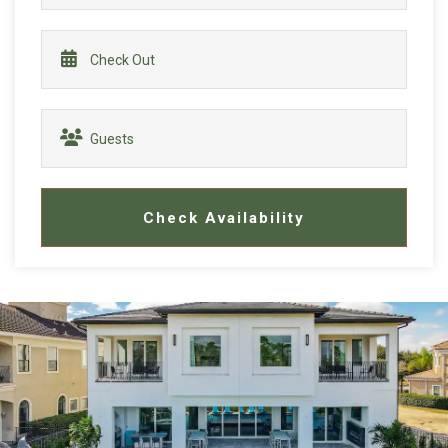
Check Availability