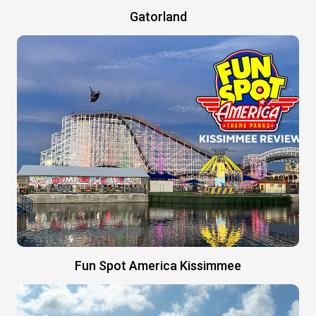
Gatorland
Fun Spot America Kissimmee