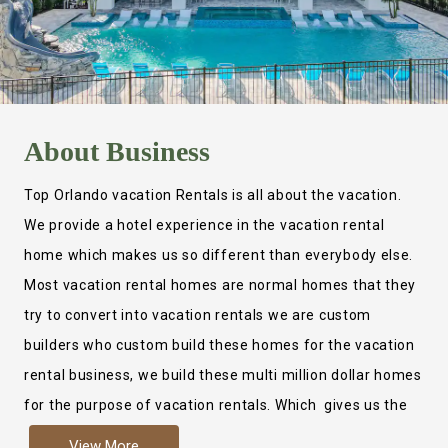
About
Business
Top Orlando vacation Rentals is all about the vacation.
We provide a hotel experience in the vacation rental
home which makes us so different than everybody else.
Most vacation rental homes are normal homes that they
try to convert into vacation rentals we are custom
builders who custom build these homes for the vacation
rental business, we build these multi million dollar homes
for the purpose of vacation rentals. Which gives us the
ability to provide a true hotel experience. Actually it is
View More