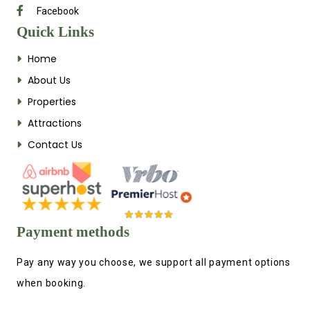
Facebook
Quick Links
Home
About Us
Properties
Attractions
Contact Us
Payment methods
Pay any way you choose, we support all payment options
when booking.