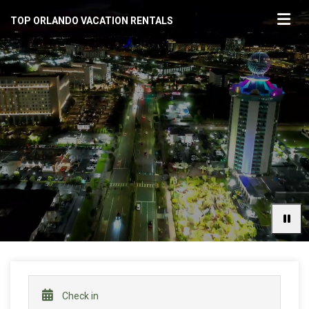
TOP ORLANDO VACATION RENTALS