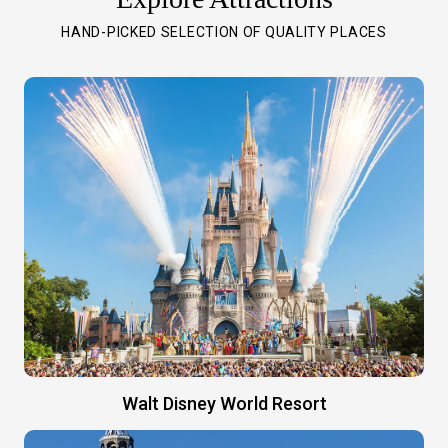
HAND-PICKED SELECTION OF QUALITY PLACES
Walt Disney World Resort