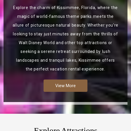
Explore the charm of Kissimmee, Florida, where the
magic of world-famous theme parks meets the
allure of picturesque natural beauty. Whether you're
looking to stay just minutes away from the thrills of
Walt Disney World and other top attractions or
seeking a serene retreat surrounded by lush
landscapes and tranquil lakes, Kissimmee offers
the perfect vacation rental experience.
View More
Explore Attractions