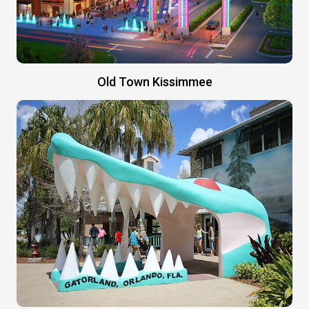
Old Town Kissimmee