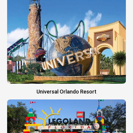
Universal Orlando Resort