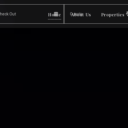
Home
About Us
Properties