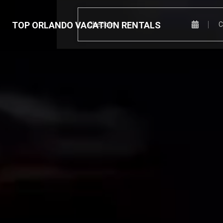
TOP ORLANDO VACATION RENTALS