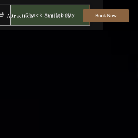
Check Availability
Attractions
Contact Us
Book Now