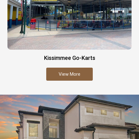
Kissimmee Go-Karts
View More