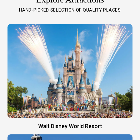
HAND-PICKED SELECTION OF QUALITY PLACES
Walt Disney World Resort