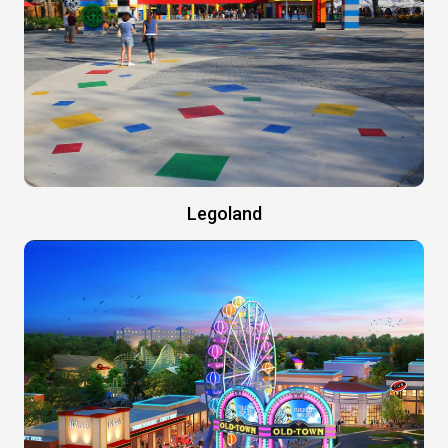
Legoland