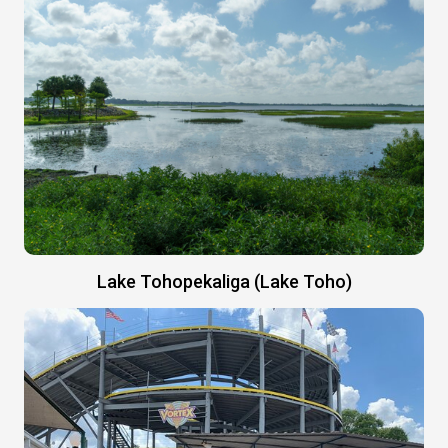
Lake Tohopekaliga (Lake Toho)