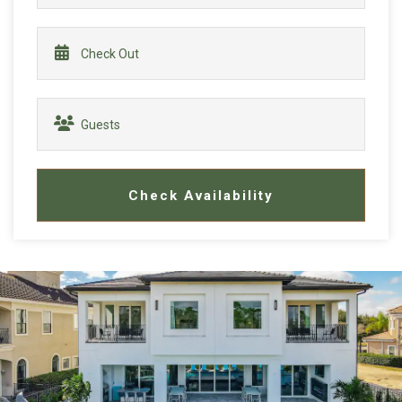
Check Availability