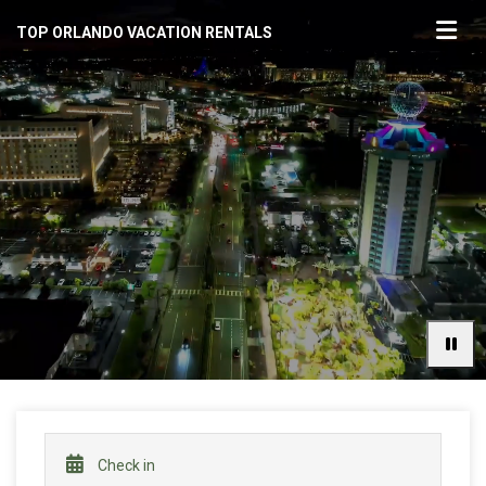
TOP ORLANDO VACATION RENTALS