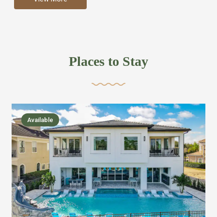
more like renting your own hotel with an amazing kitchen
and tons of amenities, you’ll find every bedroom has its
own bathroom or two and is its own suite just like a
private hotel room. Find your own private bathroom
Places to Stay
,closet, TV, luxurious bed and linens most also have a
balcony or pool patio access. Our guest say that it is nice
to have there own “private place”when they want it. Then
we bring on the fun everywhere else through out the
Available
house with Amazing pools with room for everyone,
slides, basketball courts, commercial arcades, movie
areas, massive dinning tables so everyone can eat
together built in natural gas Barbecue grill with outdoor
kitchens and many other gathering places. We have
managed to keep most of the kid stuff on one end of the
house so the adults can enjoy the other end. We take