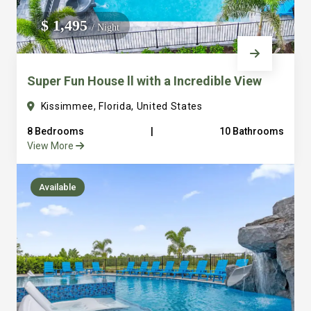
We do not manage homes for others we only manage the
$ 1,495
/ Night
custom, well equipped, purpose built homes that we built.
Super Fun House ll with a Incredible View
Kissimmee, Florida, United States
8 Bedrooms
|
10 Bathrooms
View More
Available