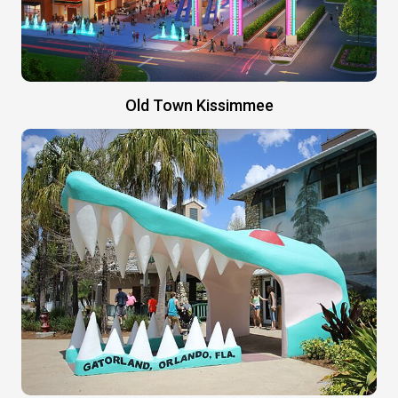
Old Town Kissimmee