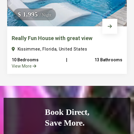
$ 1,995
/ Night
Really Fun House with great view
Kissimmee, Florida, United States
10 Bedrooms
|
13 Bathrooms
View More
Book Direct,
Save More.