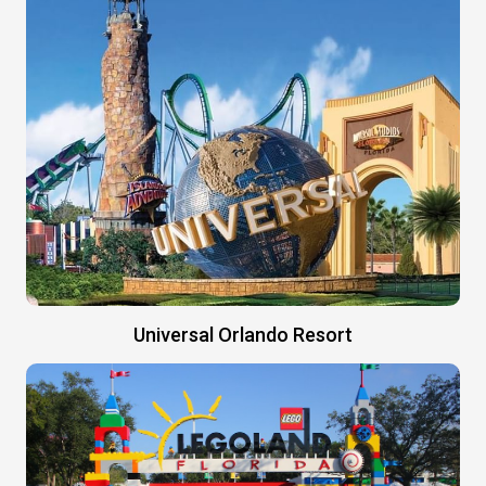
Universal Orlando Resort