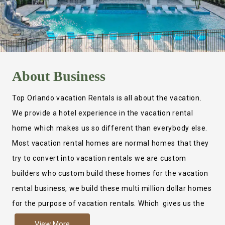
About
Business
Top Orlando vacation Rentals is all about the vacation.
We provide a hotel experience in the vacation rental
home which makes us so different than everybody else.
Most vacation rental homes are normal homes that they
try to convert into vacation rentals we are custom
builders who custom build these homes for the vacation
rental business, we build these multi million dollar homes
for the purpose of vacation rentals. Which gives us the
ability to provide a true hotel experience. Actually it is
View More