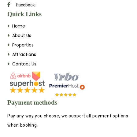
Facebook
Quick Links
Home
About Us
Properties
Attractions
Contact Us
Payment methods
Pay any way you choose, we support all payment options
when booking.