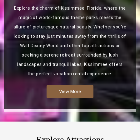
Explore the charm of Kissimmee, Florida, where the
magic of world-famous theme parks meets the
allure of picturesque natural beauty. Whether you're
looking to stay just minutes away from the thrills of
Walt Disney World and other top attractions or
seeking a serene retreat surrounded by lush
landscapes and tranquil lakes, Kissimmee offers
the perfect vacation rental experience.
View More
Explore Attractions