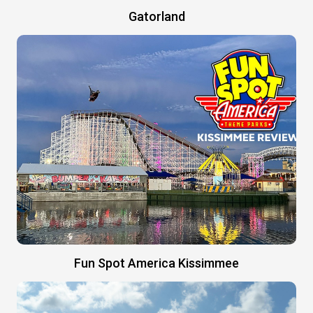
Gatorland
Fun Spot America Kissimmee