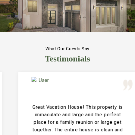
What Our Guests Say
Testimonials
Great Vacation House! This property is
immaculate and large and the perfect
place for a family reunion or large get
together. The entire house is clean and