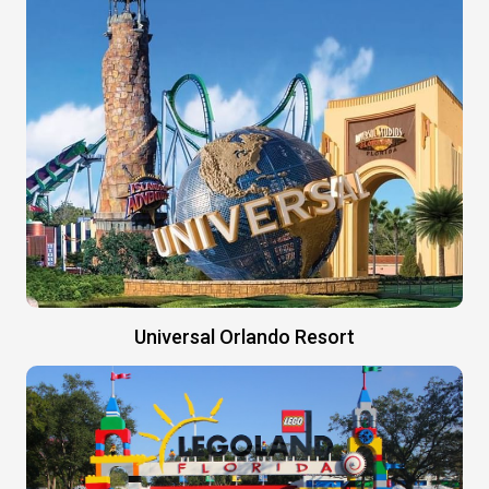
Universal Orlando Resort