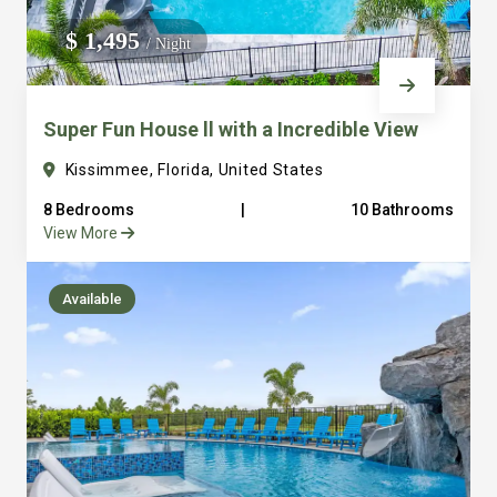
We do not manage homes for others we only manage the
$ 1,495
/ Night
custom, well equipped, purpose built homes that we built.
Super Fun House ll with a Incredible View
Kissimmee, Florida, United States
8 Bedrooms
|
10 Bathrooms
View More
Available