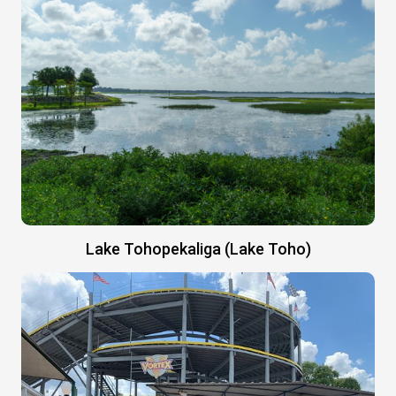
Lake Tohopekaliga (Lake Toho)