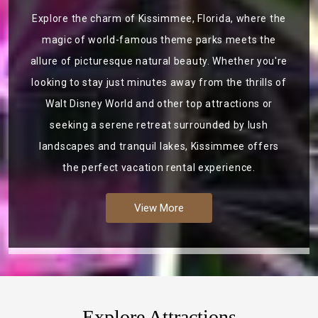
Explore the charm of Kissimmee, Florida, where the
magic of world-famous theme parks meets the
allure of picturesque natural beauty. Whether you're
looking to stay just minutes away from the thrills of
Walt Disney World and other top attractions or
seeking a serene retreat surrounded by lush
landscapes and tranquil lakes, Kissimmee offers
the perfect vacation rental experience.
View More
Explore Attractions