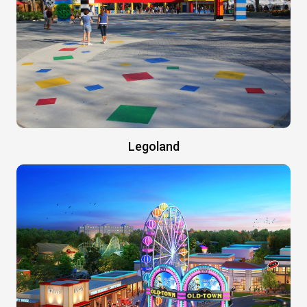
Legoland