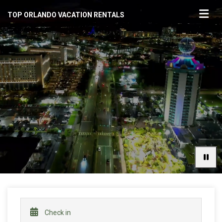
TOP ORLANDO VACATION RENTALS