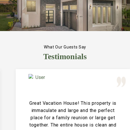
What Our Guests Say
Testimonials
Great Vacation House! This property is
immaculate and large and the perfect
place for a family reunion or large get
together. The entire house is clean and