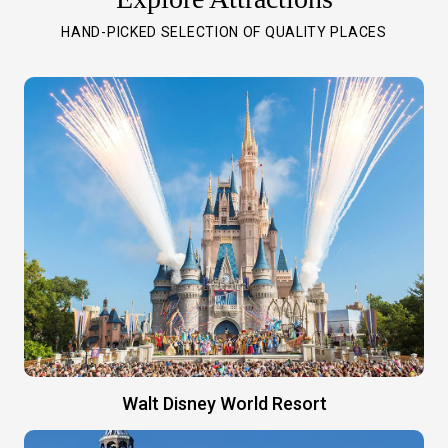
HAND-PICKED SELECTION OF QUALITY PLACES
Walt Disney World Resort