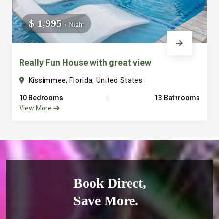
$ 1,995
/ Night
Really Fun House with great view
Kissimmee, Florida, United States
10 Bedrooms
|
13 Bathrooms
View More
Book Direct,
Save More.