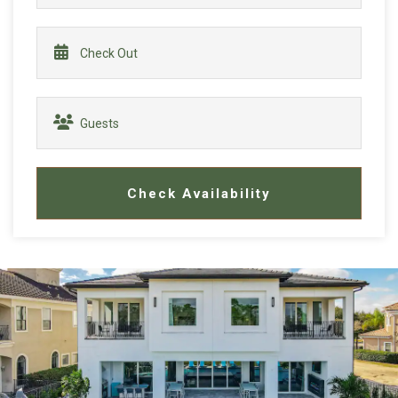
Check Availability