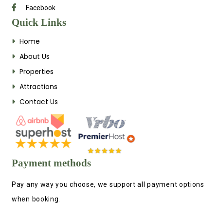
Facebook
Quick Links
Home
About Us
Properties
Attractions
Contact Us
Payment methods
Pay any way you choose, we support all payment options
when booking.