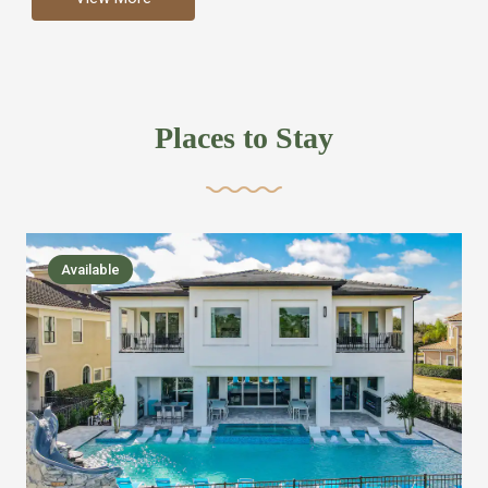
more like renting your own hotel with an amazing kitchen
and tons of amenities, you’ll find every bedroom has its
own bathroom or two and is its own suite just like a
private hotel room. Find your own private bathroom
Places to Stay
,closet, TV, luxurious bed and linens most also have a
balcony or pool patio access. Our guest say that it is nice
to have there own “private place”when they want it. Then
we bring on the fun everywhere else through out the
Available
house with Amazing pools with room for everyone,
slides, basketball courts, commercial arcades, movie
areas, massive dinning tables so everyone can eat
together built in natural gas Barbecue grill with outdoor
kitchens and many other gathering places. We have
managed to keep most of the kid stuff on one end of the
house so the adults can enjoy the other end. We take