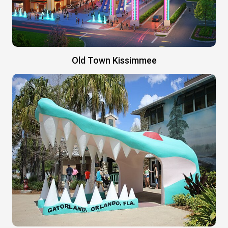
Old Town Kissimmee