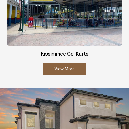
Kissimmee Go-Karts
View More