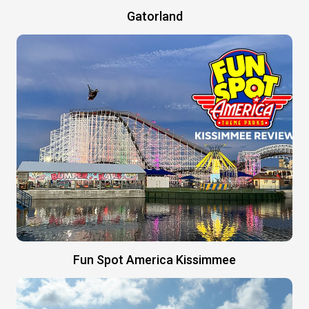
Gatorland
Fun Spot America Kissimmee