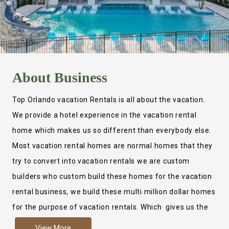
About
Business
Top Orlando vacation Rentals is all about the vacation.
We provide a hotel experience in the vacation rental
home which makes us so different than everybody else.
Most vacation rental homes are normal homes that they
try to convert into vacation rentals we are custom
builders who custom build these homes for the vacation
rental business, we build these multi million dollar homes
for the purpose of vacation rentals. Which gives us the
ability to provide a true hotel experience. Actually it is
View More