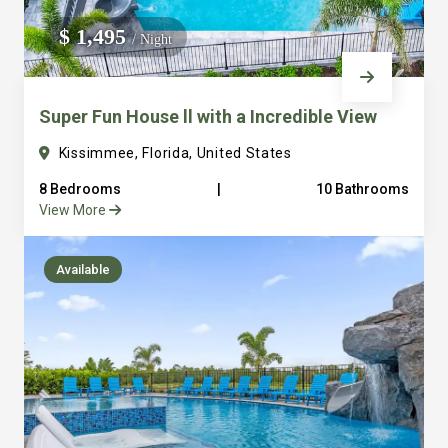
We do not manage homes for others we only manage the
$ 1,495
/ Night
custom, well equipped, purpose built homes that we built.
Super Fun House ll with a Incredible View
Kissimmee, Florida, United States
8 Bedrooms
|
10 Bathrooms
View More
Available