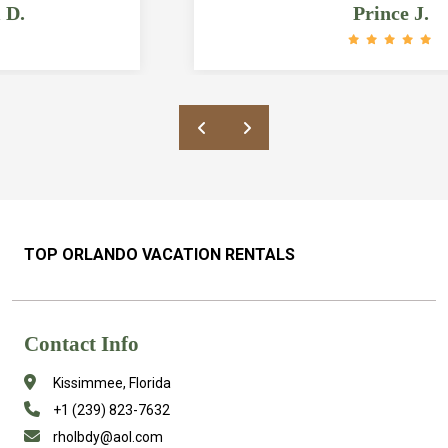
updated. Bathrooms and bedrooms are
Prince J.
HUGE and the pool is amazing. The
location is also great as it’s a quick ride
to grocery stores and restaurants and
about 6 miles from Disney. Rick was also
a great host who responded quickly to our
messages/questions and was very
accommodating. Would definitely
recommend this place to anyone looking
in the area!
TOP ORLANDO VACATION RENTALS
Contact Info
Kissimmee, Florida
+1 (239) 823-7632
rholbdy@aol.com