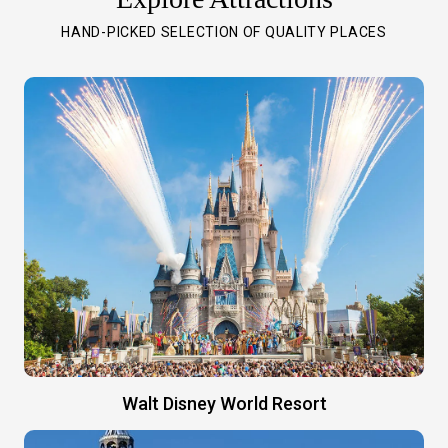
HAND-PICKED SELECTION OF QUALITY PLACES
Walt Disney World Resort