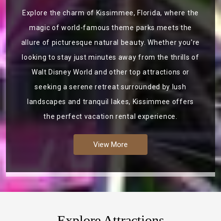
Explore the charm of Kissimmee, Florida, where the
magic of world-famous theme parks meets the
allure of picturesque natural beauty. Whether you're
looking to stay just minutes away from the thrills of
Walt Disney World and other top attractions or
seeking a serene retreat surrounded by lush
landscapes and tranquil lakes, Kissimmee offers
the perfect vacation rental experience.
View More
Explore Attractions