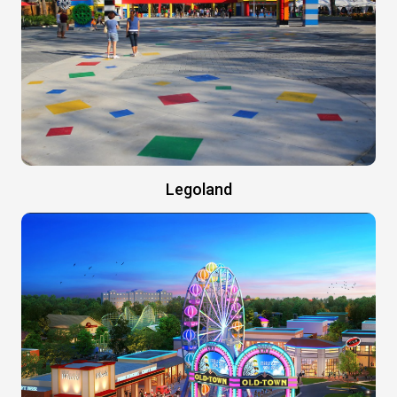
Legoland