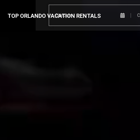
TOP ORLANDO VACATION RENTALS