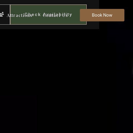
Check Availability
Attractions
Contact Us
Book Now