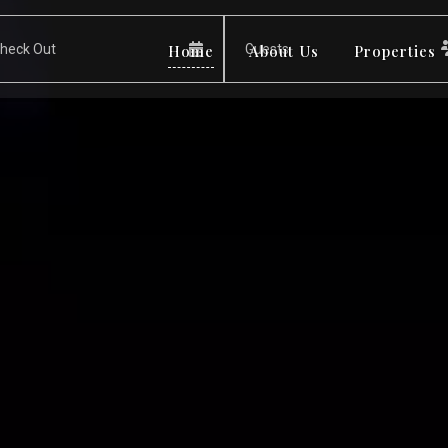
Home
About Us
Properties