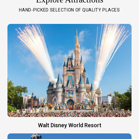
HAND-PICKED SELECTION OF QUALITY PLACES
Walt Disney World Resort