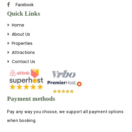
Facebook
Quick Links
Home
About Us
Properties
Attractions
Contact Us
Payment methods
Pay any way you choose, we support all payment options
when booking.