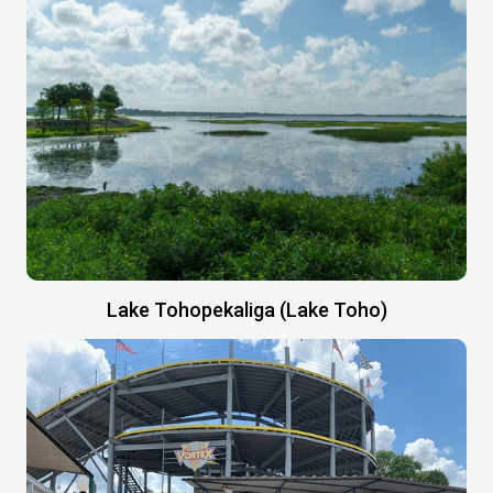
Lake Tohopekaliga (Lake Toho)