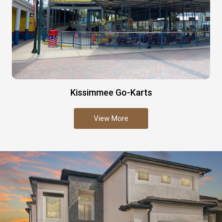
Kissimmee Go-Karts
View More