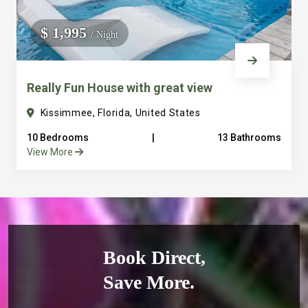
$ 1,995
/ Night
Really Fun House with great view
Kissimmee, Florida, United States
10 Bedrooms
|
13 Bathrooms
View More
Book Direct,
Save More.