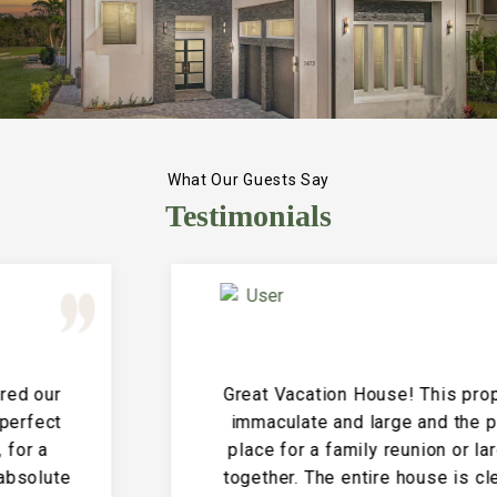
What Our Guests Say
Testimonials
Great Vacation House! This property is
immaculate and large and the perfect
place for a family reunion or large get
together. The entire house is clean and