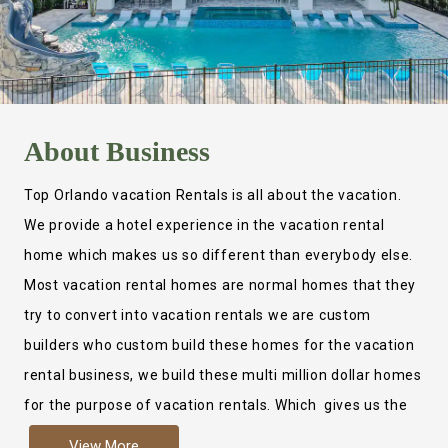
About
Business
Top Orlando vacation Rentals is all about the vacation.
We provide a hotel experience in the vacation rental
home which makes us so different than everybody else.
Most vacation rental homes are normal homes that they
try to convert into vacation rentals we are custom
builders who custom build these homes for the vacation
rental business, we build these multi million dollar homes
for the purpose of vacation rentals. Which gives us the
ability to provide a true hotel experience. Actually it is
View More