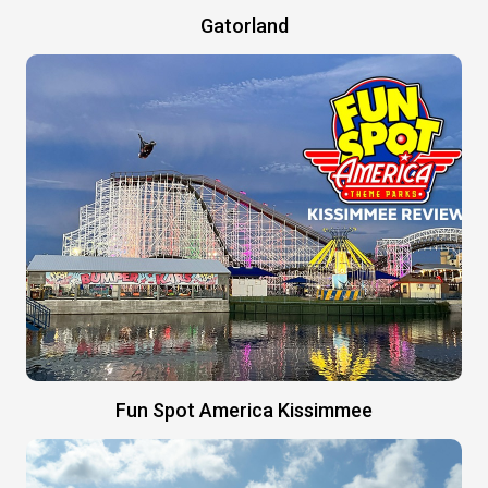
Gatorland
Fun Spot America Kissimmee