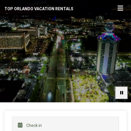
TOP ORLANDO VACATION RENTALS