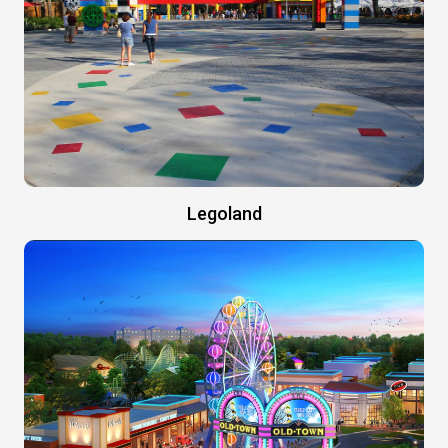
Legoland