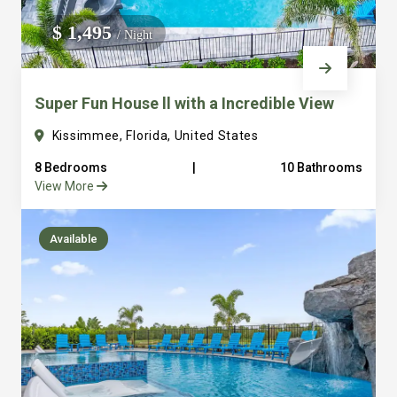
We do not manage homes for others we only manage the
$ 1,495
/ Night
custom, well equipped, purpose built homes that we built.
Super Fun House ll with a Incredible View
Kissimmee, Florida, United States
8 Bedrooms
|
10 Bathrooms
View More
Available