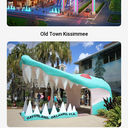
Old Town Kissimmee