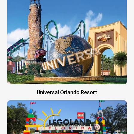
Universal Orlando Resort