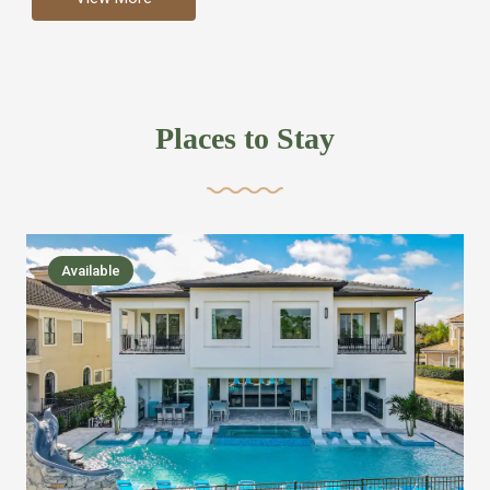
more like renting your own hotel with an amazing kitchen
and tons of amenities, you’ll find every bedroom has its
own bathroom or two and is its own suite just like a
private hotel room. Find your own private bathroom
Places to Stay
,closet, TV, luxurious bed and linens most also have a
balcony or pool patio access. Our guest say that it is nice
to have there own “private place”when they want it. Then
we bring on the fun everywhere else through out the
Available
house with Amazing pools with room for everyone,
slides, basketball courts, commercial arcades, movie
areas, massive dinning tables so everyone can eat
together built in natural gas Barbecue grill with outdoor
kitchens and many other gathering places. We have
managed to keep most of the kid stuff on one end of the
house so the adults can enjoy the other end. We take