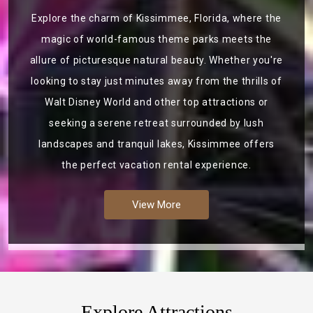
Explore the charm of Kissimmee, Florida, where the
magic of world-famous theme parks meets the
allure of picturesque natural beauty. Whether you're
looking to stay just minutes away from the thrills of
Walt Disney World and other top attractions or
seeking a serene retreat surrounded by lush
landscapes and tranquil lakes, Kissimmee offers
the perfect vacation rental experience.
View More
Explore Attractions