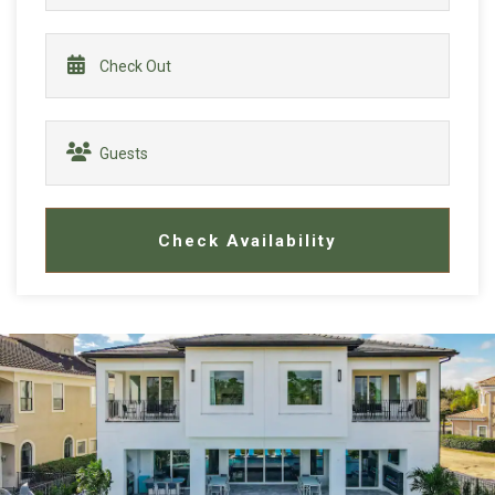
Check Availability