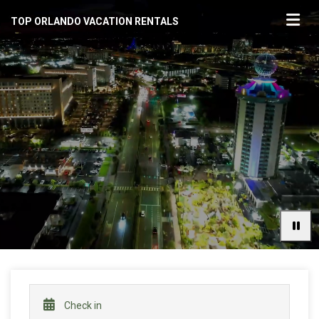
TOP ORLANDO VACATION RENTALS