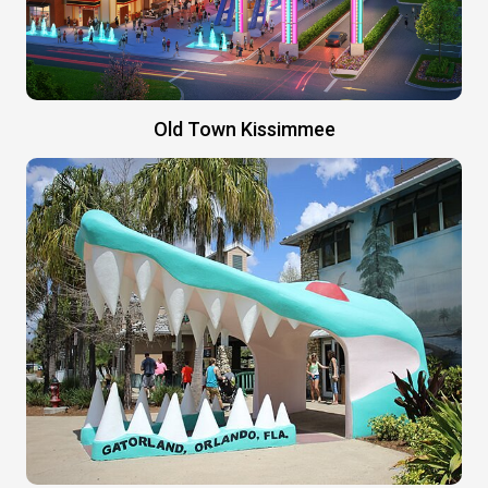
Old Town Kissimmee