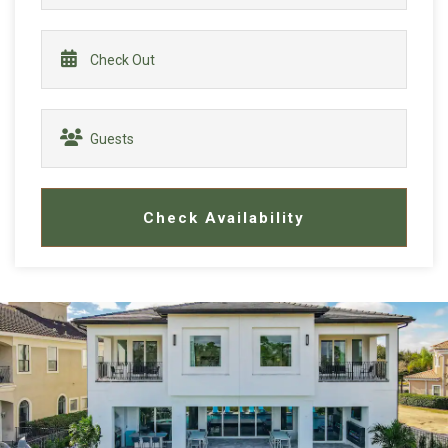
Check Availability