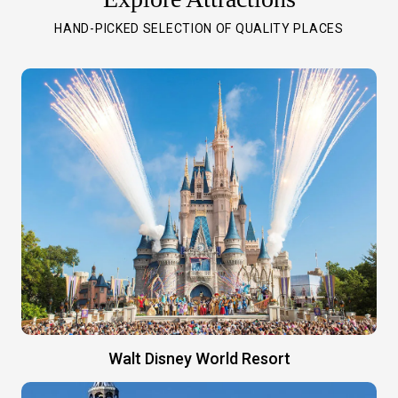
HAND-PICKED SELECTION OF QUALITY PLACES
Walt Disney World Resort