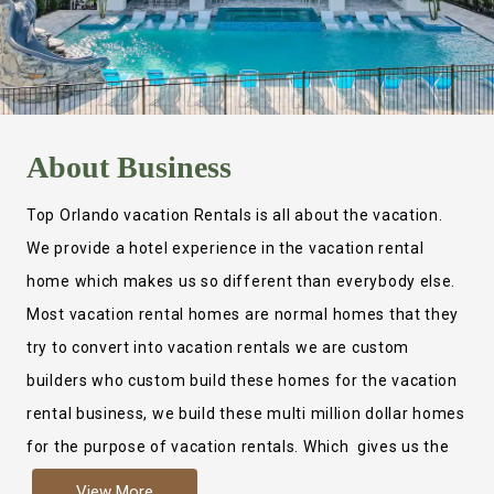
About
Business
Top Orlando vacation Rentals is all about the vacation.
We provide a hotel experience in the vacation rental
home which makes us so different than everybody else.
Most vacation rental homes are normal homes that they
try to convert into vacation rentals we are custom
builders who custom build these homes for the vacation
rental business, we build these multi million dollar homes
for the purpose of vacation rentals. Which gives us the
ability to provide a true hotel experience. Actually it is
View More