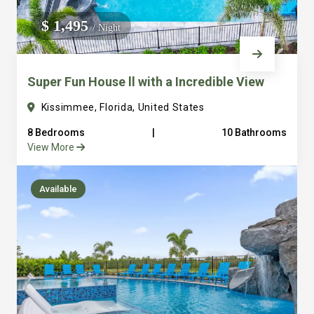
We do not manage homes for others we only manage the
$ 1,495
/ Night
custom, well equipped, purpose built homes that we built.
Super Fun House ll with a Incredible View
Kissimmee, Florida, United States
8 Bedrooms
|
10 Bathrooms
View More
Available