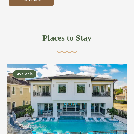
more like renting your own hotel with an amazing kitchen
and tons of amenities, you’ll find every bedroom has its
own bathroom or two and is its own suite just like a
private hotel room. Find your own private bathroom
Places to Stay
,closet, TV, luxurious bed and linens most also have a
balcony or pool patio access. Our guest say that it is nice
to have there own “private place”when they want it. Then
we bring on the fun everywhere else through out the
Available
house with Amazing pools with room for everyone,
slides, basketball courts, commercial arcades, movie
areas, massive dinning tables so everyone can eat
together built in natural gas Barbecue grill with outdoor
kitchens and many other gathering places. We have
managed to keep most of the kid stuff on one end of the
house so the adults can enjoy the other end. We take