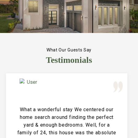
What Our Guests Say
Testimonials
Great Vacation House! This property is
immaculate and large and the perfect
place for a family reunion or large get
together. The entire house is clean and