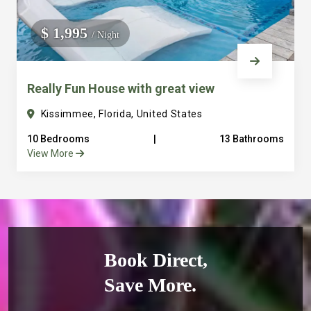
$ 1,995
/ Night
Really Fun House with great view
Kissimmee, Florida, United States
10 Bedrooms
|
13 Bathrooms
View More
Book Direct,
Save More.