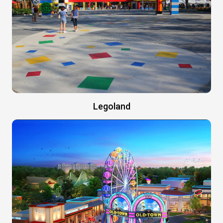
Legoland