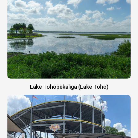
Lake Tohopekaliga (Lake Toho)