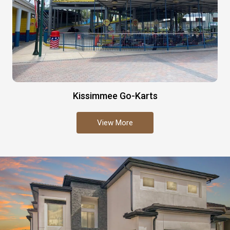
Kissimmee Go-Karts
View More