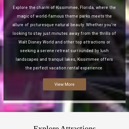
Explore the charm of Kissimmee, Florida, where the
magic of world-famous theme parks meets the
allure of picturesque natural beauty. Whether you're
looking to stay just minutes away from the thrills of
Walt Disney World and other top attractions or
seeking a serene retreat surrounded by lush
landscapes and tranquil lakes, Kissimmee offers
the perfect vacation rental experience.
View More
Explore Attractions