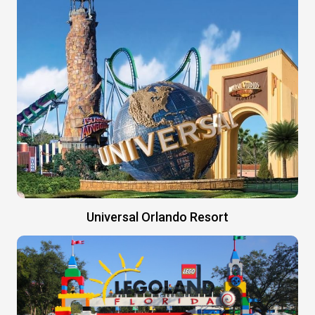
Universal Orlando Resort