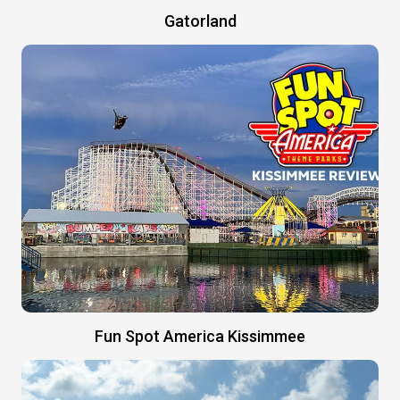
Gatorland
Fun Spot America Kissimmee