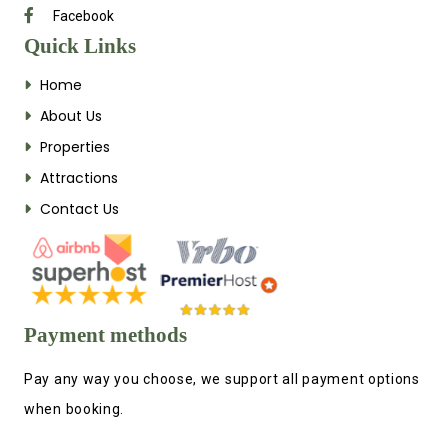
Facebook
Quick Links
Home
About Us
Properties
Attractions
Contact Us
Payment methods
Pay any way you choose, we support all payment options
when booking.