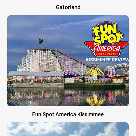
Gatorland
Fun Spot America Kissimmee