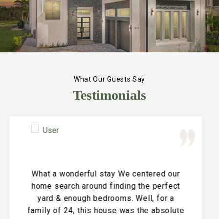
What Our Guests Say
Testimonials
Great Vacation House! This property is
immaculate and large and the perfect
place for a family reunion or large get
together. The entire house is clean and