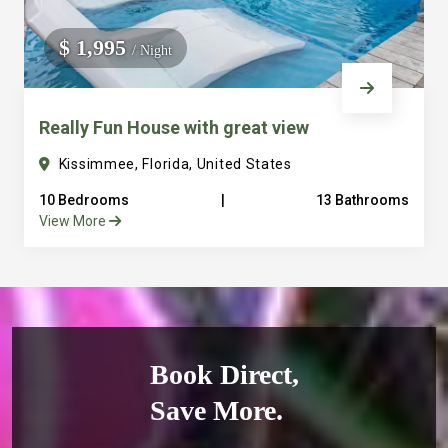
$ 1,995
/ Night
Really Fun House with great view
Kissimmee, Florida, United States
10 Bedrooms
|
13 Bathrooms
View More
Book Direct,
Save More.