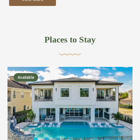
more like renting your own hotel with an amazing kitchen
and tons of amenities, you’ll find every bedroom has its
own bathroom or two and is its own suite just like a
private hotel room. Find your own private bathroom
Places to Stay
,closet, TV, luxurious bed and linens most also have a
balcony or pool patio access. Our guest say that it is nice
to have there own “private place”when they want it. Then
we bring on the fun everywhere else through out the
Available
house with Amazing pools with room for everyone,
slides, basketball courts, commercial arcades, movie
areas, massive dinning tables so everyone can eat
together built in natural gas Barbecue grill with outdoor
kitchens and many other gathering places. We have
managed to keep most of the kid stuff on one end of the
house so the adults can enjoy the other end. We take