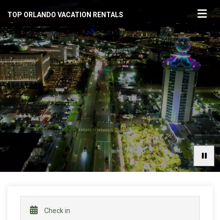
TOP ORLANDO VACATION RENTALS