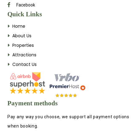
Facebook
Quick Links
Home
About Us
Properties
Attractions
Contact Us
Payment methods
Pay any way you choose, we support all payment options
when booking.