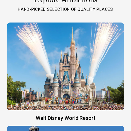
HAND-PICKED SELECTION OF QUALITY PLACES
Walt Disney World Resort