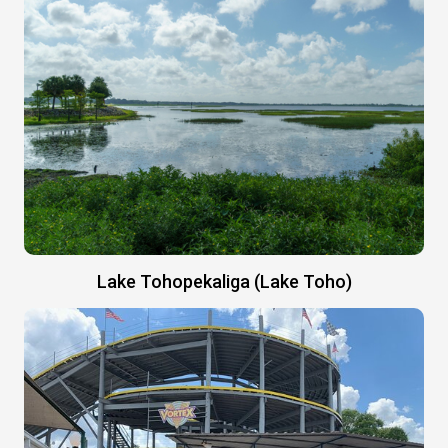
Lake Tohopekaliga (Lake Toho)