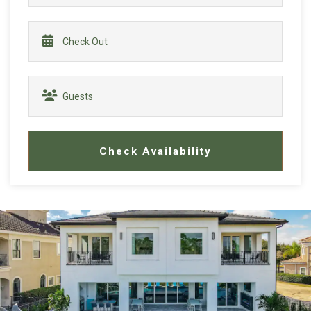
Check Availability