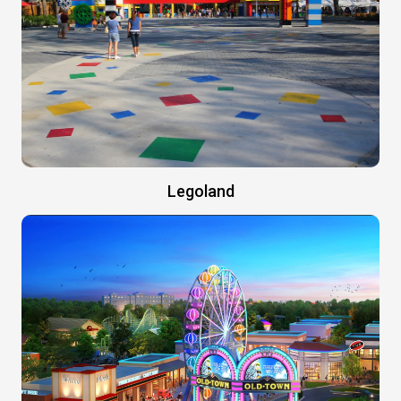
Legoland