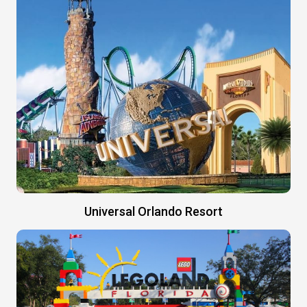
Universal Orlando Resort