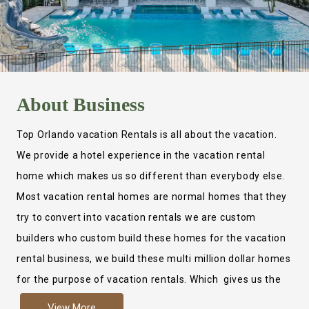
About
Business
Top Orlando vacation Rentals is all about the vacation.
We provide a hotel experience in the vacation rental
home which makes us so different than everybody else.
Most vacation rental homes are normal homes that they
try to convert into vacation rentals we are custom
builders who custom build these homes for the vacation
rental business, we build these multi million dollar homes
for the purpose of vacation rentals. Which gives us the
ability to provide a true hotel experience. Actually it is
View More