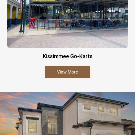
Kissimmee Go-Karts
View More