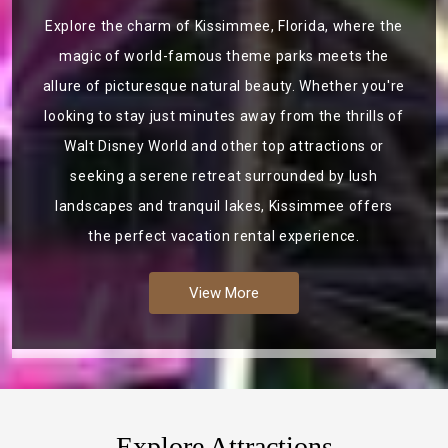
Explore the charm of Kissimmee, Florida, where the
magic of world-famous theme parks meets the
allure of picturesque natural beauty. Whether you're
looking to stay just minutes away from the thrills of
Walt Disney World and other top attractions or
seeking a serene retreat surrounded by lush
landscapes and tranquil lakes, Kissimmee offers
the perfect vacation rental experience.
View More
Explore Attractions