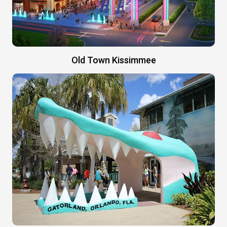
Old Town Kissimmee