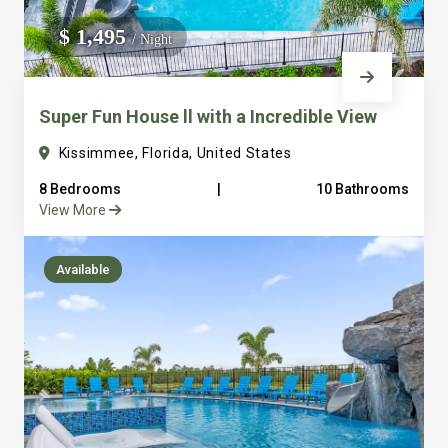
We do not manage homes for others we only manage the
$ 1,495
/ Night
custom, well equipped, purpose built homes that we built.
Super Fun House ll with a Incredible View
Kissimmee, Florida, United States
8 Bedrooms
|
10 Bathrooms
View More
Available