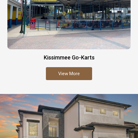
Kissimmee Go-Karts
View More