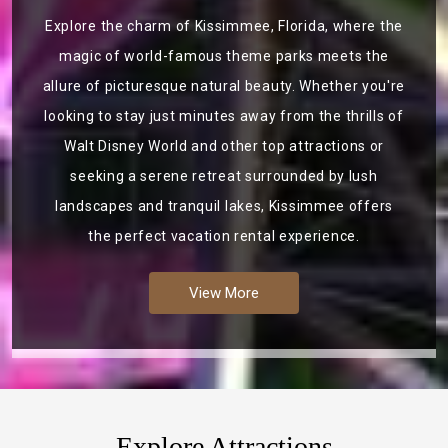
Explore the charm of Kissimmee, Florida, where the
magic of world-famous theme parks meets the
allure of picturesque natural beauty. Whether you're
looking to stay just minutes away from the thrills of
Walt Disney World and other top attractions or
seeking a serene retreat surrounded by lush
landscapes and tranquil lakes, Kissimmee offers
the perfect vacation rental experience.
View More
Explore Attractions