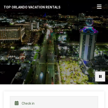
TOP ORLANDO VACATION RENTALS