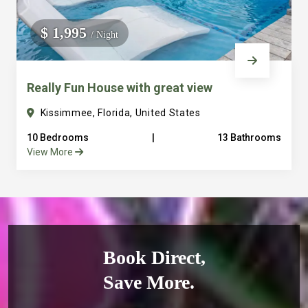
$ 1,995
/ Night
Really Fun House with great view
Kissimmee, Florida, United States
10 Bedrooms
|
13 Bathrooms
View More
Book Direct,
Save More.