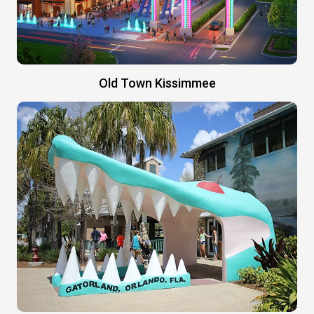
Old Town Kissimmee