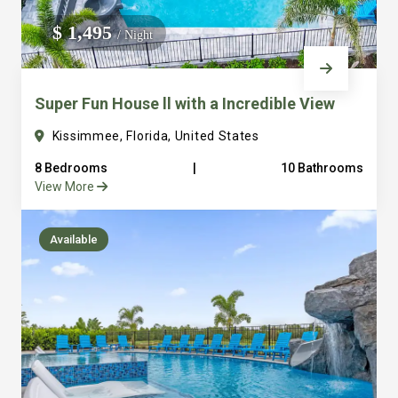
We do not manage homes for others we only manage the
$ 1,495
/ Night
custom, well equipped, purpose built homes that we built.
Super Fun House ll with a Incredible View
Kissimmee, Florida, United States
8 Bedrooms
|
10 Bathrooms
View More
Available