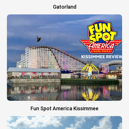
Gatorland
Fun Spot America Kissimmee