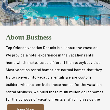
About
Business
Top Orlando vacation Rentals is all about the vacation.
We provide a hotel experience in the vacation rental
home which makes us so different than everybody else.
Most vacation rental homes are normal homes that they
try to convert into vacation rentals we are custom
builders who custom build these homes for the vacation
rental business, we build these multi million dollar homes
for the purpose of vacation rentals. Which gives us the
ability to provide a true hotel experience. Actually it is
View More