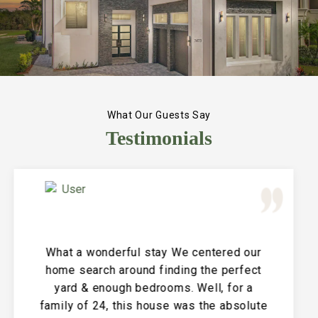
What Our Guests Say
Testimonials
Great Vacation House! This property is
immaculate and large and the perfect
place for a family reunion or large get
together. The entire house is clean and