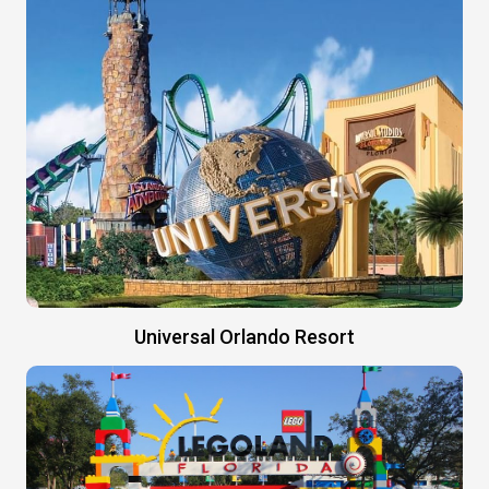
Universal Orlando Resort