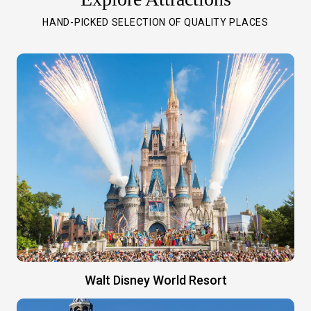
HAND-PICKED SELECTION OF QUALITY PLACES
Walt Disney World Resort