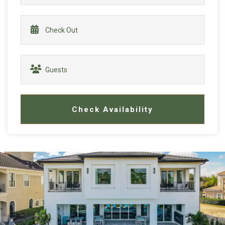
Check Availability