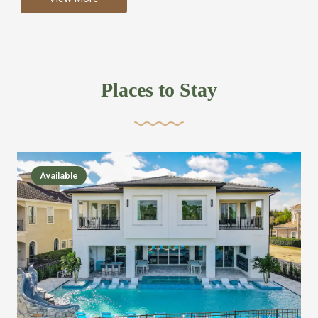
more like renting your own hotel with an amazing kitchen
and tons of amenities, you’ll find every bedroom has its
own bathroom or two and is its own suite just like a
private hotel room. Find your own private bathroom
Places to Stay
,closet, TV, luxurious bed and linens most also have a
balcony or pool patio access. Our guest say that it is nice
to have there own “private place”when they want it. Then
we bring on the fun everywhere else through out the
Available
house with Amazing pools with room for everyone,
slides, basketball courts, commercial arcades, movie
areas, massive dinning tables so everyone can eat
together built in natural gas Barbecue grill with outdoor
kitchens and many other gathering places. We have
managed to keep most of the kid stuff on one end of the
house so the adults can enjoy the other end. We take