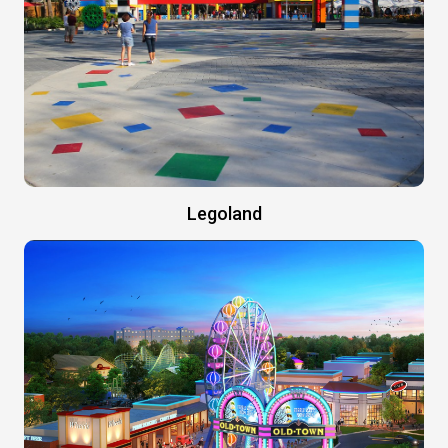
Legoland