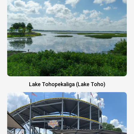
Lake Tohopekaliga (Lake Toho)