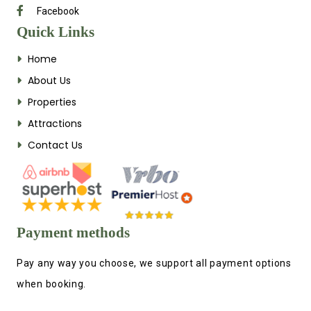
Facebook
Quick Links
Home
About Us
Properties
Attractions
Contact Us
Payment methods
Pay any way you choose, we support all payment options
when booking.