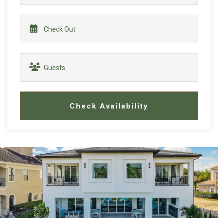
Check Availability