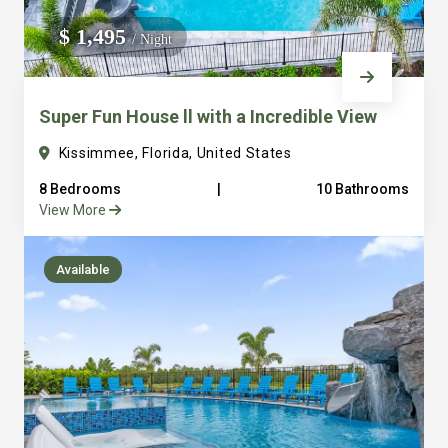
We do not manage homes for others we only manage the
$ 1,495
/ Night
custom, well equipped, purpose built homes that we built.
Super Fun House ll with a Incredible View
Kissimmee, Florida, United States
8 Bedrooms
|
10 Bathrooms
View More
Available