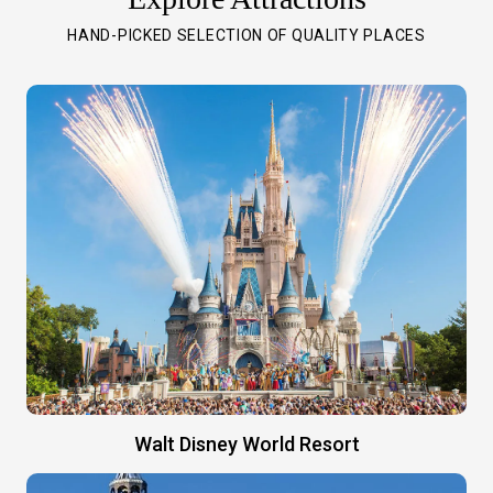
HAND-PICKED SELECTION OF QUALITY PLACES
Walt Disney World Resort