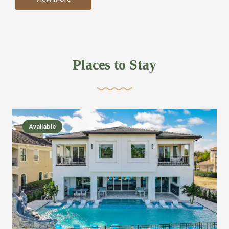
more like renting your own hotel with an amazing kitchen
and tons of amenities, you’ll find every bedroom has its
own bathroom or two and is its own suite just like a
private hotel room. Find your own private bathroom
Places to Stay
,closet, TV, luxurious bed and linens most also have a
balcony or pool patio access. Our guest say that it is nice
to have there own “private place”when they want it. Then
we bring on the fun everywhere else through out the
Available
house with Amazing pools with room for everyone,
slides, basketball courts, commercial arcades, movie
areas, massive dinning tables so everyone can eat
together built in natural gas Barbecue grill with outdoor
kitchens and many other gathering places. We have
managed to keep most of the kid stuff on one end of the
house so the adults can enjoy the other end. We take