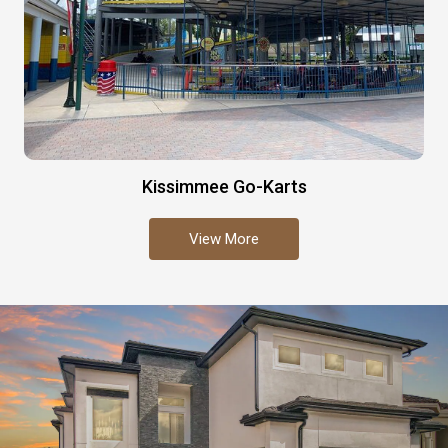
Kissimmee Go-Karts
View More