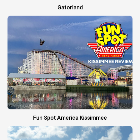
Gatorland
Fun Spot America Kissimmee