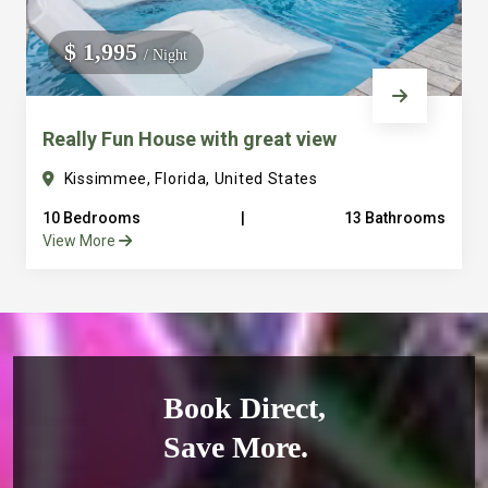
$ 1,995
/ Night
Really Fun House with great view
Kissimmee, Florida, United States
10 Bedrooms
|
13 Bathrooms
View More
Book Direct,
Save More.