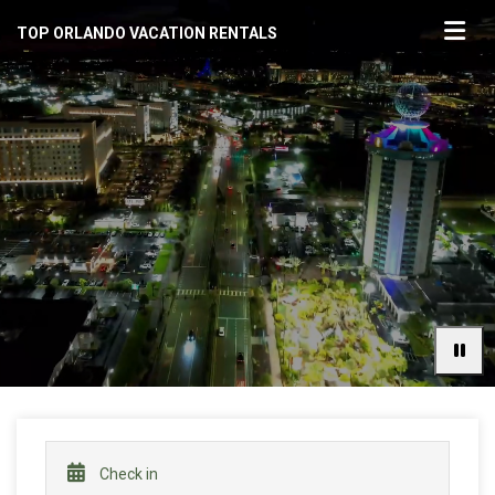
TOP ORLANDO VACATION RENTALS