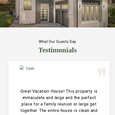
What Our Guests Say
Testimonials
Great Vacation House! This property is
immaculate and large and the perfect
place for a family reunion or large get
together. The entire house is clean and