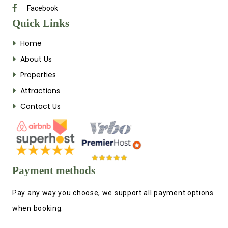
Facebook
Quick Links
Home
About Us
Properties
Attractions
Contact Us
Payment methods
Pay any way you choose, we support all payment options
when booking.