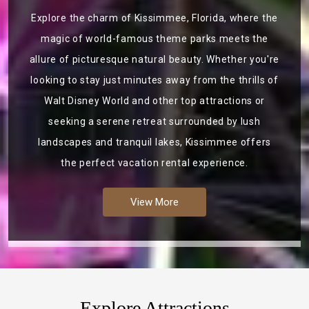
Explore the charm of Kissimmee, Florida, where the
magic of world-famous theme parks meets the
allure of picturesque natural beauty. Whether you're
looking to stay just minutes away from the thrills of
Walt Disney World and other top attractions or
seeking a serene retreat surrounded by lush
landscapes and tranquil lakes, Kissimmee offers
the perfect vacation rental experience.
View More
Explore Attractions