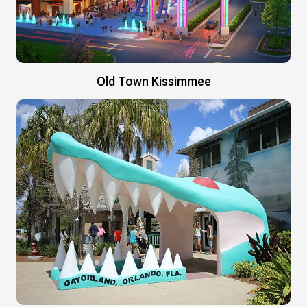
Old Town Kissimmee