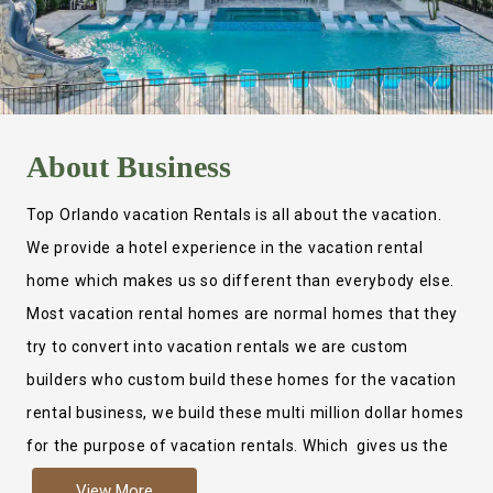
About
Business
Top Orlando vacation Rentals is all about the vacation.
We provide a hotel experience in the vacation rental
home which makes us so different than everybody else.
Most vacation rental homes are normal homes that they
try to convert into vacation rentals we are custom
builders who custom build these homes for the vacation
rental business, we build these multi million dollar homes
for the purpose of vacation rentals. Which gives us the
ability to provide a true hotel experience. Actually it is
View More