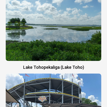
Lake Tohopekaliga (Lake Toho)