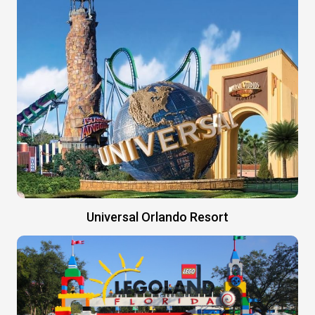
Universal Orlando Resort