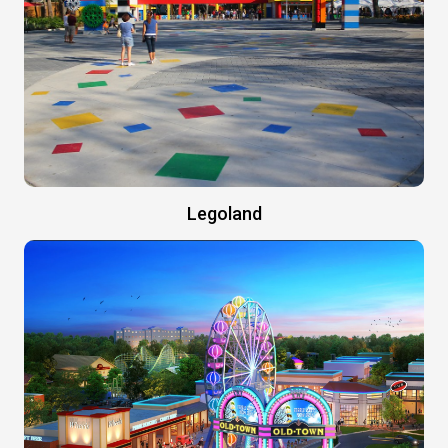
Legoland