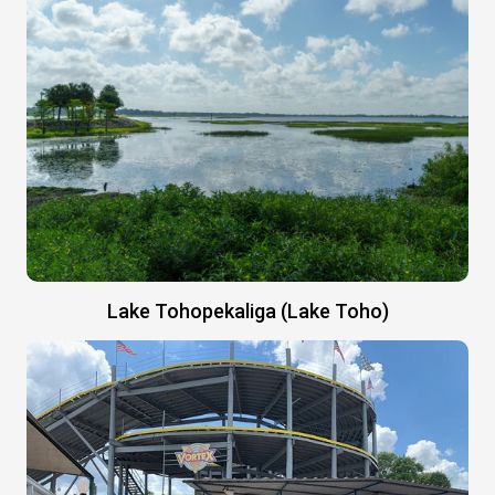
Lake Tohopekaliga (Lake Toho)