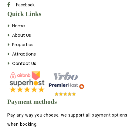
Facebook
Quick Links
Home
About Us
Properties
Attractions
Contact Us
Payment methods
Pay any way you choose, we support all payment options
when booking.