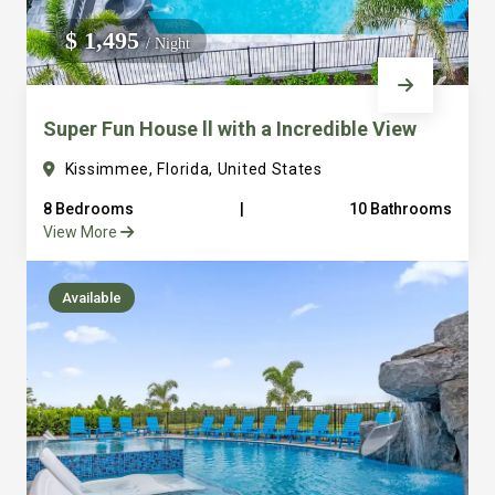
We do not manage homes for others we only manage the
$ 1,495
/ Night
custom, well equipped, purpose built homes that we built.
Super Fun House ll with a Incredible View
Kissimmee, Florida, United States
8 Bedrooms
|
10 Bathrooms
View More
Available