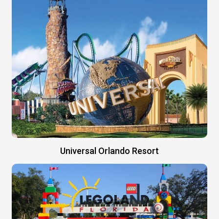
Universal Orlando Resort