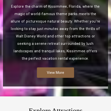
Explore the charm of Kissimmee, Florida, where the
magic of world-famous theme parks meets the
allure of picturesque natural beauty. Whether you're
looking to stay just minutes away from the thrills of
Walt Disney World and other top attractions or
seeking a serene retreat surrounded by lush
landscapes and tranquil lakes, Kissimmee offers
the perfect vacation rental experience.
View More
Explore Attractions