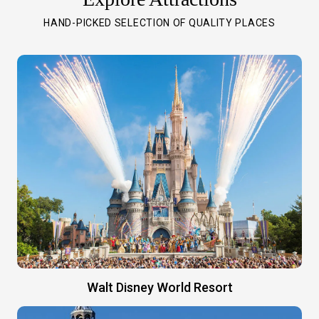
HAND-PICKED SELECTION OF QUALITY PLACES
Walt Disney World Resort