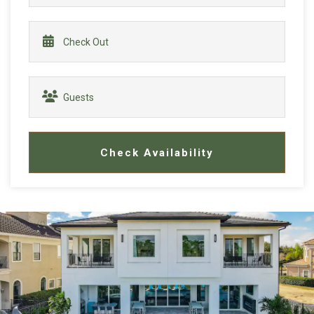
Check Availability