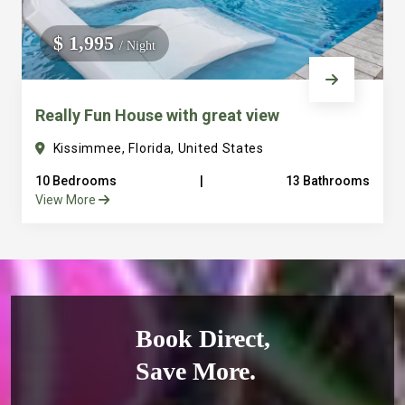
$ 1,995
/ Night
Really Fun House with great view
Kissimmee, Florida, United States
10 Bedrooms
|
13 Bathrooms
View More
Book Direct,
Save More.