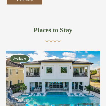
more like renting your own hotel with an amazing kitchen
and tons of amenities, you’ll find every bedroom has its
own bathroom or two and is its own suite just like a
private hotel room. Find your own private bathroom
Places to Stay
,closet, TV, luxurious bed and linens most also have a
balcony or pool patio access. Our guest say that it is nice
to have there own “private place”when they want it. Then
we bring on the fun everywhere else through out the
Available
house with Amazing pools with room for everyone,
slides, basketball courts, commercial arcades, movie
areas, massive dinning tables so everyone can eat
together built in natural gas Barbecue grill with outdoor
kitchens and many other gathering places. We have
managed to keep most of the kid stuff on one end of the
house so the adults can enjoy the other end. We take