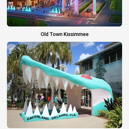
Old Town Kissimmee