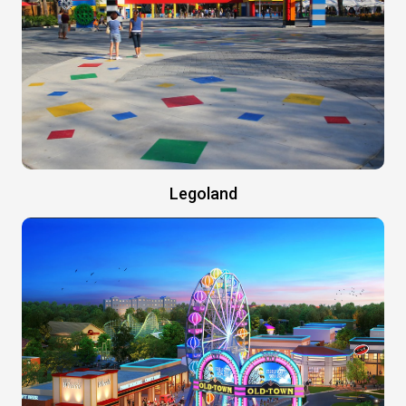
Legoland