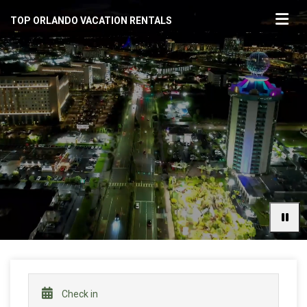
TOP ORLANDO VACATION RENTALS