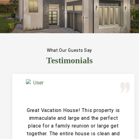
What Our Guests Say
Testimonials
Great Vacation House! This property is
immaculate and large and the perfect
place for a family reunion or large get
together. The entire house is clean and