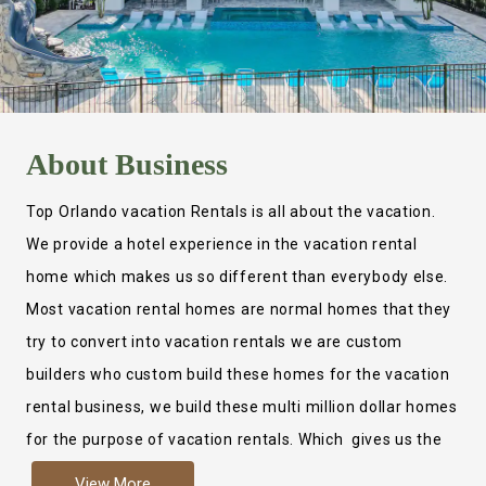
About
Business
Top Orlando vacation Rentals is all about the vacation.
We provide a hotel experience in the vacation rental
home which makes us so different than everybody else.
Most vacation rental homes are normal homes that they
try to convert into vacation rentals we are custom
builders who custom build these homes for the vacation
rental business, we build these multi million dollar homes
for the purpose of vacation rentals. Which gives us the
ability to provide a true hotel experience. Actually it is
View More