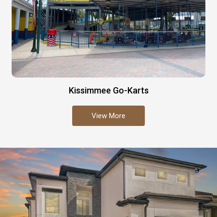
Kissimmee Go-Karts
View More