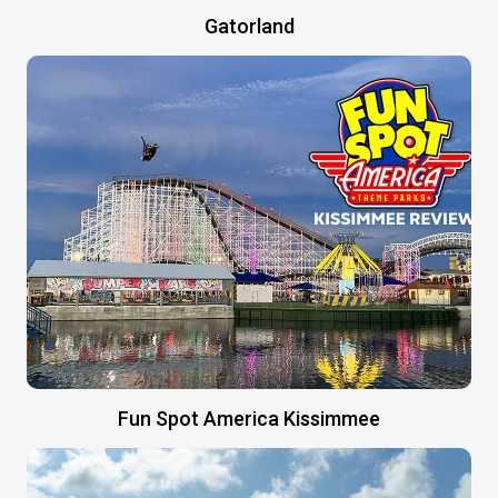
Gatorland
Fun Spot America Kissimmee