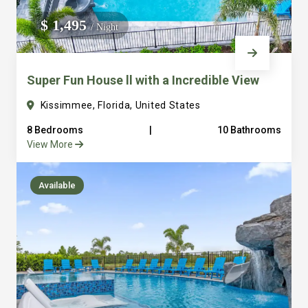
We do not manage homes for others we only manage the
$ 1,495
/ Night
custom, well equipped, purpose built homes that we built.
Super Fun House ll with a Incredible View
Kissimmee, Florida, United States
8 Bedrooms
|
10 Bathrooms
View More
Available