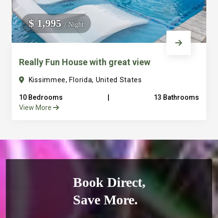
$ 1,995
/ Night
Really Fun House with great view
Kissimmee, Florida, United States
10 Bedrooms
|
13 Bathrooms
View More
Book Direct,
Save More.