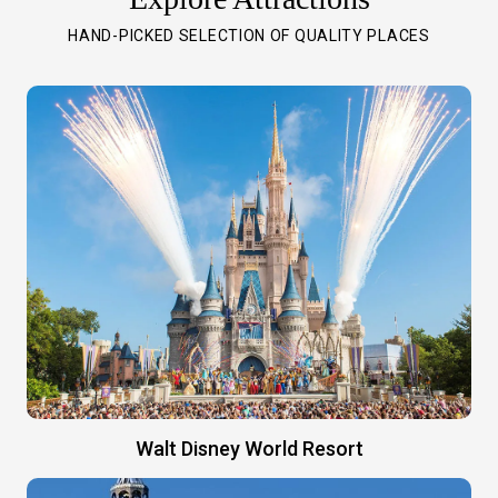
HAND-PICKED SELECTION OF QUALITY PLACES
Walt Disney World Resort