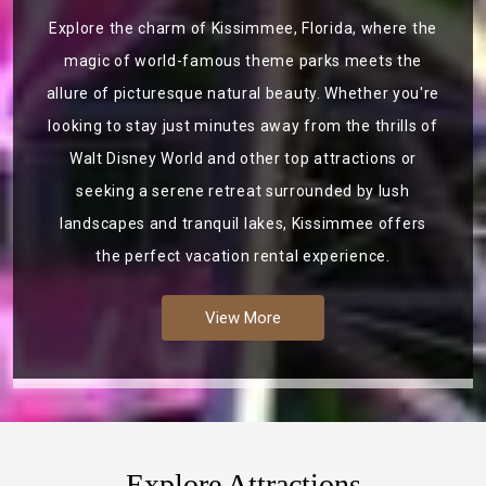
Explore the charm of Kissimmee, Florida, where the
magic of world-famous theme parks meets the
allure of picturesque natural beauty. Whether you're
looking to stay just minutes away from the thrills of
Walt Disney World and other top attractions or
seeking a serene retreat surrounded by lush
landscapes and tranquil lakes, Kissimmee offers
the perfect vacation rental experience.
View More
Explore Attractions