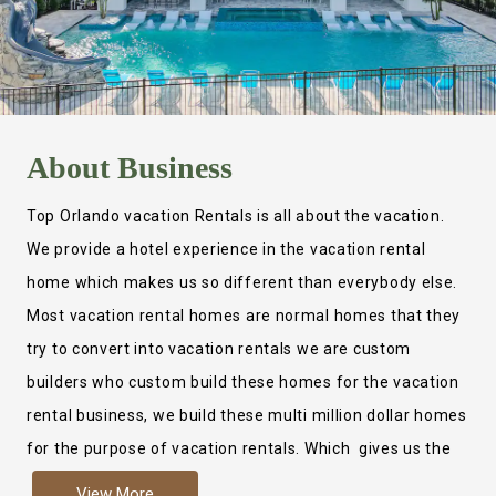
About
Business
Top Orlando vacation Rentals is all about the vacation.
We provide a hotel experience in the vacation rental
home which makes us so different than everybody else.
Most vacation rental homes are normal homes that they
try to convert into vacation rentals we are custom
builders who custom build these homes for the vacation
rental business, we build these multi million dollar homes
for the purpose of vacation rentals. Which gives us the
ability to provide a true hotel experience. Actually it is
View More