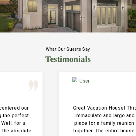
What Our Guests Say
Testimonials
Great Vacation House! This property is
immaculate and large and the perfect
place for a family reunion or large get
together. The entire house is clean and