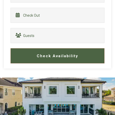
Check Availability