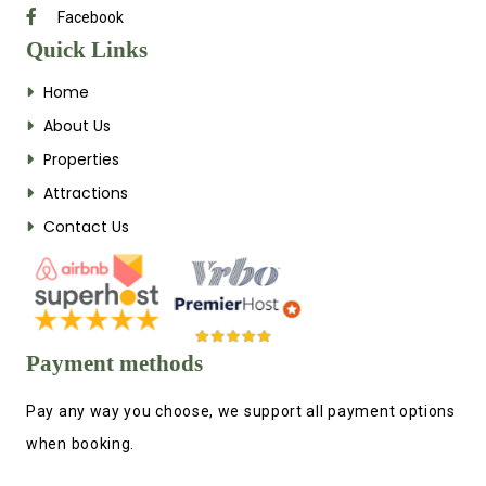
Facebook
Quick Links
Home
About Us
Properties
Attractions
Contact Us
Payment methods
Pay any way you choose, we support all payment options
when booking.