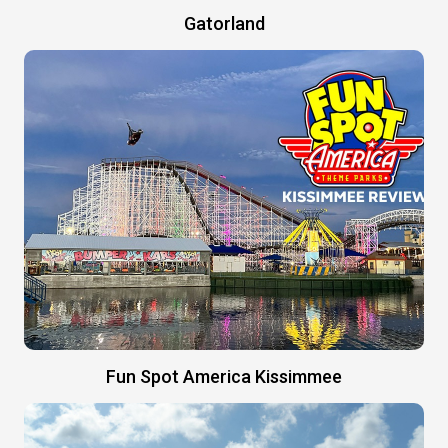
Gatorland
Fun Spot America Kissimmee