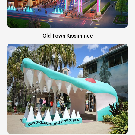
Old Town Kissimmee