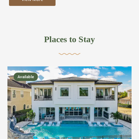
more like renting your own hotel with an amazing kitchen
and tons of amenities, you’ll find every bedroom has its
own bathroom or two and is its own suite just like a
private hotel room. Find your own private bathroom
Places to Stay
,closet, TV, luxurious bed and linens most also have a
balcony or pool patio access. Our guest say that it is nice
to have there own “private place”when they want it. Then
we bring on the fun everywhere else through out the
Available
house with Amazing pools with room for everyone,
slides, basketball courts, commercial arcades, movie
areas, massive dinning tables so everyone can eat
together built in natural gas Barbecue grill with outdoor
kitchens and many other gathering places. We have
managed to keep most of the kid stuff on one end of the
house so the adults can enjoy the other end. We take