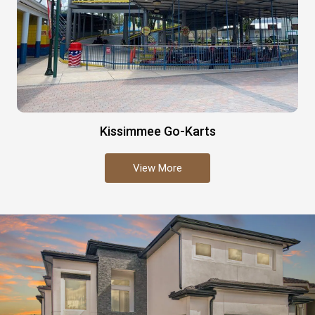
Kissimmee Go-Karts
View More