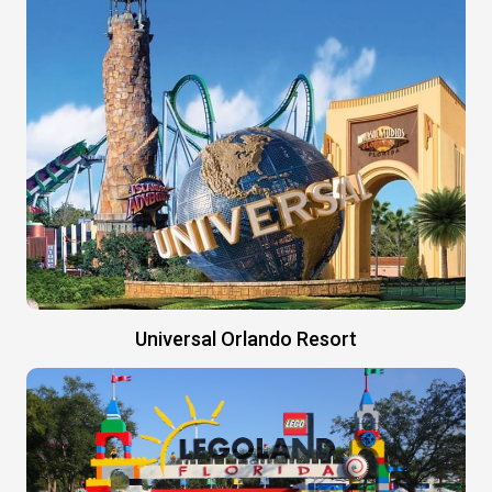
Universal Orlando Resort