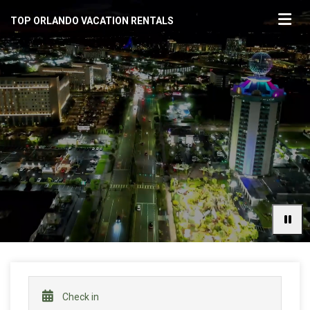
TOP ORLANDO VACATION RENTALS