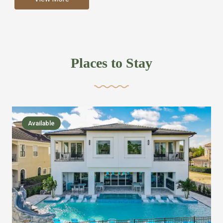
more like renting your own hotel with an amazing kitchen
and tons of amenities, you’ll find every bedroom has its
own bathroom or two and is its own suite just like a
private hotel room. Find your own private bathroom
Places to Stay
,closet, TV, luxurious bed and linens most also have a
balcony or pool patio access. Our guest say that it is nice
to have there own “private place”when they want it. Then
we bring on the fun everywhere else through out the
Available
house with Amazing pools with room for everyone,
slides, basketball courts, commercial arcades, movie
areas, massive dinning tables so everyone can eat
together built in natural gas Barbecue grill with outdoor
kitchens and many other gathering places. We have
managed to keep most of the kid stuff on one end of the
house so the adults can enjoy the other end. We take