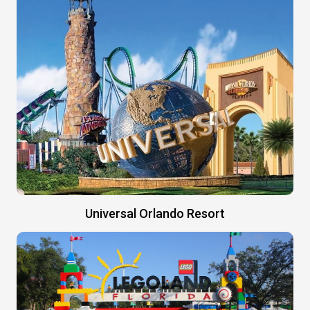
Universal Orlando Resort