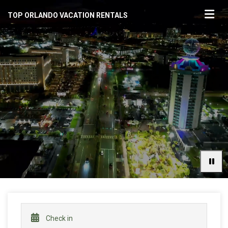
TOP ORLANDO VACATION RENTALS