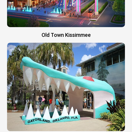
Old Town Kissimmee