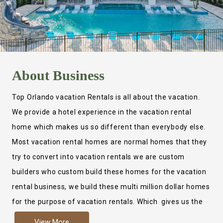
About
Business
Top Orlando vacation Rentals is all about the vacation.
We provide a hotel experience in the vacation rental
home which makes us so different than everybody else.
Most vacation rental homes are normal homes that they
try to convert into vacation rentals we are custom
builders who custom build these homes for the vacation
rental business, we build these multi million dollar homes
for the purpose of vacation rentals. Which gives us the
ability to provide a true hotel experience. Actually it is
View More