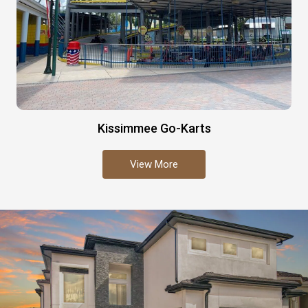
Kissimmee Go-Karts
View More