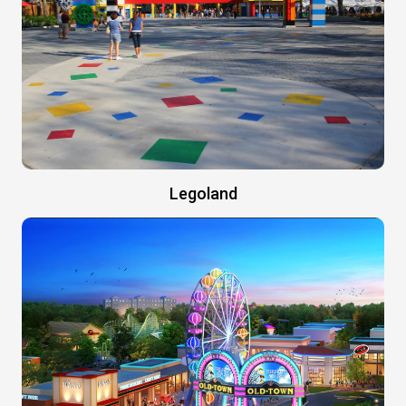
Legoland