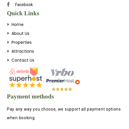
Facebook
Quick Links
Home
About Us
Properties
Attractions
Contact Us
Payment methods
Pay any way you choose, we support all payment options
when booking.