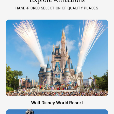
HAND-PICKED SELECTION OF QUALITY PLACES
Walt Disney World Resort