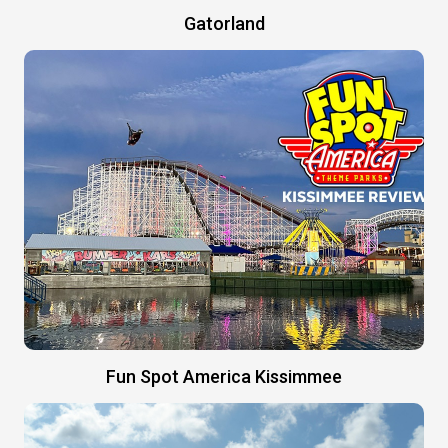
Gatorland
Fun Spot America Kissimmee