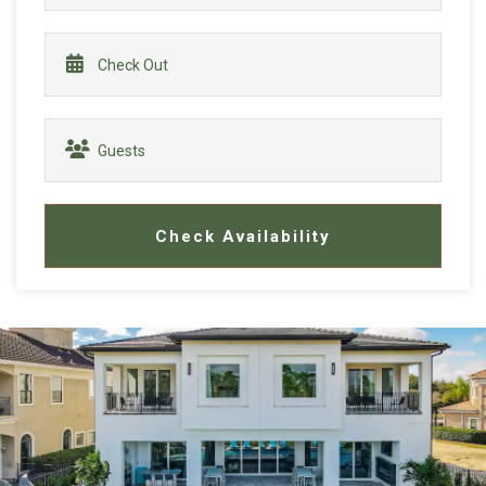
Check Availability