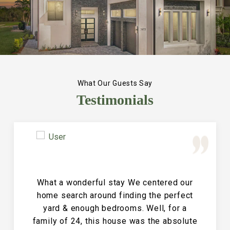
What Our Guests Say
Testimonials
Great Vacation House! This property is
immaculate and large and the perfect
place for a family reunion or large get
together. The entire house is clean and