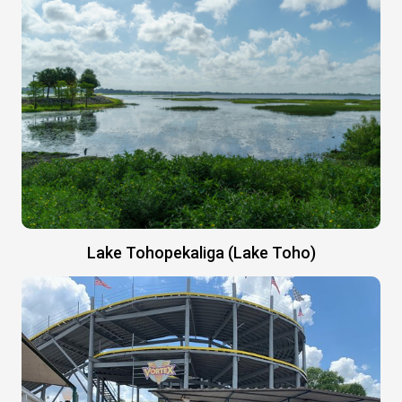
Lake Tohopekaliga (Lake Toho)