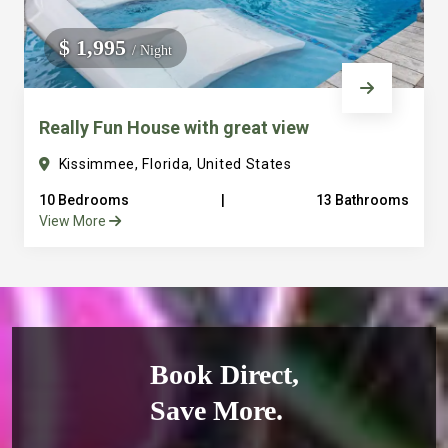
$ 1,995
/ Night
Really Fun House with great view
Kissimmee, Florida, United States
10 Bedrooms
|
13 Bathrooms
View More
Book Direct,
Save More.