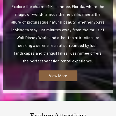
Explore the charm of Kissimmee, Florida, where the
magic of world-famous theme parks meets the
allure of picturesque natural beauty. Whether you're
looking to stay just minutes away from the thrills of
Walt Disney World and other top attractions or
seeking a serene retreat surrounded by lush
landscapes and tranquil lakes, Kissimmee offers
the perfect vacation rental experience.
View More
Explore Attractions