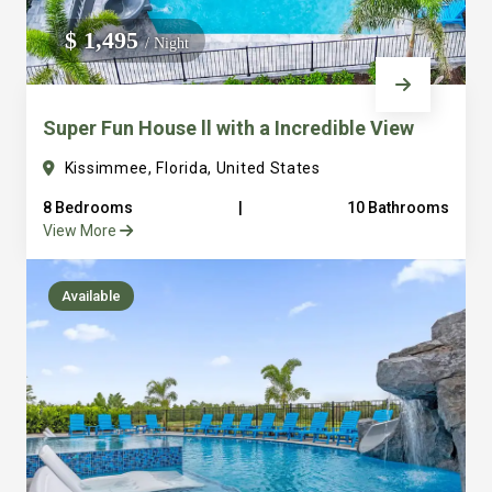
We do not manage homes for others we only manage the
$ 1,495
/ Night
custom, well equipped, purpose built homes that we built.
Super Fun House ll with a Incredible View
Kissimmee, Florida, United States
8 Bedrooms
|
10 Bathrooms
View More
Available