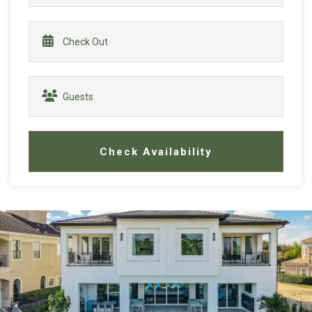
Check Availability