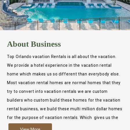
About
Business
Top Orlando vacation Rentals is all about the vacation.
We provide a hotel experience in the vacation rental
home which makes us so different than everybody else.
Most vacation rental homes are normal homes that they
try to convert into vacation rentals we are custom
builders who custom build these homes for the vacation
rental business, we build these multi million dollar homes
for the purpose of vacation rentals. Which gives us the
ability to provide a true hotel experience. Actually it is
View More