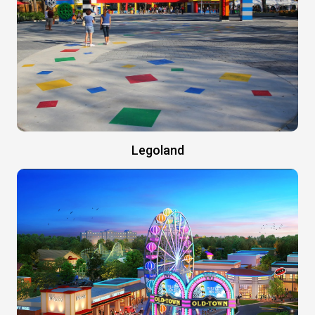
Legoland