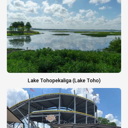
Lake Tohopekaliga (Lake Toho)