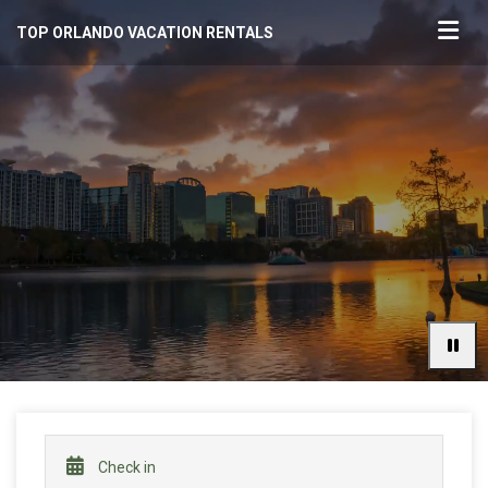
TOP ORLANDO VACATION RENTALS