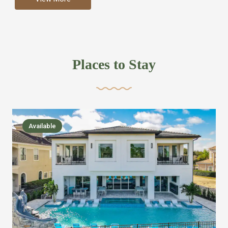
more like renting your own hotel with an amazing kitchen
and tons of amenities, you’ll find every bedroom has its
own bathroom or two and is its own suite just like a
private hotel room. Find your own private bathroom
Places to Stay
,closet, TV, luxurious bed and linens most also have a
balcony or pool patio access. Our guest say that it is nice
to have there own “private place”when they want it. Then
we bring on the fun everywhere else through out the
Available
house with Amazing pools with room for everyone,
slides, basketball courts, commercial arcades, movie
areas, massive dinning tables so everyone can eat
together built in natural gas Barbecue grill with outdoor
kitchens and many other gathering places. We have
managed to keep most of the kid stuff on one end of the
house so the adults can enjoy the other end. We take