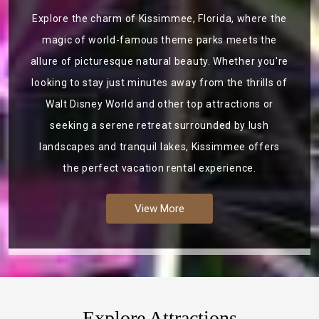
Explore the charm of Kissimmee, Florida, where the
magic of world-famous theme parks meets the
allure of picturesque natural beauty. Whether you're
looking to stay just minutes away from the thrills of
Walt Disney World and other top attractions or
seeking a serene retreat surrounded by lush
landscapes and tranquil lakes, Kissimmee offers
the perfect vacation rental experience.
View More
Explore Attractions