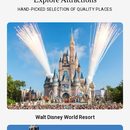
HAND-PICKED SELECTION OF QUALITY PLACES
Walt Disney World Resort