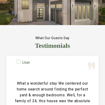
What Our Guests Say
Testimonials
Great Vacation House! This property is
immaculate and large and the perfect
place for a family reunion or large get
together. The entire house is clean and