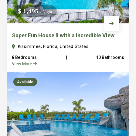
We do not manage homes for others we only manage the
$ 1,495
/ Night
custom, well equipped, purpose built homes that we built.
Super Fun House ll with a Incredible View
Kissimmee, Florida, United States
8 Bedrooms
|
10 Bathrooms
View More
Available