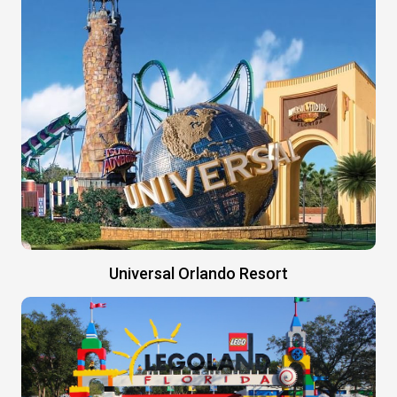
Universal Orlando Resort