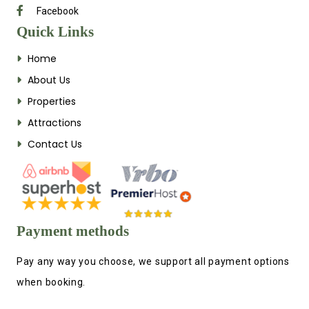
Facebook
Quick Links
Home
About Us
Properties
Attractions
Contact Us
Payment methods
Pay any way you choose, we support all payment options
when booking.