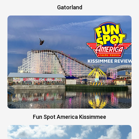
Gatorland
Fun Spot America Kissimmee