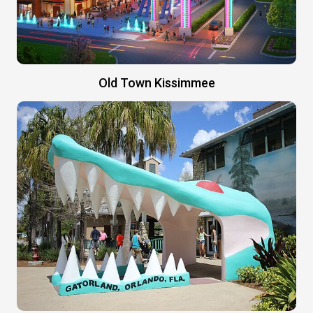
Old Town Kissimmee