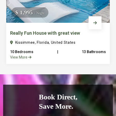
$ 1,995
/ Night
Really Fun House with great view
Kissimmee, Florida, United States
10 Bedrooms
|
13 Bathrooms
View More
Book Direct,
Save More.