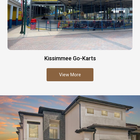
Kissimmee Go-Karts
View More