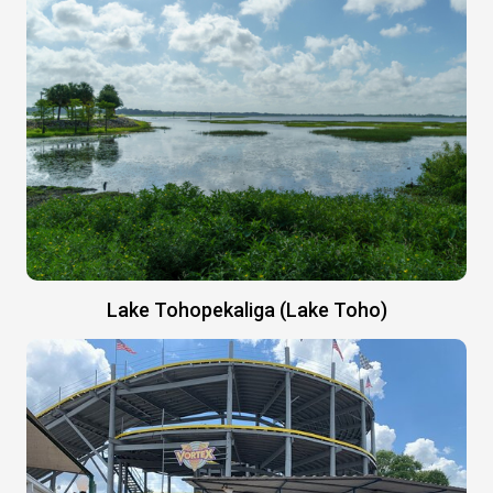
Lake Tohopekaliga (Lake Toho)