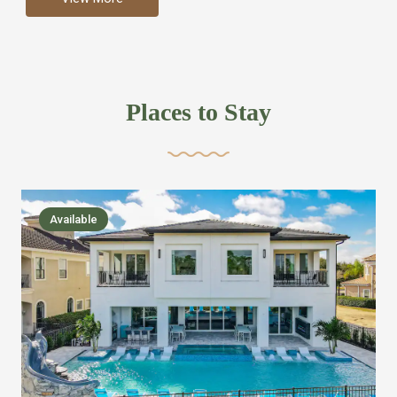
more like renting your own hotel with an amazing kitchen
and tons of amenities, you’ll find every bedroom has its
own bathroom or two and is its own suite just like a
private hotel room. Find your own private bathroom
Places to Stay
,closet, TV, luxurious bed and linens most also have a
balcony or pool patio access. Our guest say that it is nice
to have there own “private place”when they want it. Then
we bring on the fun everywhere else through out the
Available
house with Amazing pools with room for everyone,
slides, basketball courts, commercial arcades, movie
areas, massive dinning tables so everyone can eat
together built in natural gas Barbecue grill with outdoor
kitchens and many other gathering places. We have
managed to keep most of the kid stuff on one end of the
house so the adults can enjoy the other end. We take