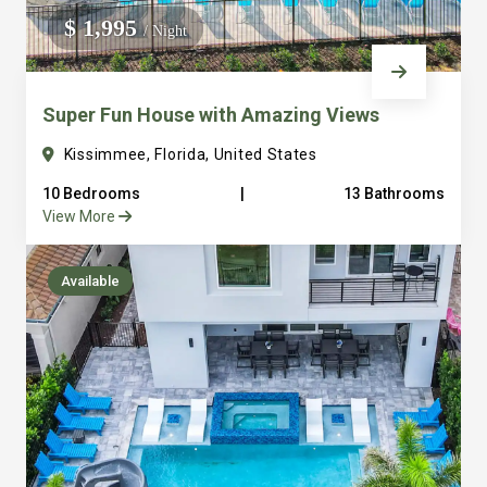
everything into consideration from ample parking to
$ 1,995
/ Night
large laundry facilities. It’s one thing to sleep a lot of
people but to sleep and have places for them to gather
Super Fun House with Amazing Views
and eat together is a different game that we are really
good at. Just look at our over hundred reviews and you
Kissimmee, Florida, United States
will see that we are serious about making sure you have
10 Bedrooms
|
13 Bathrooms
a great vacation. We are just a few steps away with
View More
amazing concierge service to serve any of your needs
truly bringing the hotel feel to the vacation private rental
Available
home. All of our vacation homes are in the beautiful
Reunion Resort. We are 6 miles from Disney and all that
Orlando area has to offer. It’s easy to see how we quickly
became Guest Favorites and Super host on Airbnb and
Premier Host VRBO. Final note: We own and operate all
of our properties and have a full time staff to serve you.