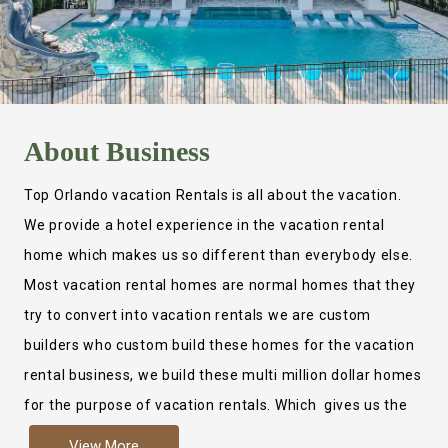
About
Business
Top Orlando vacation Rentals is all about the vacation.
We provide a hotel experience in the vacation rental
home which makes us so different than everybody else.
Most vacation rental homes are normal homes that they
try to convert into vacation rentals we are custom
builders who custom build these homes for the vacation
rental business, we build these multi million dollar homes
for the purpose of vacation rentals. Which gives us the
ability to provide a true hotel experience. Actually it is
View More