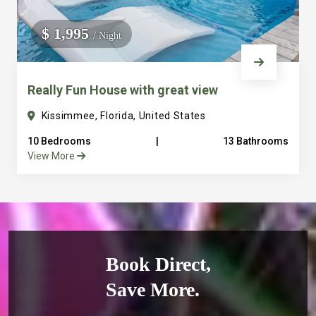
$ 1,995
/ Night
Really Fun House with great view
Kissimmee, Florida, United States
10 Bedrooms
|
13 Bathrooms
View More
Book Direct,
Save More.