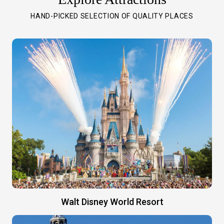
HAND-PICKED SELECTION OF QUALITY PLACES
Walt Disney World Resort